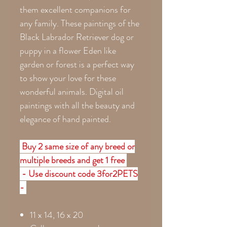
them excellent companions for
any family. These paintings of the
Black Labrador Retriever dog or
puppy in a flower Eden like
garden or forest is a perfect way
to show your love for these
wonderful animals. Digital oil
paintings with all the beauty and
elegance of hand painted.
Buy 2 same size of any breed or
multiple breeds and get 1 free
- Use discount code 3for2PETS
-
11 x 14, 16 x 20