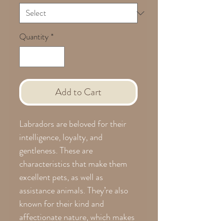
Quantity
*
Add to Cart
Labradors are beloved for their
intelligence, loyalty, and
gentleness. These are
characteristics that make them
excellent pets, as well as
assistance animals. They’re also
known for their kind and
affectionate nature, which makes