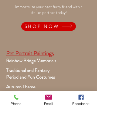
Immortalize your best furry friend with a
lifelike portrait today!
SHOP NOW
Pet Portrait Paintings
Rainbow Bridge Memorials
Traditional and Fantasy
Period and Fun Costumes
Autumn Theme
Festive Holiday
Victorian Pets
Phone
Email
Facebook
Adult and Child Paintings
Costumes, Sports and Dance
Fairytales for Girls