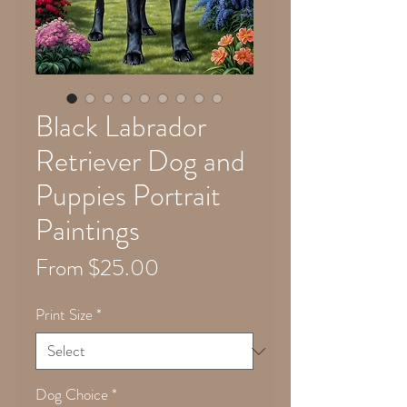
Black Labrador
Retriever Dog and
Puppies Portrait
Paintings
Sale
From
$25.00
Price
Print Size
*
Dog Choice
*