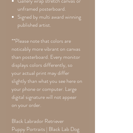
Gallery wrap stretch canvas or
unframed posterboard.
Signed by multi award winning
published artist.
**Please note that colors are
noticably more vibrant on canvas
than posterboard. Every monitor
displays colors differently, so
your actual print may differ
slightly than what you see here on
your phone or computer. Large
digital signature will not appear
on your order.
Black Labrador Retriever
Puppy Portraits | Black Lab Dog