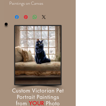
Paintings on Canvas
Custom Victorian Pet
Portrait Paintings
from
YOUR
Photo