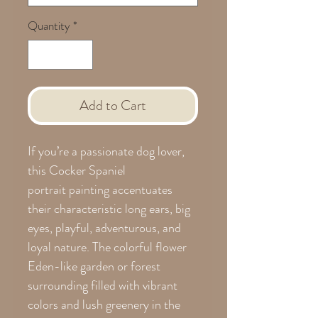
Quantity
*
Add to Cart
If you’re a passionate dog lover,
this Cocker Spaniel
portrait painting accentuates
their characteristic long ears, big
eyes, playful, adventurous, and
loyal nature. The colorful flower
Eden-like garden or forest
surrounding filled with vibrant
colors and lush greenery in the