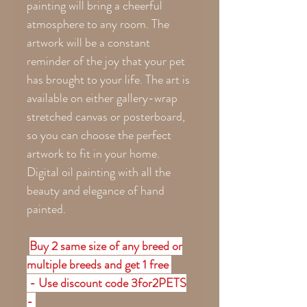
painting will bring a cheerful
atmosphere to any room. The
artwork will be a constant
reminder of the joy that your pet
has brought to your life. The art is
available on either gallery-wrap
stretched canvas or posterboard,
so you can choose the perfect
artwork to fit in your home.
Digital oil painting with all the
beauty and elegance of hand
painted.
Buy 2 same size of any breed or
multiple breeds and get 1 free
- Use discount code 3for2PETS
-