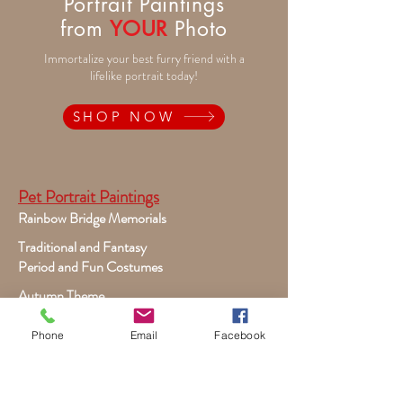
Portrait Paintings
from
YOUR
Photo
Immortalize your best furry friend with a
lifelike portrait today!
SHOP NOW
Pet Portrait Paintings
Rainbow Bridge Memorials
Traditional and Fantasy
Period and Fun Costumes
Autumn Theme
Festive Holiday
Phone
Email
Facebook
Victorian Pets
Adult and Child Paintings