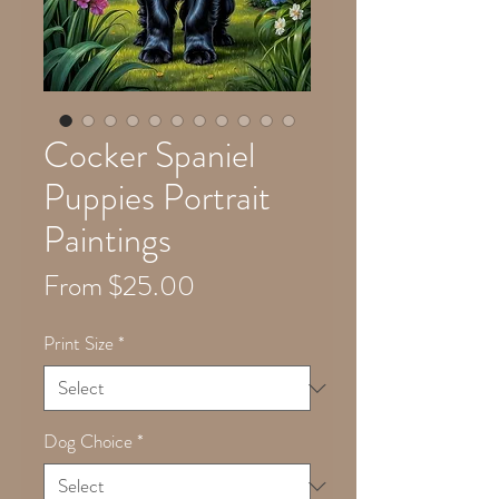
Cocker Spaniel
Puppies Portrait
Paintings
Sale
From
$25.00
Price
Print Size
*
Dog Choice
*