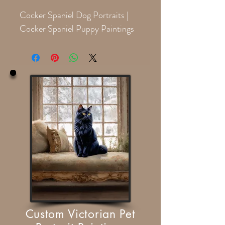
Cocker Spaniel Dog Portraits |
Cocker Spaniel Puppy Paintings
Custom Victorian Pet