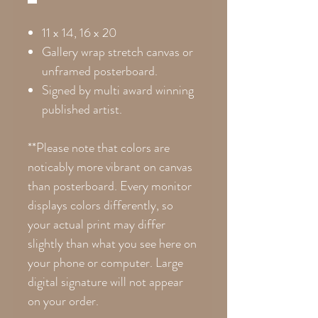
11 x 14, 16 x 20
Gallery wrap stretch canvas or
unframed posterboard.
Signed by multi award winning
published artist.
**Please note that colors are
noticably more vibrant on canvas
than posterboard. Every monitor
displays colors differently, so
your actual print may differ
slightly than what you see here on
your phone or computer. Large
digital signature will not appear
on your order.