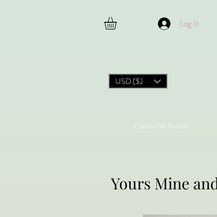
Log In
USD ($)
Custom Pet Portaits
Yours Mine an