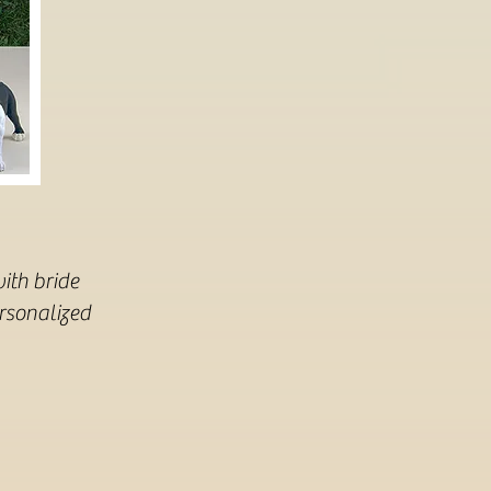
ith bride
ersonalized