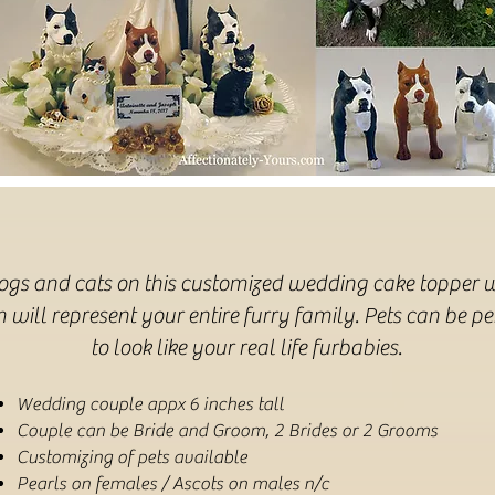
dogs and cats on this customized wedding cake topper w
will represent your entire furry family. Pets can be p
to look like your real life furbabies.
Wedding couple appx 6 inches tall
Couple can be Bride and Groom, 2 Brides or 2 Grooms
Customizing of pets available
Pearls on females / Ascots on males n/c