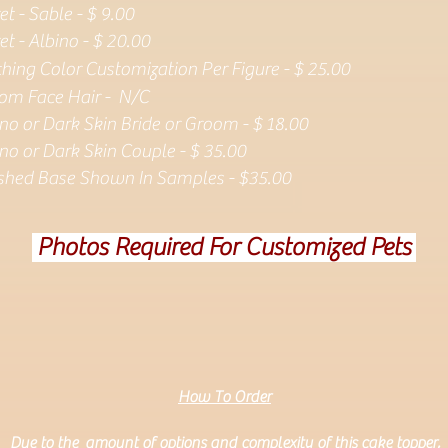
et - Sable - $ 9.00
et - Albino - $ 20.00
thing Color Customization Per Figure - $ 25.00
om Face Hair - N/C
ino or
Dark Skin Bride or Groom - $ 18.00
no or Dark Skin Couple - $ 35.00
ished Base Shown In Samples - $35.00
Photos Required For Customized Pets
How To Order
Due to the amount of options and complexity of this cake topper,