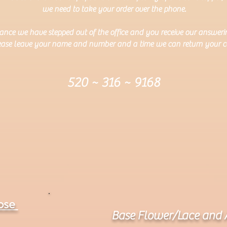
we need to take your order over the phone.
ance we have stepped out of the office and you receive our answer
ease leave your name and number and a time we can return your ca
520 ~ 316 ~ 9168
ose
Base Flower/Lace and 