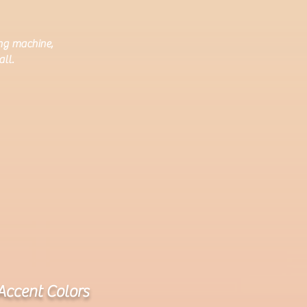
ing machine,
ll.
Accent Colors