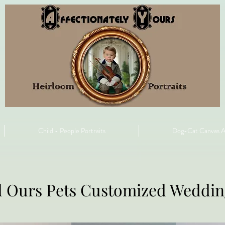
Child - People Portraits
Dog-Cat Canvas A
d Ours Pets Customized Weddi