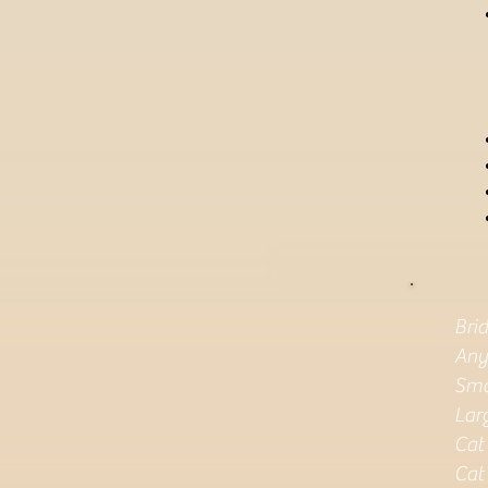
Bri
Any
Sma
Lar
Cat
Cat