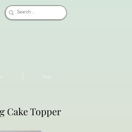
rt
Help
ng Cake Topper