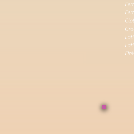
Ferr
Ferr
Clo
Gro
Lat
Lati
Fin