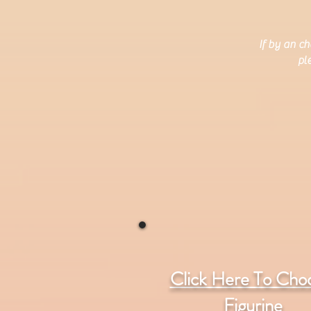
If by an ch
pl
Click Here To Cho
Figurine