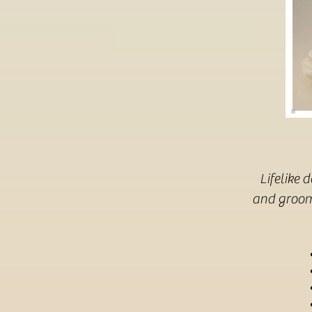
Lifelike 
and groom 