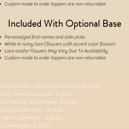
Custom made to order toppers are non returnable
Included With Optional Base
Personalized first names and date plate
White or ivory lace | flowers with accent color flowers
Lace and/or Flowers May Vary Due To Availability
Custom made to order toppers are non returnable
de and Groom with Your Hair Colors- $ 35.00
 Dog - Non Customized - $ 22.00
ll DTN Dog - Customized - $ 35.00
ge Dog Customized - $ 55.00
 - Non Customized - $ 22.00
 - Customized - $ 35.00