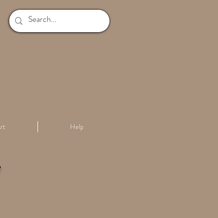
rt
Help