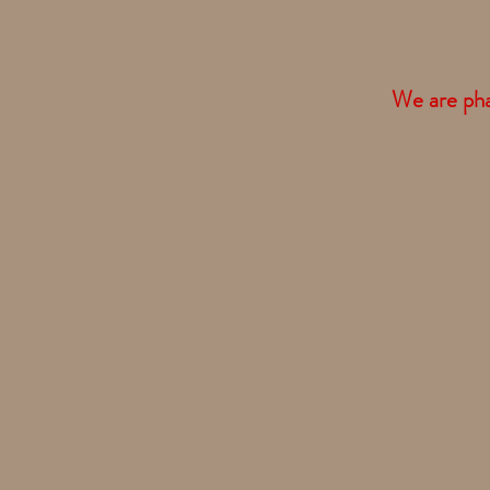
We are phas