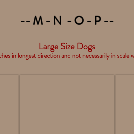
-- M - N - O - P --
Large Size Dogs
hes in longest direction and not necessarily in scale 
Mastiff Standing - DF88
Newfou