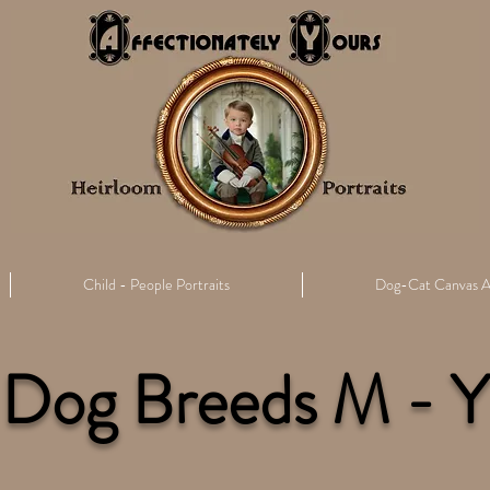
Child - People Portraits
Dog-Cat Canvas A
Dog Breeds M - Y