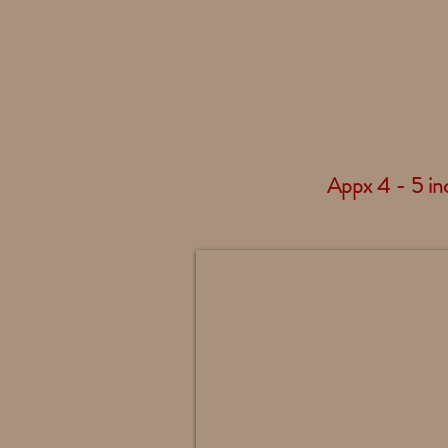
Appx 4 - 5 inc
Maltese Standing - 4408
Bow
Painted
To
Match
Your
Accent
Color