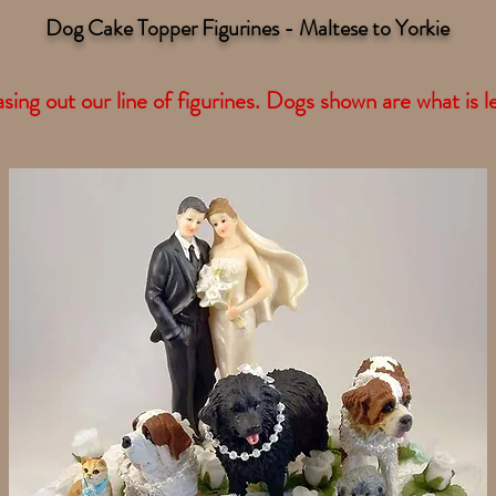
Dog Cake Topper Figurines - Maltese to Yorkie
ing out our line of figurines. Dogs shown are what is le