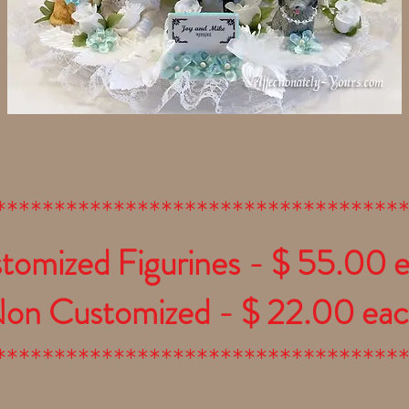
**********************************
tomized Figurines - $ 55.00 
on Customized - $ 22.00 ea
**********************************