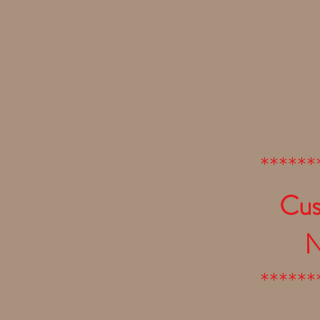
******
Cus
N
******