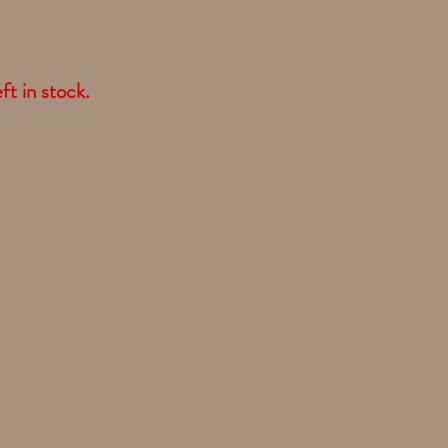
ft in stock.