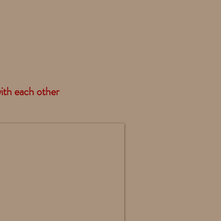
with each other
ndland Standing - DF30