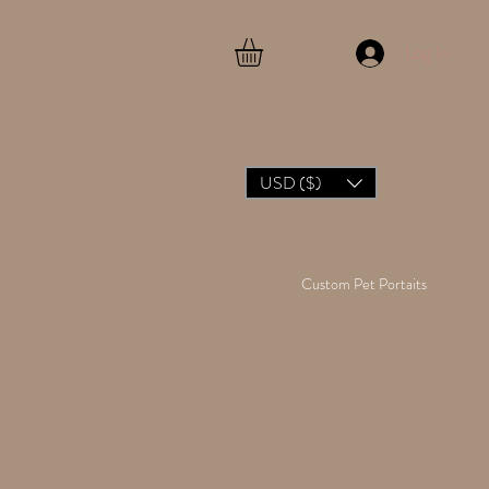
Log In
USD ($)
Custom Pet Portaits