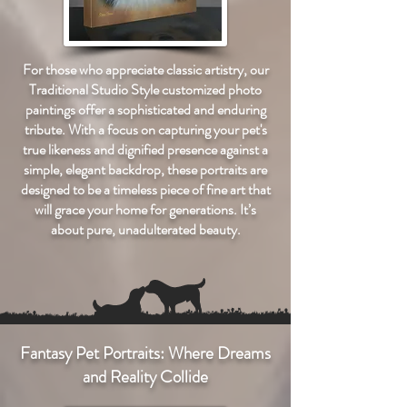
For those who appreciate classic artistry, our
Traditional Studio Style customized photo
paintings offer a sophisticated and enduring
tribute. With a focus on capturing your pet's
true likeness and dignified presence against a
simple, elegant backdrop, these portraits are
designed to be a timeless piece of fine art that
will grace your home for generations. It’s
about pure, unadulterated beauty.
Fantasy Pet Portraits: Where Dreams
and Reality Collide