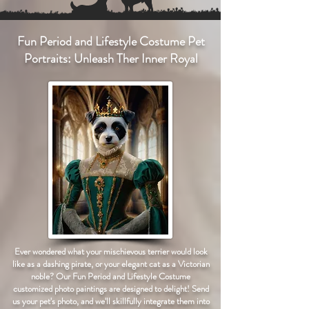
Fun Period and Lifestyle Costume Pet
Portraits: Unleash Ther Inner Royal
Ever wondered what your mischievous terrier would look
like as a dashing pirate, or your elegant cat as a Victorian
noble? Our Fun Period and Lifestyle Costume
customized photo paintings are designed to delight! Send
us your pet's photo, and we'll skillfully integrate them into