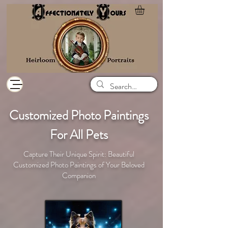
Customized Photo Paintings
For All Pets
Capture Their Unique Spirit: Beautiful
Customized Photo Paintings of Your Beloved
Companion