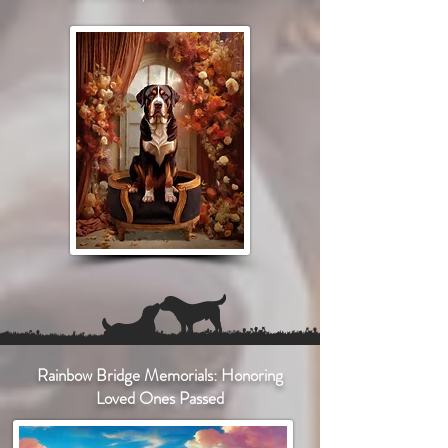
Rainbow Bridge Memorials: Honoring
Loved Ones Passed