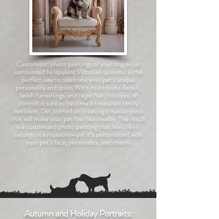
Customized photo paintings of your dog or cat
surrounded by opulent Victorian splendor is the
perfect way to celebrate your pet's unique
personality and spirit. With its intricate details,
lavish furnishings, and regal flair, this type of
portrait is sure to become a treasured family
heirloom. Get started on creating a masterpiece
that will make your pet feel like royalty.
The result
is a customized photo painting that feels like it
belongs in a museum—yet it’s personalized with
your pet’s face, personality, and charm.
Autumn and Holiday Portraits: