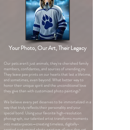
Your Photo, Our Art, Their Legacy
Our pets aren't just animals; they're cherished family
members, confidantes, and sources of unending joy.
They leave paw prints on our hearts that last a lifetime,
and sometimes, even beyond. What better way to
honor their unique spirit and the unconditional love
they give than with customized photo paintings?
We believe every pet deserves to be immortalized in a
way that truly reflects their personality and your
special bond. Using your favorite high-resolution
photograph, our talented artist transforms moments
into masterpieces—creating timeless, digitally-
painted customized photo paintings of your dog, cat,