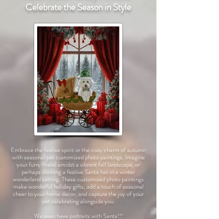
Celebrate the Season in Style
Embrace the festive spirit or the cozy charm of autumn
with seasonal pet customized photo paintings. Imagine
your furry friend amidst a vibrant fall landscape, or
perhaps donning a festive Santa hat in a winter
wonderland setting. These customized photo paintings
make wonderful holiday gifts, add a touch of seasonal
cheer to your home decor, and capture the joy of your
pet celebrating alongside you.
We even have portraits with Santa!!!