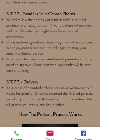
work best with certain poses.
STEP 2 - Send Us Your Chosen Photos
We will review the photos you send to make sure it will
produce an amazing portrait. If we feel these will not work
well, we will contact you right away for any and all
alternatives.
Once we have agreed on a base image, we will invoice you.
When payment is received, we will begin creating your
once in a lifetime portrait.
When work has been completed we will present you with a
proof to approve. Once approved, your order will be sent
out for printing.
STEP 3 - Delivery
Your order of mounted artboard or canvas will take appx 2
weeks for printing. Once we received the finished portrait,
we will ship it out within 48 hours by US postal system. We
will provide you with a tracking number.
How The Portrait Process Works
Phone
Email
Facebook