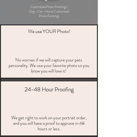
Customized Photo Paintings |
Dog - Cat - Horse Customized
Photo Paintings
We use YOUR Photo!
No worries if we will capture your pets
personality. We use your favorite photo so you
know you will love it!
24-48 Hour Proofing
We get right to work on your portrait order,
and you will have a proof to approve in 48
hours or less.