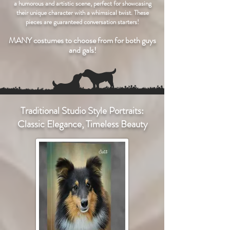
a humorous and artistic scene, perfect for showcasing
their unique character with a whimsical twist. These
pieces are guaranteed conversation starters!
MANY costumes to choose from for both guys
and gals!
Traditional Studio Style Portraits:
Classic Elegance, Timeless Beauty