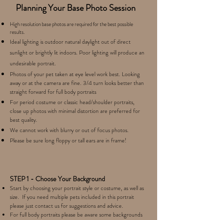
Planning Your Base Photo Session
High resolution base photos are required for the best possible
results.
Ideal lighting is outdoor natural daylight out of direct
sunlight or brightly lit indoors. Poor lighting will produce an
undesirable portrait.
Photos of your pet taken at eye level work best. Looking
away or at the camera are fine. 3/4 turn looks better than
straight forward for full body portraits
For period costume or classic head/shoulder portraits,
close up photos with minimal distortion are preferred for
best quality
.
We cannot work with blurry or out of focus photos.
Please be sure long floppy or tall ears are in frame!
STEP 1 - Choose Your Background
Start by choosing your portrait style or costume, as well as
size. If you need multiple pets included in this portrait
please just contact us for suggestions and advice.
For full body portraits please be aware some backgrounds