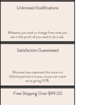
Unlimited Modifications
Whatever you want to change from what you
see in the proof, all you need to do is ask.
Satisfaction Guaranteed
We know how important this once in a
lifetime portrait is to you, so you can count
on us giving 110%.
Free Shipping Over $99.00