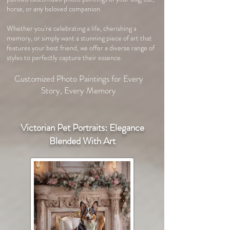
horse, or any beloved companion.
Whether you're celebrating a life, cherishing a
memory, or simply want a stunning piece of art that
features your best friend, we offer a diverse range of
styles to perfectly capture their essence.
Customized Photo Paintings for Every
Story, Every Memory
Victorian Pet Portraits: Elegance
Blended With Art