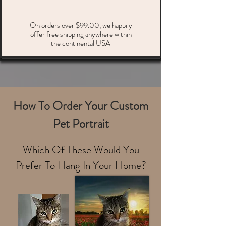
On orders over $99.00, we happily
offer free shipping anywhere within
the continental USA
How To Order Your Custom
Pet Portrait
Which Of These Would You
Prefer To Hang In Your Home?