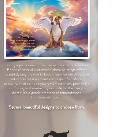
Losing a pet is one of life's hardest moments. Rainbow
Bridge Memorial customized photo paintings offer a
beautiful, tangible way to keep their memory alive. Our
artist creates a poignant and respectful tribute,
capturing their spirit as you remember them, providing a
comforting and everlasting reminder of the love you
shared. It's a gentle embrace of remembrance,
transformed into art.
Several beautiful designs to choose from.