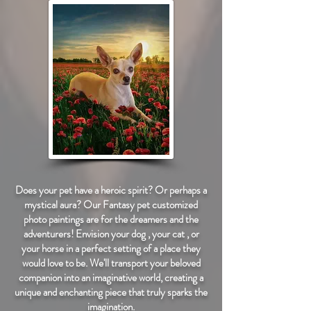
Does your pet have a heroic spirit? Or perhaps a
mystical aura? Our Fantasy pet customized
photo paintings are for the dreamers and the
adventurers! Envision your dog , your cat , or
your horse in a perfect setting of a place they
would love to be. We'll transport your beloved
companion into an imaginative world, creating a
unique and enchanting piece that truly sparks the
imagination.