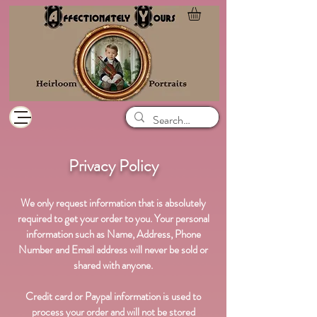
Privacy Policy
We only request information that is absolutely
required to get your order to you. Your personal
information such as Name, Address, Phone
Number and Email address will never be sold or
shared with anyone.
Credit card or Paypal information is used to
process your order and will not be stored