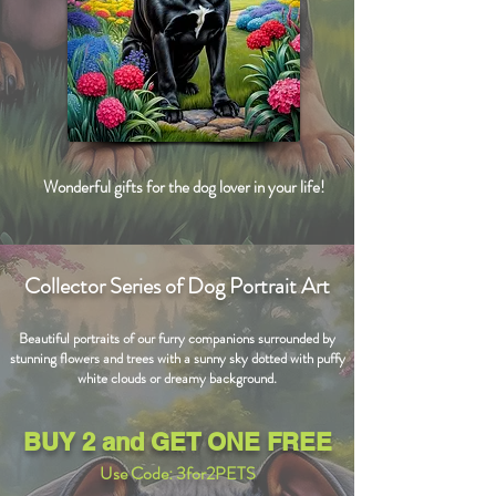
Wonderful gifts for the dog lover in your life!
Collector Series of Dog Portrait Art
Beautiful portraits of our furry companions surrounded by
stunning flowers and trees with a sunny sky dotted with puffy
white clouds or dreamy background.
BUY 2 and GET ONE FREE
Use Code: 3for2PETS