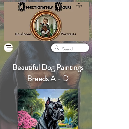
Beautiful Dog Paintings
Breeds A - D