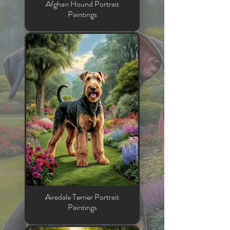
Afghan Hound Portrait
Paintings
Airedale Terrier Portrait
Paintings