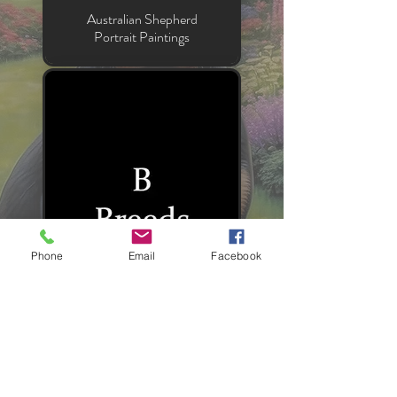
Australian Shepherd
Portrait Paintings
Phone
Email
Facebook