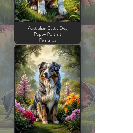
Australian Cattle Dog
Puppy Portrait
Paintings