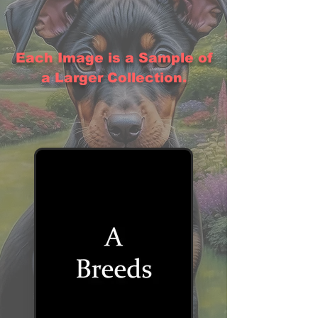
Each Image is a Sample of
a Larger Collection.