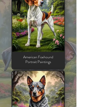
American Foxhound
Portrait Paintings