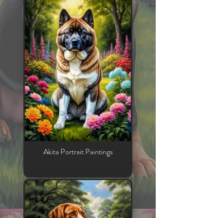
Akita Portrait Paintings