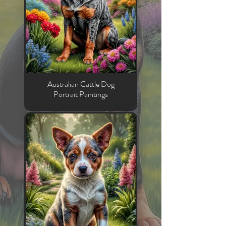
Australian Cattle Dog
Portrait Paintings