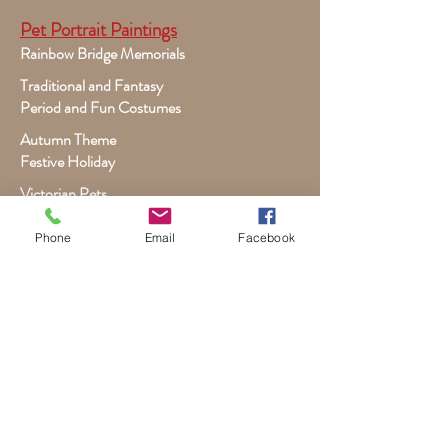
Pet Portrait Paintings
Rainbow Bridge Memorials
Traditional and Fantasy
Period and Fun Costumes
Autumn Theme
Festive Holiday
Victorian Pets
Adult and Child Paintings
Phone
Email
Facebook
Costumes, Sports and Dance
Fairytales for Girls
Fantasies for Boys
Child Winter - Holiday
Children and Wildlife
Child-Giraffe Friendship
Victorian Child Heirloom