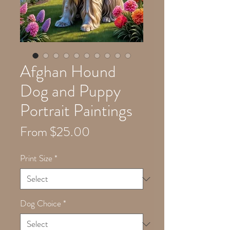
Afghan Hound
Dog and Puppy
Portrait Paintings
Sale
From
$25.00
Price
Print Size
*
Dog Choice
*