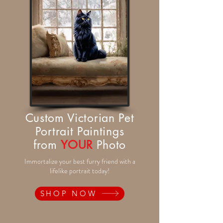
Custom Victorian Pet
Portrait Paintings
from
YOUR
Photo
Immortalize your best furry friend with a
lifelike portrait today!
SHOP NOW