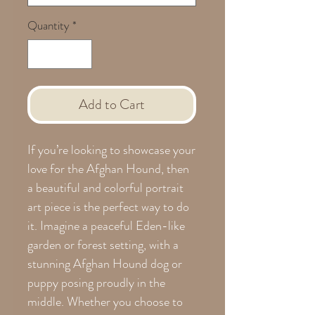
Quantity
*
Add to Cart
If you’re looking to showcase your
love for the Afghan Hound, then
a beautiful and colorful portrait
art piece is the perfect way to do
it. Imagine a peaceful Eden-like
garden or forest setting, with a
stunning Afghan Hound dog or
puppy posing proudly in the
middle. Whether you choose to