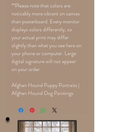
**Please note that colors are
noticably more vibrant on canvas
than posterboard. Every monitor
displays colors differently, so
your actual print may differ
slightly than what you see here on
your phone or computer. Large
digital signature will not appear
on your order.
Afghan Hound Puppy Portraits |
Afghan Hound Dog Paintings