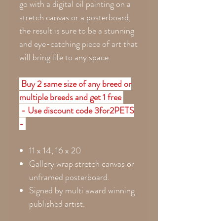
go with a digital oil painting on a
stretch canvas or a posterboard,
the result is sure to be a stunning
and eye-catching piece of art that
will bring life to any space.
Buy 2 same size of any breed or
multiple breeds and get 1 free
- Use discount code 3for2PETS
-
11 x 14, 16 x 20
Gallery wrap stretch canvas or
unframed posterboard.
Signed by multi award winning
published artist.