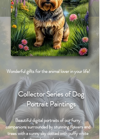
Wonderful gifts for the animal lover in your life!
Collector Series of Dog
Portrait Paintings
Beautiful digital portraits of our furry
companions surrounded by stunning flowers and
trees with a sunny sky dotted with puffy white