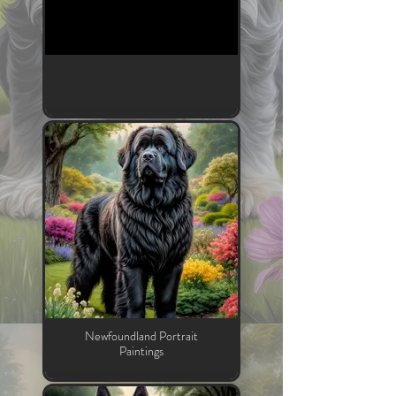
Newfoundland Portrait
Paintings