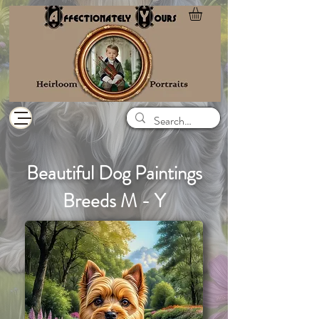
Beautiful Dog Paintings
Breeds M - Y