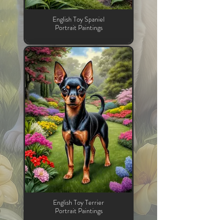
English Toy Spaniel
Portrait Paintings
English Toy Terrier
Portrait Paintings