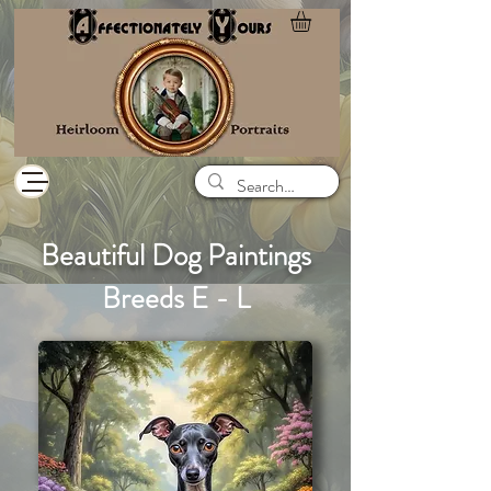
Beautiful Dog Paintings
Breeds E - L