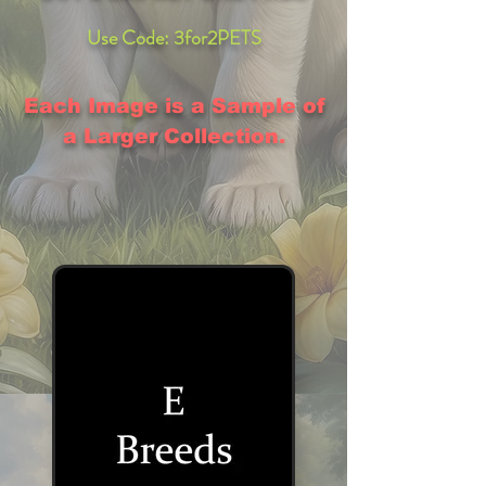
Use Code: 3for2PETS
Each Image is a Sample of
a Larger Collection.