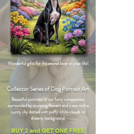
Wonderful gifts for the animal lover in your life!
Collector Series of Dog Portrait Art
Beautiful portraits of our furry companions
surrounded by stunning flowers and trees with a
sunny sky dotted with puffy white clouds or
dreamy background.
BUY 2 and GET ONE FREE