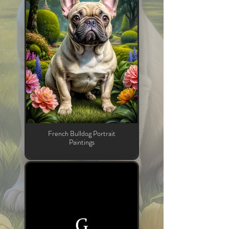
French Bulldog Portrait
Paintings