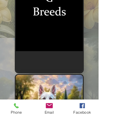
Phone
Email
Facebook