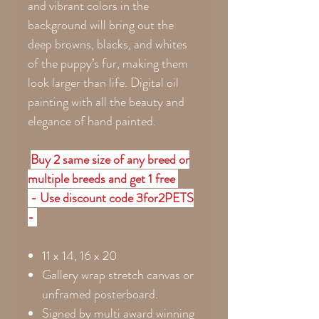
and vibrant colors in the
background will bring out the
deep browns, blacks, and whites
of the puppy’s fur, making them
look larger than life. Digital oil
painting with all the beauty and
elegance of hand painted.
Buy 2 same size of any breed or
multiple breeds and get 1 free
- Use discount code 3for2PETS
-
11 x 14, 16 x 20
Gallery wrap stretch canvas or
unframed posterboard.
Signed by multi award winning