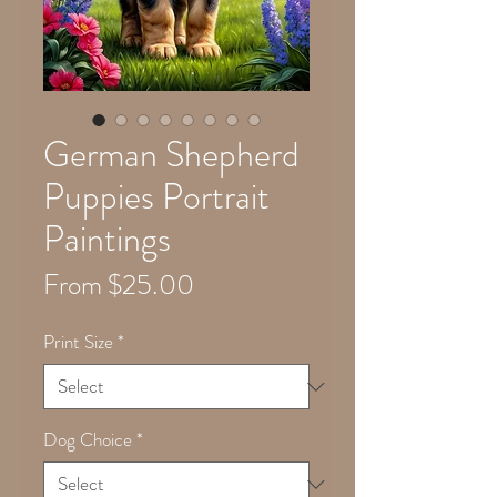
German Shepherd
Puppies Portrait
Paintings
Sale
From
$25.00
Price
Print Size
*
Dog Choice
*