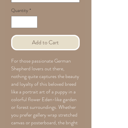
Quantity
*
Add to Cart
For those passionate German
Shepherd lovers out there,
nothing quite captures the beauty
and loyalty of this beloved breed
like a portrait art of a puppy in a
colorful flower Eden-like garden
or forest surroundings. Whether
you prefer gallery wrap stretched
canvas or posterboard, the bright