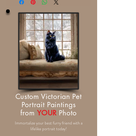
Custom Victorian Pet
Portrait Paintings
from
YOUR
Photo
Immortalize your best furry friend with a
lifelike portrait today!