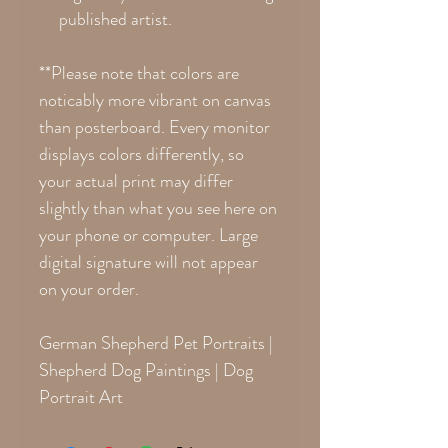
published artist.
**Please note that colors are
noticably more vibrant on canvas
than posterboard. Every monitor
displays colors differently, so
your actual print may differ
slightly than what you see here on
your phone or computer. Large
digital signature will not appear
on your order.
German Shepherd Pet Portraits |
Shepherd Dog Paintings | Dog
Portrait Art