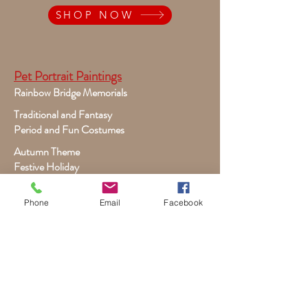
SHOP NOW
Pet Portrait Paintings
Rainbow Bridge Memorials
Traditional and Fantasy
Period and Fun Costumes
Autumn Theme
Festive Holiday
Victorian Pets
Phone
Email
Facebook
Adult and Child Paintings
Costumes, Sports and Dance
Fairytales for Girls
Fantasies for Boys
Child Winter - Holiday