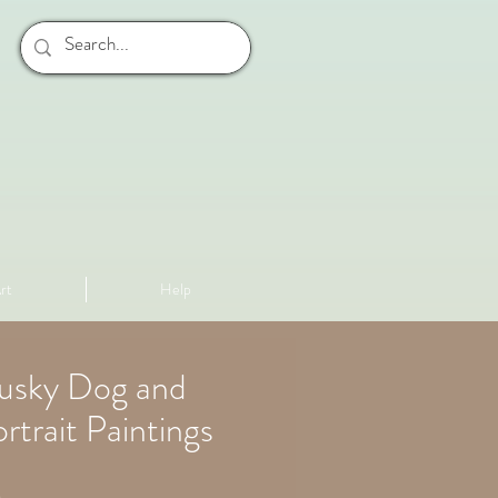
rt
Help
Husky Dog and
rtrait Paintings