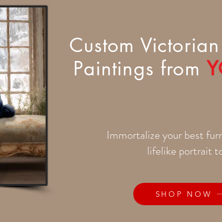
Custom Victorian 
Paintings from
Y
Immortalize your best furr
lifelike portrait 
SHOP NOW