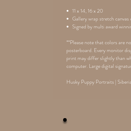
11 x 14, 16 x 20
Gallery wrap stretch canvas
Signed by multi award winnin
**Please note that colors are n
posterboard. Every monitor disp
print may differ slightly than 
computer. Large digital signatu
Husky Puppy Portraits | Siber