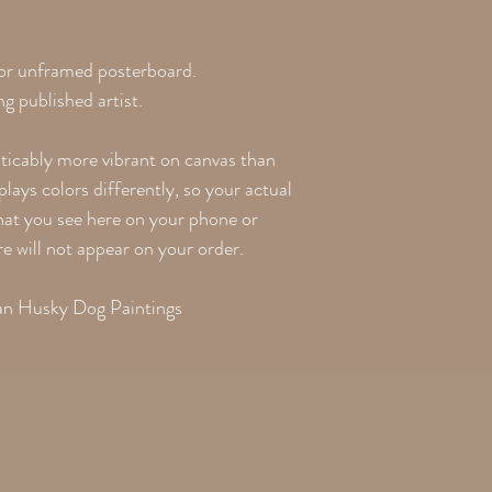
 or unframed posterboard.
g published artist.
oticably more vibrant on canvas than
lays colors differently, so your actual
what you see here on your phone or
re will not appear on your order.
ian Husky Dog Paintings