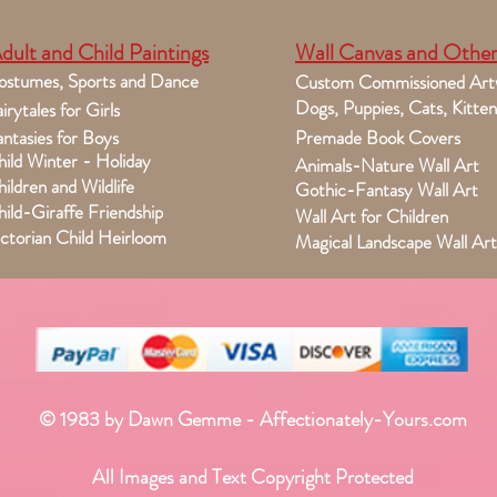
dult and Child Paintings
Wall Canvas and Other
ostumes, Sports and Dance
Custom Commissioned Art
Dogs, Puppies, Cats, Kitten
irytales for Girls
ntasies for Boys
Premade Book Covers
ild Winter - Holiday
Animals-Nature Wall Art
ildren and Wildlife
Gothic-Fantasy Wall Art
ild-Giraffe Friendship
Wall Art for Children
ctorian Child Heirloom
Magical Landscape Wall Art
© 1983 by Dawn Gemme - Affectionately-Yours.com
All Images and Text Copyright Protected