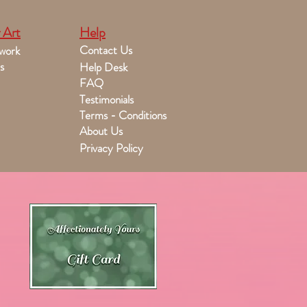
 Art
Help
Contact Us
work
s
Help Desk
FAQ
Testimonials
Terms - Conditions
About Us
Privacy Policy