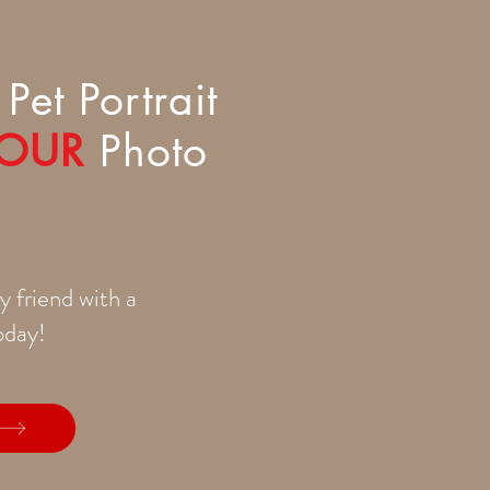
Pet Portrait
OUR
Photo
y friend with a
today!