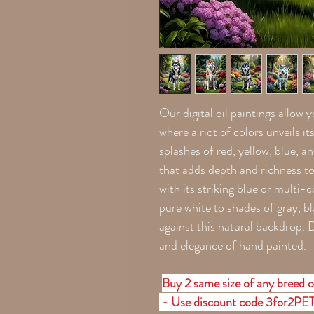
Our digital oil paintings allow 
where a riot of colors unveils i
splashes of red, yellow, blue, a
that adds depth and richness t
with its striking blue or multi
pure white to shades of gray, 
against this natural backdrop. Di
and elegance of hand painted.
Buy 2 same size of any breed o
- Use discount code 3for2PE