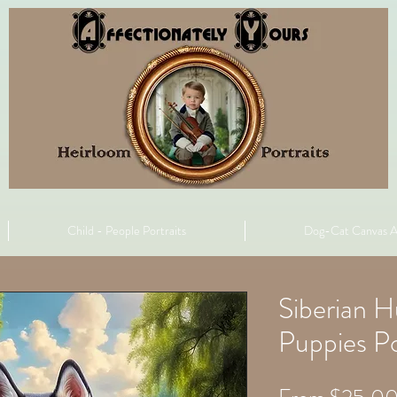
Child - People Portraits
Dog-Cat Canvas A
Siberian 
Puppies Po