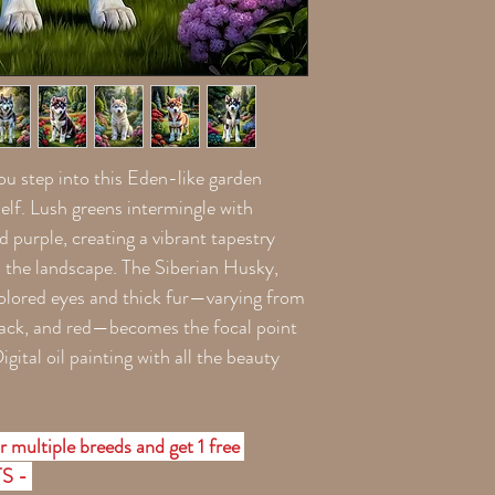
you step into this Eden-like garden
tself. Lush greens intermingle with
nd purple, creating a vibrant tapestry
o the landscape. The Siberian Husky,
-colored eyes and thick fur—varying from
black, and red—becomes the focal point
gital oil painting with all the beauty
r multiple breeds and get 1 free
TS -