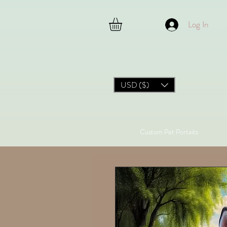
Log In
USD ($)
Custom Pet Portaits