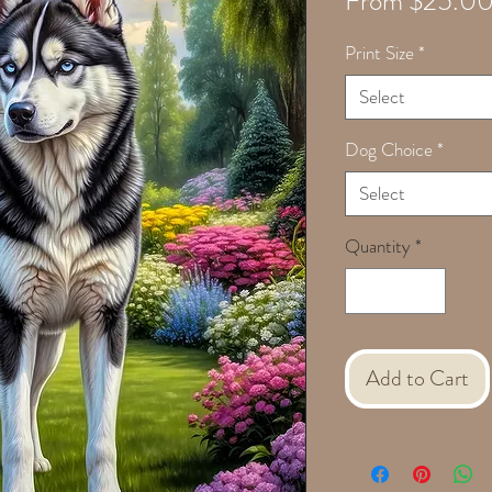
From
$25.0
Print Size
*
Select
Dog Choice
*
Select
Quantity
*
Add to Cart