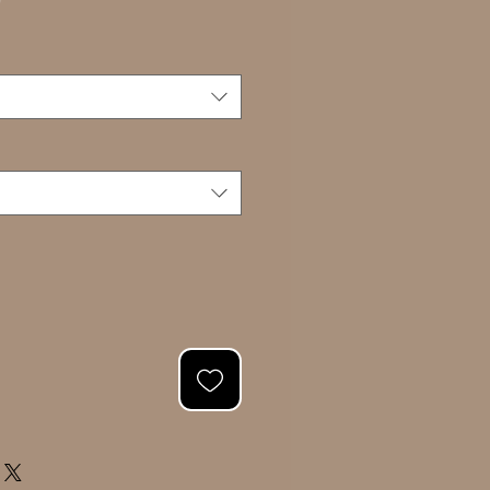
Sale
0
Price