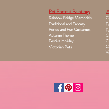
Pet Portrait Paintings
A
Rainbow Bridge Memorials
C
Traditional and Fantasy
Fa
Period and Fun Costumes
Fa
Autumn Theme
Ch
Festive Holiday
Ch
Ch
Victorian Pets
Vi