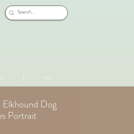
rt
Help
 Elkhound Dog
s Portrait