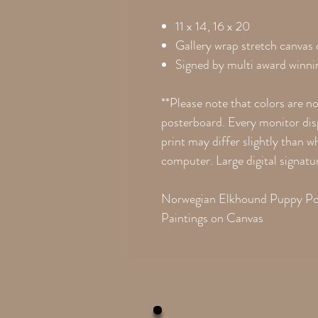
11 x 14, 16 x 20
Gallery wrap stretch canvas
Signed by multi award winnin
**Please note that colors are n
posterboard. Every monitor disp
print may differ slightly than 
computer. Large digital signatu
Norwegian Elkhound Puppy Por
Paintings on Canvas