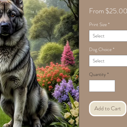
From
$25.0
Print Size
*
Select
Dog Choice
*
Select
Quantity
*
Add to Cart