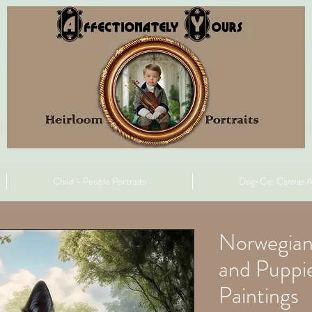
Child - People Portraits
Dog-Cat Canvas A
Norwegian
and Puppie
Paintings