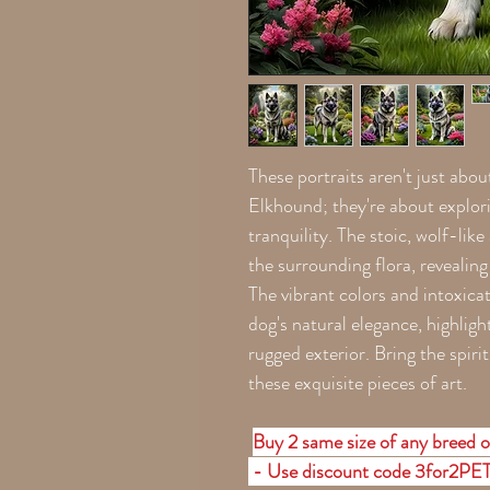
These portraits aren't just abou
Elkhound; they're about explori
tranquility. The stoic, wolf-lik
the surrounding flora, revealing 
The vibrant colors and intoxica
dog's natural elegance, highligh
rugged exterior. Bring the spiri
these exquisite pieces of art.
Buy 2 same size of any breed o
- Use discount code 3for2PE