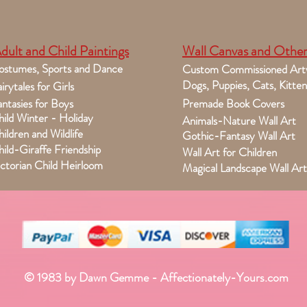
dult and Child Paintings
Wall Canvas and Other
ostumes, Sports and Dance
Custom Commissioned Art
Dogs, Puppies, Cats, Kitten
irytales for Girls
ntasies for Boys
Premade Book Covers
ild Winter - Holiday
Animals-Nature Wall Art
ildren and Wildlife
Gothic-Fantasy Wall Art
ild-Giraffe Friendship
Wall Art for Children
ctorian Child Heirloom
Magical Landscape Wall Art
© 1983 by Dawn Gemme - Affectionately-Yours.com