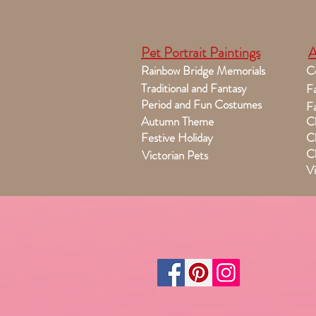
Pet Portrait Paintings
A
Rainbow Bridge Memorials
C
Traditional and Fantasy
Fa
Period and Fun Costumes
Fa
Autumn Theme
Ch
Festive Holiday
Ch
Ch
Victorian Pets
Vi