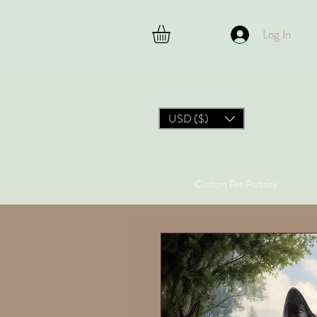
Log In
USD ($)
Custom Pet Portaits