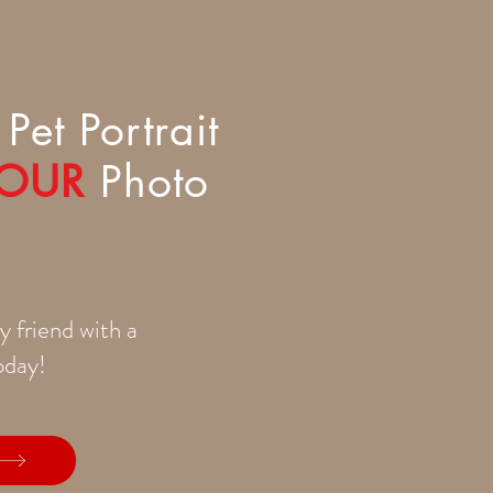
Pet Portrait
OUR
Photo
y friend with a
today!