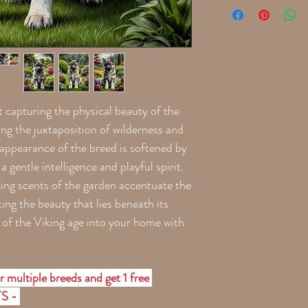
t capturing the physical beauty of the
ng the juxtaposition of wilderness and
e appearance of the breed is softened by
a gentle intelligence and playful spirit.
ting scents of the garden accentuate the
ting the beauty that lies beneath its
t of the Viking age into your home with
r multiple breeds and get 1 free
TS -