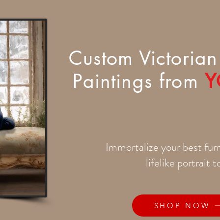
Custom Victorian 
Paintings from
Y
Immortalize your best furr
lifelike portrait 
SHOP NOW