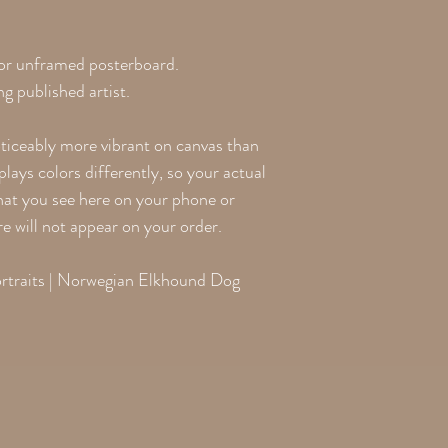
 or unframed posterboard.
g published artist.
oticeably more vibrant on canvas than
lays colors differently, so your actual
what you see here on your phone or
re will not appear on your order.
traits | Norwegian Elkhound Dog