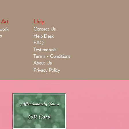
 Art
Help
Contact Us
work
s
Help Desk
FAQ
Testimonials
Terms - Conditions
About Us
Privacy Policy