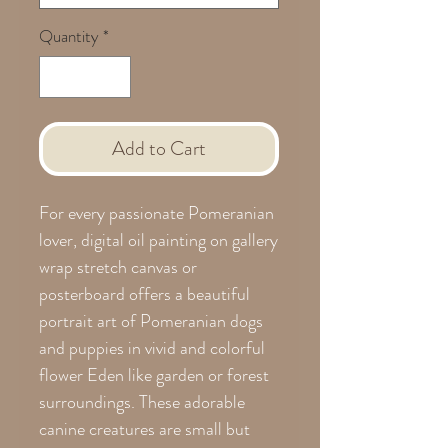
Quantity
*
Add to Cart
For every passionate Pomeranian
lover, digital oil painting on gallery
wrap stretch canvas or
posterboard offers a beautiful
portrait art of Pomeranian dogs
and puppies in vivid and colorful
flower Eden like garden or forest
surroundings. These adorable
canine creatures are small but