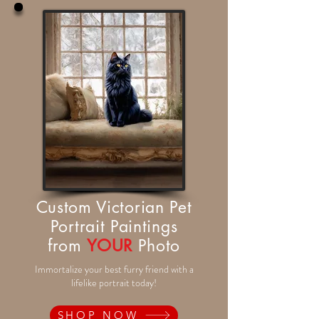
Custom Victorian Pet
Portrait Paintings
from
YOUR
Photo
Immortalize your best furry friend with a
lifelike portrait today!
SHOP NOW