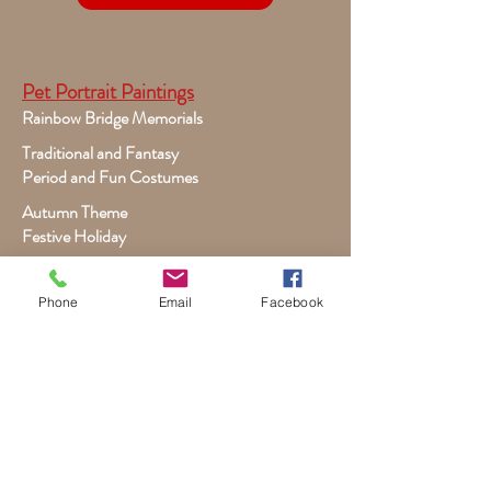
Pet Portrait Paintings
Rainbow Bridge Memorials
Traditional and Fantasy
Period and Fun Costumes
Autumn Theme
Festive Holiday
Victorian Pets
Adult and Child Paintings
Phone
Email
Facebook
Costumes, Sports and Dance
Fairytales for Girls
Fantasies for Boys
Child Winter - Holiday
Children and Wildlife