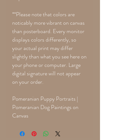
**Please note that colors are
noticably more vibrant on canvas
than posterboard. Every monitor
displays colors differently, so
your actual print may differ
slightly than what you see here on
your phone or computer. Large
digital signature will not appear
on your order.
Pomeranian Puppy Portraits |
Pomeranian Dog Paintings on
Canvas