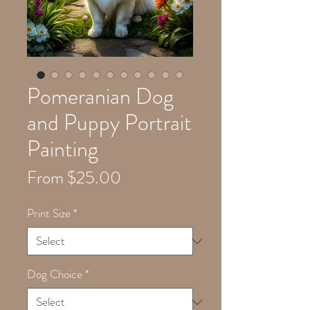
Pomeranian Dog
and Puppy Portrait
Painting
Sale
From
$25.00
Price
Print Size
*
Dog Choice
*