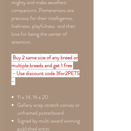
mighty and make excellent
companions. Pomeranians are
precious for their intelligence,
liveliness, playfulness and their
love for being the center of
attention.
Buy 2 same size of any breed or
multiple breeds and get 1 free
- Use discount code 3for2PETS
-
11 x 14, 16 x 20
Gallery wrap stretch canvas or
unframed posterboard.
Signed by multi award winning
published artist.