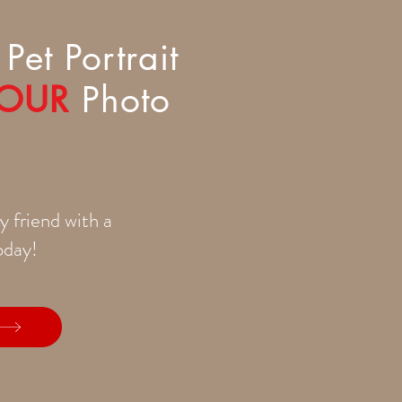
Pet Portrait
OUR
Photo
y friend with a
today!