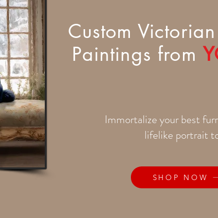
Custom Victorian 
Paintings from
Y
Immortalize your best furr
lifelike portrait 
SHOP NOW