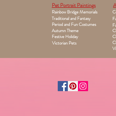
Pet Portrait Paintings
A
Rainbow Bridge Memorials
C
Traditional and Fantasy
Fa
Period and Fun Costumes
Fa
Autumn Theme
Ch
Festive Holiday
Ch
Ch
Victorian Pets
Vi