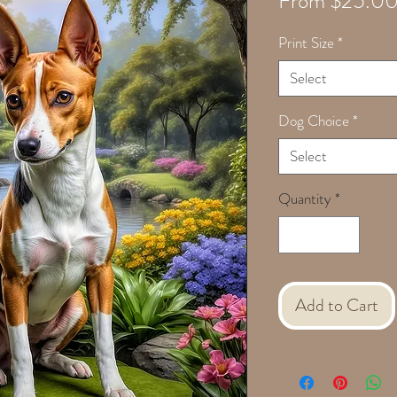
From
$25.0
Print Size
*
Select
Dog Choice
*
Select
Quantity
*
Add to Cart