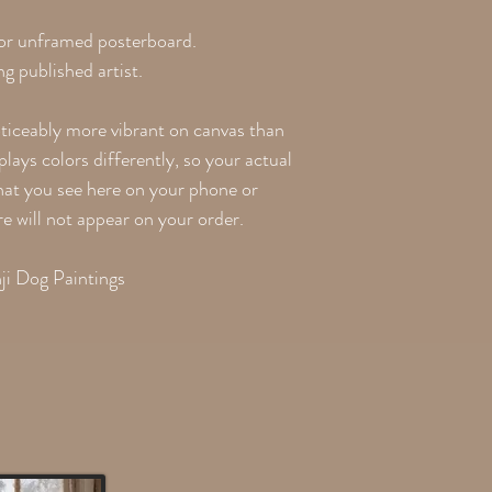
 or unframed posterboard.
g published artist.
oticeably more vibrant on canvas than
lays colors differently, so your actual
what you see here on your phone or
re will not appear on your order.
ji Dog Paintings