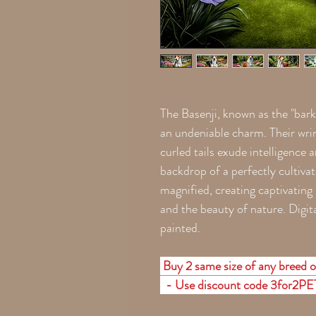
The Basenji, known as the "bark
an undeniable charm. Their wrin
curled tails exude intelligence 
backdrop of a perfectly cultivat
magnified, creating captivating
and the beauty of nature. Digita
painted.
Buy 2 same size of any breed or
- Use discount code 3for2P