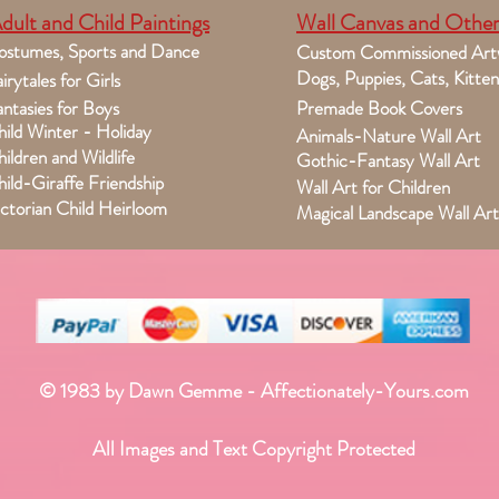
dult and Child Paintings
Wall Canvas and Other
ostumes, Sports and Dance
Custom Commissioned Art
Dogs, Puppies, Cats, Kitten
irytales for Girls
ntasies for Boys
Premade Book Covers
ild Winter - Holiday
Animals-Nature Wall Art
ildren and Wildlife
Gothic-Fantasy Wall Art
ild-Giraffe Friendship
Wall Art for Children
ctorian Child Heirloom
Magical Landscape Wall Art
© 1983 by Dawn Gemme - Affectionately-Yours.com
All Images and Text Copyright Protected