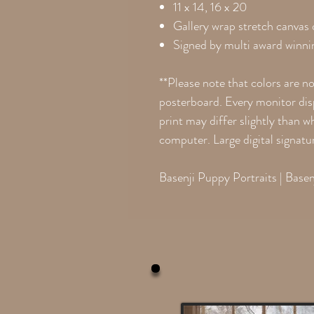
11 x 14, 16 x 20
Gallery wrap stretch canvas
Signed by multi award winnin
**Please note that colors are n
posterboard. Every monitor disp
print may differ slightly than 
computer. Large digital signatu
Basenji Puppy Portraits | Basen