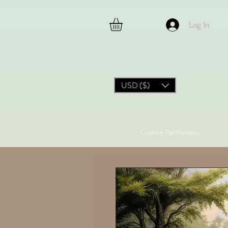
Log In
USD ($)
Custom Pet Portaits