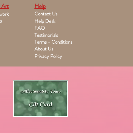
 Art
Help
Contact Us
work
s
Help Desk
FAQ
Testimonials
Terms - Conditions
About Us
Privacy Policy