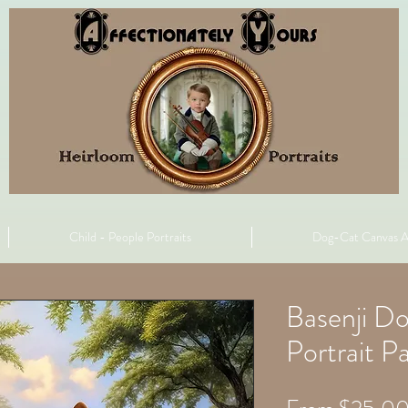
Child - People Portraits
Dog-Cat Canvas A
Basenji D
Portrait Pa