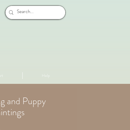
rt
Help
og and Puppy
intings