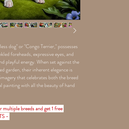
less dog" or "Congo Terrier," possesses
kled foreheads, expressive eyes, and
and playful energy. When set against the
ed garden, their inherent elegance is
 imagery that celebrates both the breed
l painting with all the beauty of hand
 multiple breeds and get 1 free
ETS -