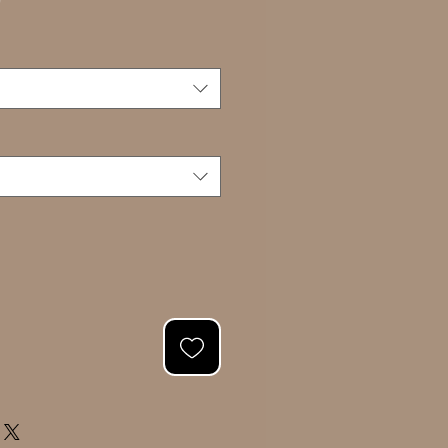
Sale
0
Price