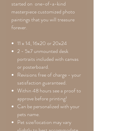
started on one-of-a-kind
masterpiece customized photo
paintings that you will treasure
forever.
11 x 14, 16x20 or 20x24
2 - 5x7 unmounted desk
portraits included with canvas
or posterboard.
Revisions free of charge - your
satisfaction guaranteed.
Within 48 hours see a proof to
approve before printing!
Can be personalized with your
pets name.
Pet size/location may vary
slightly to best accommodate.