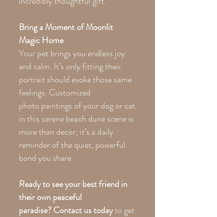
incredibly thoughtful gift.
Bring a Moment of Moonlit
Magic Home
Your pet brings you endless joy
and calm. It’s only fitting their
portrait should evoke those same
feelings. Customized
photo paintings of your dog or cat
in this serene beach dune scene is
more than decor; it’s a daily
reminder of the quiet, powerful
bond you share.
Ready to see your best friend in
their own peaceful
paradise?
Contact us today
to get