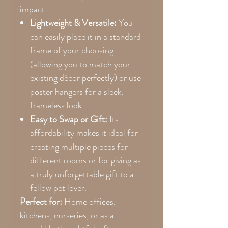
impact.
Lightweight & Versatile:
You
can easily place it in a standard
frame of your choosing
(allowing you to match your
existing décor perfectly) or use
poster hangers for a sleek,
frameless look.
Easy to Swap or Gift:
Its
affordability makes it ideal for
creating multiple pieces for
different rooms or for giving as
a truly unforgettable gift to a
fellow pet lover.
Perfect for:
Home offices,
kitchens, nurseries, or as a