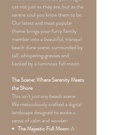
cat not just as they are, but as the
serene soul you know them to be.
Our latest and most popular
theme brings your furry family
member into a beautiful, tranquil
beach dune scene, surrounded by
tall, whispering grasses and
backed by a luminous full moon.
The Scene: Where Serenity Meets
the Shore
This isn’t just any beach scene.
We meticulously crafted a digital
landscape designed to evoke a
sense of calm and wonder:
The Majestic Full Moon:
A