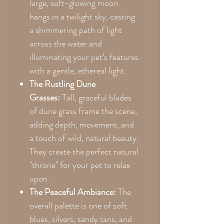
large, soft-glowing moon
hangs in a twilight sky, casting
a shimmering path of light
across the water and
illuminating your pet’s features
with a gentle, ethereal light.
The Rustling Dune
Grasses:
Tall, graceful blades
of dune grass frame the scene,
adding depth, movement, and
a touch of wild, natural beauty.
They create the perfect natural
"throne" for your pet to relax
upon.
The Peaceful Ambiance:
The
overall palette is one of soft
blues, silvers, sandy tans, and