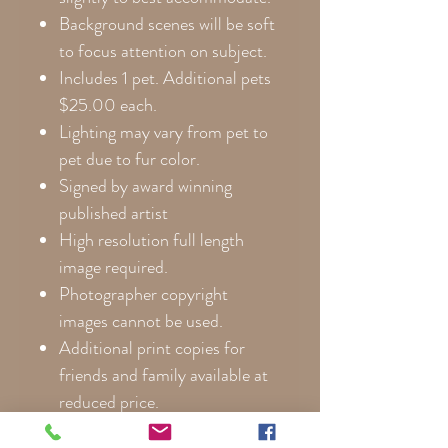
Background scenes will be soft
to focus attention on subject.
Includes 1 pet. Additional pets
$25.00 each.
Lighting may vary from pet to
pet due to fur color.
Signed by award winning
published artist
High resolution full length
image required.
Photographer copyright
images cannot be used.
Additional print copies for
friends and family available at
reduced price.