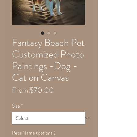
Fantasy Beach Pet
Customized Photo
Paintings -Dog -
Cat on Canvas
Sale
From
$70.00
Price
Size
*
Pets Name (optional)