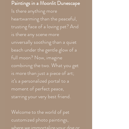
Paintings in a Moonlit Dunescape
Is there anything more
heartwarming than the peaceful,
trusting face of a loving pet? And
is there any scene more
universally soothing than a quiet
beach under the gentle glow of a
full moon? Now, imagine
combining the two. What you get
is more than just a piece of art;
it’s a personalized portal to a
moment of perfect peace,
starring your very best friend.
Welcome to the world of pet
customized photo paintings,
where we immortalize your dog or