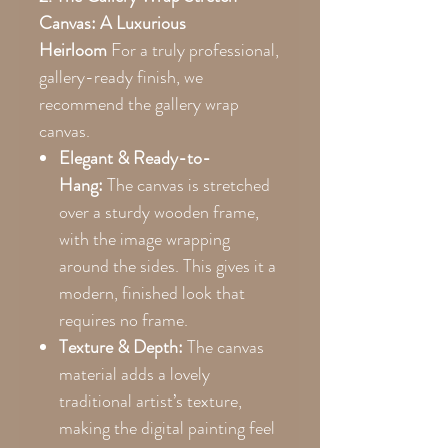
Canvas: A Luxurious
Heirloom
For a truly professional,
gallery-ready finish, we
recommend the gallery wrap
canvas.
Elegant & Ready-to-
Hang:
The canvas is stretched
over a sturdy wooden frame,
with the image wrapping
around the sides. This gives it a
modern, finished look that
requires no frame.
Texture & Depth:
The canvas
material adds a lovely
traditional artist’s texture,
making the digital painting feel