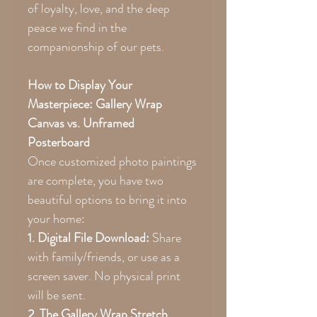
of loyalty, love, and the deep
peace we find in the
companionship of our pets.
How to Display Your
Masterpiece: Gallery Wrap
Canvas vs. Unframed
Posterboard
Once customized photo paintings
are complete, you have two
beautiful options to bring it into
your home:
1. Digital File Download:
Share
with family/friends, or use as a
screen saver. No physical print
will be sent.
2. The Gallery Wrap Stretch