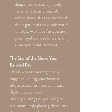
deep navy, creating a cool,
calm, and utterly peaceful
atmosphere. It’s the middle of
the night, and the whole world
is asleep—except for you and
your loyal companion, sharing
a perfect, quiet moment.
The Star of the Show: Your
Beloved Pet
This is where the magic truly
happens. Using your favorite
photo as a reference, we create
digital customized
photo paintings of your dog or
cat, seamlessly placing them into