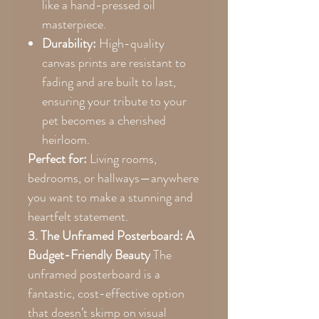
like a hand-pressed oil
masterpiece.
Durability:
High-quality
canvas prints are resistant to
fading and are built to last,
ensuring your tribute to your
pet becomes a cherished
heirloom.
Perfect for:
Living rooms,
bedrooms, or hallways—anywhere
you want to make a stunning and
heartfelt statement.
3. The Unframed Posterboard: A
Budget-Friendly Beauty
The
unframed posterboard is a
fantastic, cost-effective option
that doesn’t skimp on visual