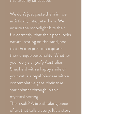
this dreamy landscape.
We don’t just paste them in; we
artistically integrate them. We
ensure the moonlight hits their
fur correctly, that their pose looks
natural resting on the sand, and
that their expression captures
their unique personality. Whether
your dog is a goofy Australian
Shepherd with a happy smile or
your cat is a regal Siamese with a
contemplative gaze, their true
spirit shines through in this
mystical setting.
The result? A breathtaking piece
of art that tells a story. It’s a story