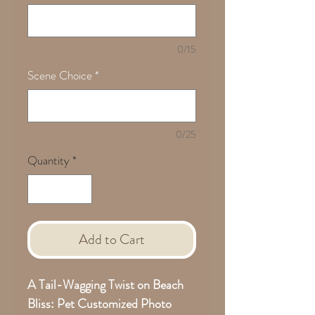
0/15
Scene Choice
*
0/25
Quantity
*
Add to Cart
A Tail-Wagging Twist on Beach
Bliss: Pet Customized Photo