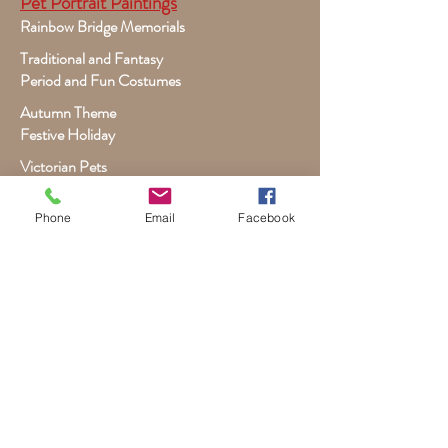
Pet Portrait Paintings
Rainbow Bridge Memorials
Traditional and Fantasy
Period and Fun Costumes
Autumn Theme
Festive Holiday
Victorian Pets
Adult and Child Paintings
Phone
Email
Facebook
Costumes, Sports and Dance
Fairytales for Girls
Fantasies for Boys
Child Winter - Holiday
Children and Wildlife
Child-Giraffe Friendship
Victorian Child Heirloom
Wall Canvas and Other Art