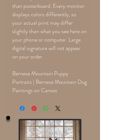
than posterboard. Every monitor
displays colors differently, so
your actual print may differ
slightly than what you see here on
your phone or computer. Large
digital signature will not appear
on your order.
Bernese Mountain Puppy
Portraits | Bernese Mountain Dog
Paintings on Canvas