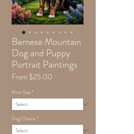
Bernese Mountain
Dog and Puppy
Portrait Paintings
Sale
From
$25.00
Price
Print Size
*
Dog Choice
*