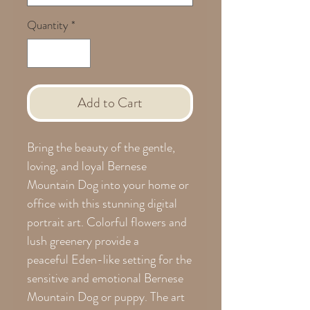
Quantity
*
Add to Cart
Bring the beauty of the gentle,
loving, and loyal Bernese
Mountain Dog into your home or
office with this stunning digital
portrait art. Colorful flowers and
lush greenery provide a
peaceful Eden-like setting for the
sensitive and emotional Bernese
Mountain Dog or puppy. The art