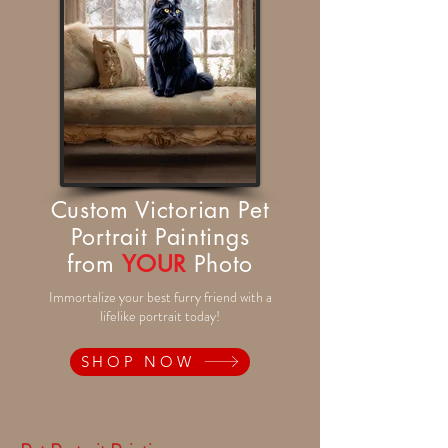
Custom Victorian Pet
Portrait Paintings
from
YOUR
Photo
Immortalize your best furry friend with a
lifelike portrait today!
SHOP NOW