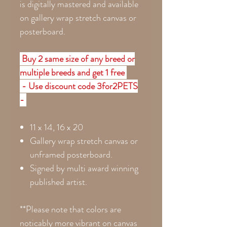
is digitally mastered and available
on gallery wrap stretch canvas or
posterboard.
Buy 2 same size of any breed or
multiple breeds and get 1 free
- Use discount code 3for2PETS
-
11 x 14, 16 x 20
Gallery wrap stretch canvas or
unframed posterboard.
Signed by multi award winning
published artist.
**Please note that colors are
noticably more vibrant on canvas