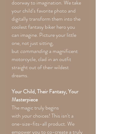
doorway to imagination. We take
your child's favorite photo and
digitally transform them into the
coolest fantasy biker hero you
can imagine. Picture your little
one, not just sitting,
but
commanding
a magnificent
motorcycle, clad in an outfit
straight out of their wildest
dreams.
Your Child, Their Fantasy, Your
Masterpiece
The magic truly begins
with
your
choices! This isn't a
one-size-fits-all product. We
empower you to co-create a truly