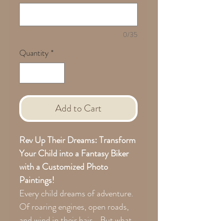
0/35
Quantity
*
Add to Cart
Rev Up Their Dreams: Transform
Your Child into a Fantasy Biker
with a Customized Photo
Paintings!
Every child dreams of adventure.
Of roaring engines, open roads,
and wind in their hair... But what