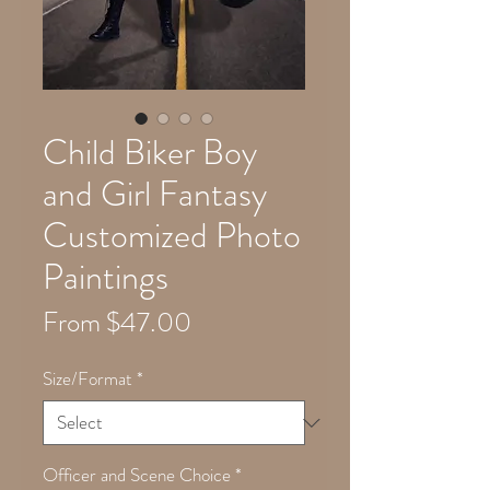
Child Biker Boy
and Girl Fantasy
Customized Photo
Paintings
Sale
From
$47.00
Price
Size/Format
*
Officer and Scene Choice
*