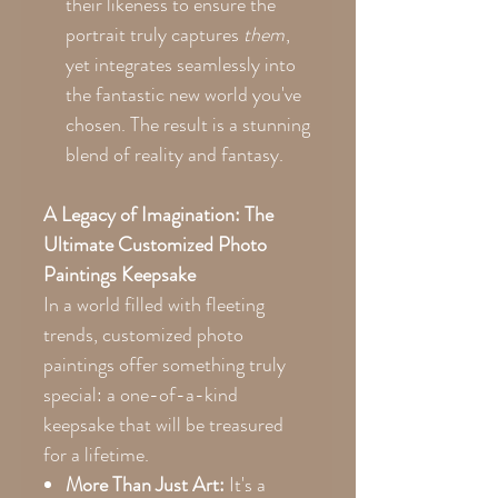
their likeness to ensure the
portrait truly captures
them
,
yet integrates seamlessly into
the fantastic new world you've
chosen. The result is a stunning
blend of reality and fantasy.
A Legacy of Imagination: The
Ultimate Customized Photo
Paintings Keepsake
In a world filled with fleeting
trends, customized photo
paintings offer something truly
special: a one-of-a-kind
keepsake that will be treasured
for a lifetime.
More Than Just Art:
It's a