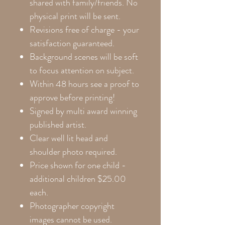
shared with family/friends. No
physical print will be sent.
Revisions free of charge - your
satisfaction guaranteed.
Background scenes will be soft
to focus attention on subject.
Within 48 hours see a proof to
approve before printing!
Signed by multi award winning
published artist.
Clear well lit head and
shoulder photo required.
Price shown for one child -
additional children $25.00
each.
Photographer copyright
images cannot be used.