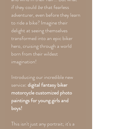
if they could
be
that fearless
adventurer, even before they learn
to ride a bike? Imagine their
delight at seeing themselves
transformed into an epic biker
hero, cruising through a world
born from their wildest
imagination!
Introducing our incredible new
service:
digital fantasy biker
motorcycle customized photo
paintings for young girls and
boys!
This isn't just any portrait; it's a