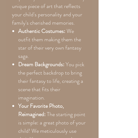
unique piece of art that reflects
your child's personality and your
family's cherished memories.
Authentic Costumes:
We
outfit them making them the
star of their very own fantasy
saga.
Dream Backgrounds:
You pick
the perfect backdrop to bring
their fantasy to life, creating a
scene that fits their
imagination.
Your Favorite Photo,
Reimagined:
The starting point
is simple: a great photo of your
child! We meticulously use