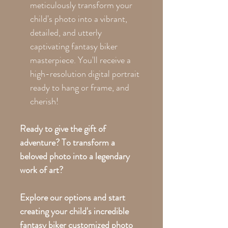
meticulously transform your
child's photo into a vibrant,
detailed, and utterly
captivating fantasy biker
masterpiece. You'll receive a
high-resolution digital portrait
ready to hang or frame, and
cherish!
Ready to give the gift of
adventure?
To transform a
beloved photo into a legendary
work of art?
Explore our options and start
creating your child's incredible
fantasy biker customized photo