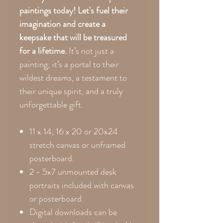
paintings today! Let's fuel their
imagination and create a
keepsake that will be treasured
for a lifetime.
It’s not just a
painting; it’s a portal to their
wildest dreams, a testament to
their unique spirit, and a truly
unforgettable gift.
11 x 14, 16 x 20 or 20x24
stretch canvas or unframed
posterboard.
2 - 5x7 unmounted desk
portraits included with canvas
or posterboard.
Digital downloads can be