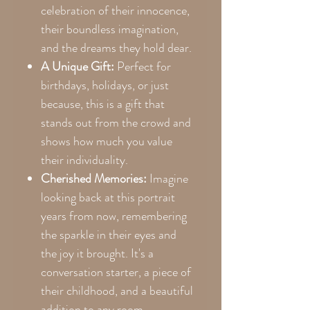
celebration of their innocence,
their boundless imagination,
and the dreams they hold dear.
A Unique Gift:
Perfect for
birthdays, holidays, or just
because, this is a gift that
stands out from the crowd and
shows how much you value
their individuality.
Cherished Memories:
Imagine
looking back at this portrait
years from now, remembering
the sparkle in their eyes and
the joy it brought. It's a
conversation starter, a piece of
their childhood, and a beautiful
addition to any room.