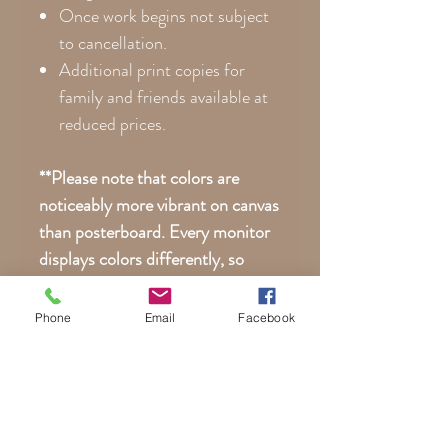
Once work begins not subject
to cancellation.
Additional print copies for
family and friends available at
reduced prices.
**Please note that colors are
noticeably more vibrant on canvas
than posterboard. Every monitor
displays colors differently, so
your actual print may differ
slightly than what you see here on
Phone
Email
Facebook
your phone or computer.
Young Child Boy Motorcycle
Portraits | Child Girl Biker
Custom Portrait | Motorcycle