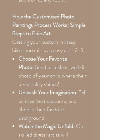
How the Customized Photo
Paintings Process Works: Simple
Steps to Epic Art
Getting your custom fantasy
biker portrait is as easy as 1-2-3:
Choose Your Favorite
Photo:
Send us a clear, well-lit
photo of your child where their
personality shines!
Unleash Your Imagination:
Tell
us their best costume, and
choose their favorite
background.
Watch the Magic Unfold:
Our
skilled digital artist will