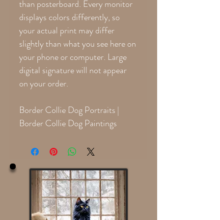
than posterboard. Every monitor
displays colors differently, so
your actual print may differ
slightly than what you see here on
your phone or computer. Large
digital signature will not appear
on your order.
Border Collie Dog Portraits |
Border Collie Dog Paintings