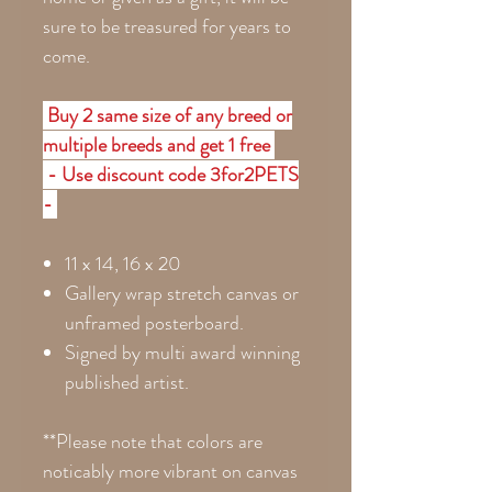
sure to be treasured for years to
come.
Buy 2 same size of any breed or
multiple breeds and get 1 free
- Use discount code 3for2PETS
-
11 x 14, 16 x 20
Gallery wrap stretch canvas or
unframed posterboard.
Signed by multi award winning
published artist.
**Please note that colors are
noticably more vibrant on canvas