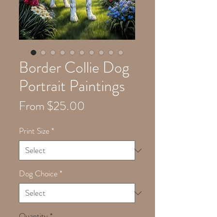
Border Collie Dog
Portrait Paintings
Sale
From
$25.00
Price
Print Size
*
Dog Choice
*
Quantity
*