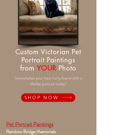
Custom Victorian Pet
Portrait Paintings
from
YOUR
Photo
Immortalize your best furry friend with a
lifelike portrait today!
SHOP NOW
Pet Portrait Paintings
Rainbow Bridge Memorials