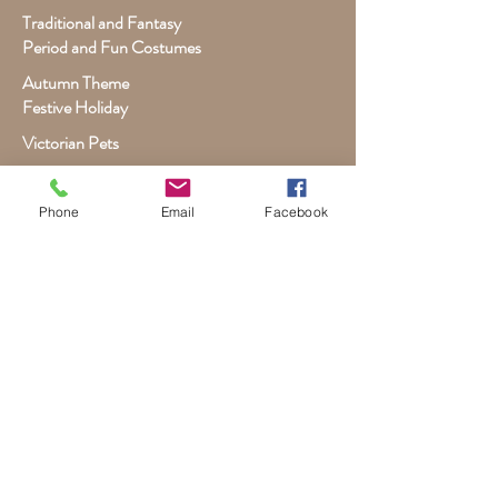
Traditional and Fantasy
Period and Fun Costumes
Autumn Theme
Festive Holiday
Victorian Pets
Adult and Child Paintings
Phone
Email
Facebook
Costumes, Sports and Dance
Fairytales for Girls
Fantasies for Boys
Child Winter - Holiday
Children and Wildlife
Child-Giraffe Friendship
Victorian Child Heirloom
Wall Canvas and Other Art
Custom Commissioned Artwork