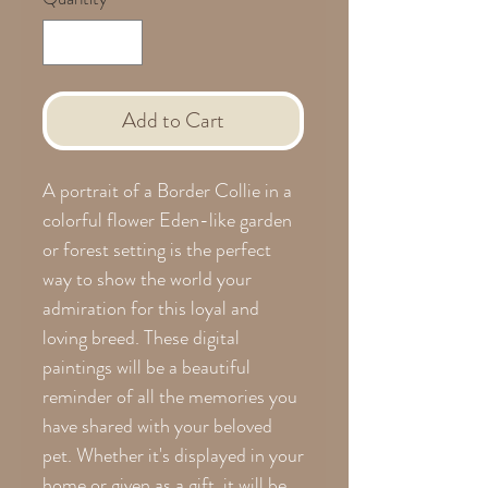
Add to Cart
A portrait of a Border Collie in a
colorful flower Eden-like garden
or forest setting is the perfect
way to show the world your
admiration for this loyal and
loving breed. These digital
paintings will be a beautiful
reminder of all the memories you
have shared with your beloved
pet. Whether it's displayed in your
home or given as a gift, it will be