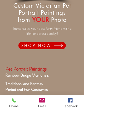
Custom Victorian Pet
Portrait Paintings
from
YOUR
Photo
Immortalize your best furry friend with a
lifelike portrait today!
SHOP NOW
Pet Portrait Paintings
Rainbow Bridge Memorials
Traditional and Fantasy
Period and Fun Costumes
Autumn Theme
Festive Holiday
Phone
Email
Facebook
Victorian Pets