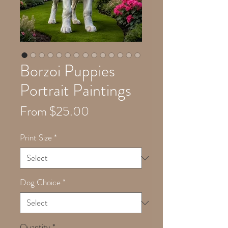
Borzoi Puppies
Portrait Paintings
Sale
From
$25.00
Price
Print Size
*
Dog Choice
*
Quantity
*