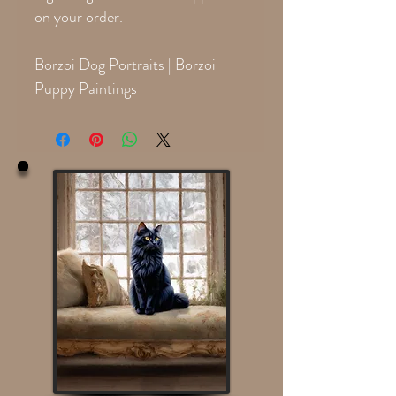
on your order.
Borzoi Dog Portraits | Borzoi
Puppy Paintings