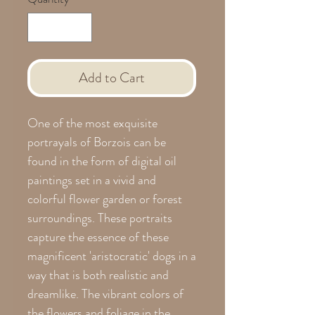
Add to Cart
One of the most exquisite
portrayals of Borzois can be
found in the form of digital oil
paintings set in a vivid and
colorful flower garden or forest
surroundings. These portraits
capture the essence of these
magnificent 'aristocratic' dogs in a
way that is both realistic and
dreamlike. The vibrant colors of
the flowers and foliage in the