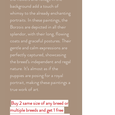
background add a touch of
whimsy to the already enchanting
portraits. In these paintings, the
Borzois are depicted in all their
splendor, with their long, flowing
coats and graceful postures. Their
gentle and calm expressions are
perfectly captured, showcasing
the breed’s independent and regal
nature. It’s almost as if the
puppies are posing for a royal
portrait, making these paintings a
true work of art.
Buy 2 same size of any breed or
multiple breeds and get 1 free