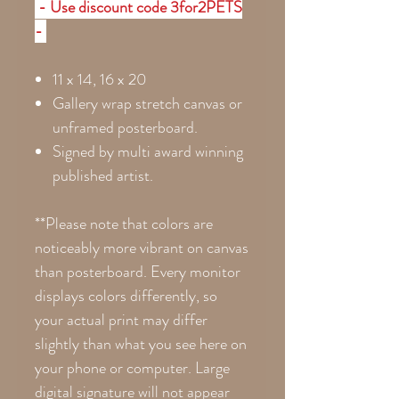
- Use discount code 3for2PETS
-
11 x 14, 16 x 20
Gallery wrap stretch canvas or
unframed posterboard.
Signed by multi award winning
published artist.
**Please note that colors are
noticeably more vibrant on canvas
than posterboard. Every monitor
displays colors differently, so
your actual print may differ
slightly than what you see here on
your phone or computer. Large
digital signature will not appear