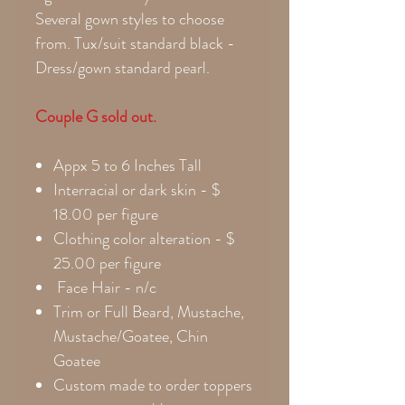
Several gown styles to choose
from. Tux/suit standard black -
Dress/gown standard pearl.
Couple G sold out.
Appx 5 to 6 Inches Tall
Interracial or dark skin - $
18.00 per figure
Clothing color alteration - $
25.00 per figure
Face Hair - n/c
Trim or Full Beard, Mustache,
Mustache/Goatee, Chin
Goatee
Custom made to order toppers