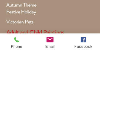
Autumn Theme
Festive Holiday
Victorian Pets
Adult and Child Paintings
Costumes, Sports and Dance
Phone
Email
Facebook
Fairytales for Girls
Fantasies for Boys
Child Winter - Holiday
Children and Wildlife
Child-Giraffe Friendship
Victorian Child Heirloom
Wall Canvas and Other Art
Custom Commissioned Artwork
Dogs, Puppies, Cats, Kittens
Premade Book Covers