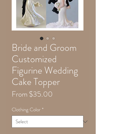
Bride and Groom
Customized
Figurine Wedding
Cake Topper
Sale
From
$35.00
Price
Clothing Color
*