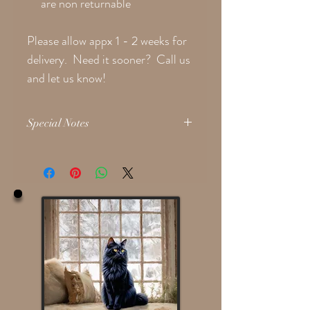
are non returnable
Please allow appx 1 - 2 weeks for
delivery. Need it sooner? Call us
and let us know!
Special Notes
Please provide the following
if applicable
in
the 'Notes' text box during checkout:
Face Hair Style
Clothing Color Choice If Custom