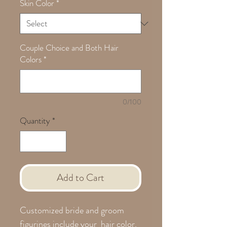
Skin Color
*
Couple Choice and Both Hair
Colors
*
0/100
Quantity
*
Add to Cart
Customized bride and groom
figurines include your hair color.