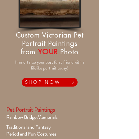
Custom Victorian Pet
Portrait Paintings
from
YOUR
Photo
Immortalize your best furry friend with a
lifelike portrait today!
SHOP NOW
Pet Portrait Paintings
Rainbow Bridge Memorials
Traditional and Fantasy
Period and Fun Costumes