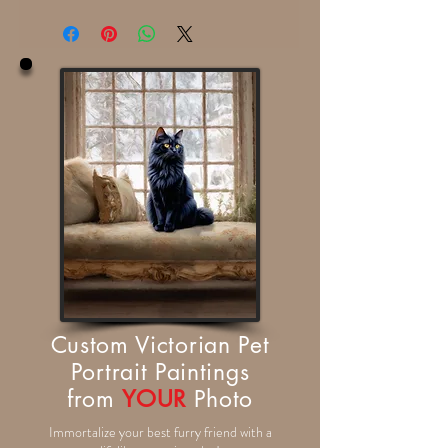
Custom Victorian Pet
Portrait Paintings
from
YOUR
Photo
Immortalize your best furry friend with a