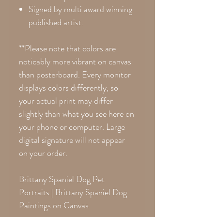
Signed by multi award winning
published artist.
**Please note that colors are
noticably more vibrant on canvas
than posterboard. Every monitor
displays colors differently, so
your actual print may differ
slightly than what you see here on
your phone or computer. Large
digital signature will not appear
on your order.
Brittany Spaniel Dog Pet
Portraits | Brittany Spaniel Dog
Paintings on Canvas