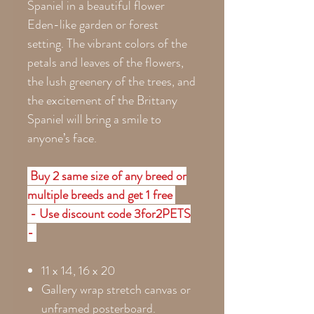
Spaniel in a beautiful flower
Eden-like garden or forest
setting. The vibrant colors of the
petals and leaves of the flowers,
the lush greenery of the trees, and
the excitement of the Brittany
Spaniel will bring a smile to
anyone’s face.
Buy 2 same size of any breed or
multiple breeds and get 1 free
- Use discount code 3for2PETS
-
11 x 14, 16 x 20
Gallery wrap stretch canvas or
unframed posterboard.