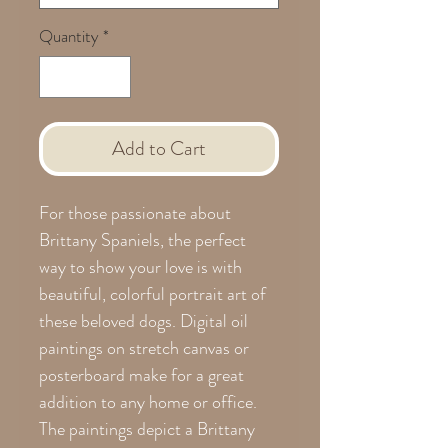
Quantity
*
Add to Cart
For those passionate about
Brittany Spaniels, the perfect
way to show your love is with
beautiful, colorful portrait art of
these beloved dogs. Digital oil
paintings on stretch canvas or
posterboard make for a great
addition to any home or office.
The paintings depict a Brittany