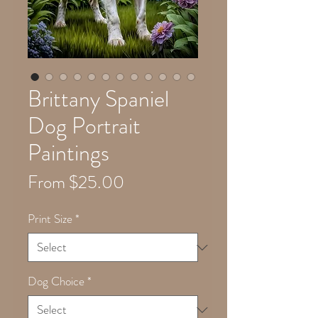
Brittany Spaniel
Dog Portrait
Paintings
Sale
From
$25.00
Price
Print Size
*
Dog Choice
*