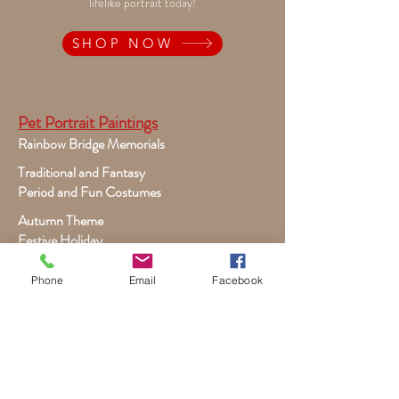
lifelike portrait today!
SHOP NOW
Pet Portrait Paintings
Rainbow Bridge Memorials
Traditional and Fantasy
Period and Fun Costumes
Autumn Theme
Festive Holiday
Victorian Pets
Phone
Email
Facebook
Adult and Child Paintings
Costumes, Sports and Dance
Fairytales for Girls
Fantasies for Boys