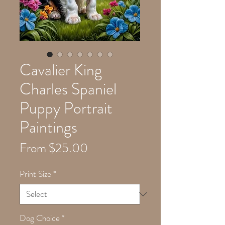
Cavalier King
Charles Spaniel
Puppy Portrait
Paintings
Sale
From
$25.00
Price
Print Size
*
Dog Choice
*