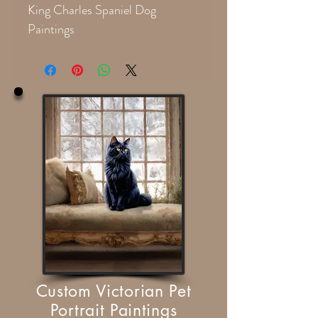
King Charles Spaniel Dog
Paintings
Custom Victorian Pet
Portrait Paintings