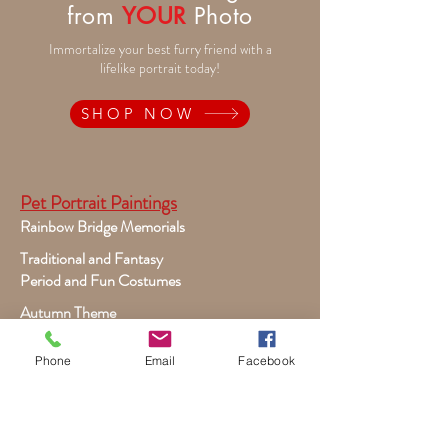
from
YOUR
Photo
Immortalize your best furry friend with a
lifelike portrait today!
SHOP NOW
Pet Portrait Paintings
Rainbow Bridge Memorials
Traditional and Fantasy
Period and Fun Costumes
Autumn Theme
Festive Holiday
Phone
Email
Facebook
Victorian Pets
Adult and Child Paintings
Costumes, Sports and Dance