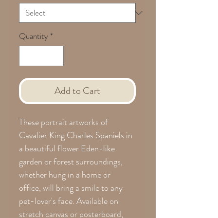
Quantity
*
Add to Cart
These portrait artworks of
Cavalier King Charles Spaniels in
a beautiful flower Eden-like
garden or forest surroundings,
whether hung in a home or
office, will bring a smile to any
pet-lover's face. Available on
stretch canvas or posterboard,