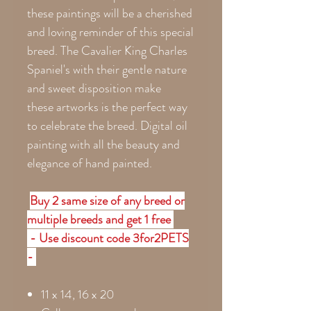
these paintings will be a cherished
and loving reminder of this special
breed. The Cavalier King Charles
Spaniel's with their gentle nature
and sweet disposition make
these artworks is the perfect way
to celebrate the breed. Digital oil
painting with all the beauty and
elegance of hand painted.
Buy 2 same size of any breed or
multiple breeds and get 1 free
- Use discount code 3for2PETS
-
11 x 14, 16 x 20