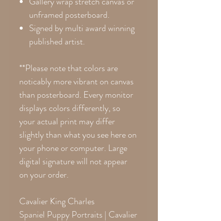
Gallery wrap stretch canvas or
unframed posterboard.
Signed by multi award winning
published artist.
**Please note that colors are
noticably more vibrant on canvas
than posterboard. Every monitor
displays colors differently, so
your actual print may differ
slightly than what you see here on
your phone or computer. Large
digital signature will not appear
on your order.
Cavalier King Charles
Spaniel Puppy Portraits | Cavalier