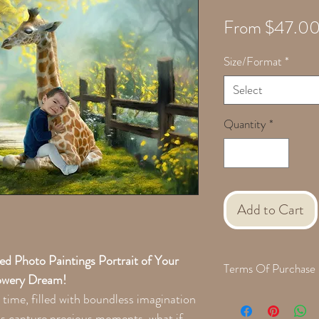
From
$47.0
Size/Format
*
Select
Quantity
*
Add to Cart
 Photo Paintings Portrait of Your
Terms Of Purchase
lowery Dream!
When we are finished cre
 time, filled with boundless imagination
with a proof for approva
s capture precious moments, what if