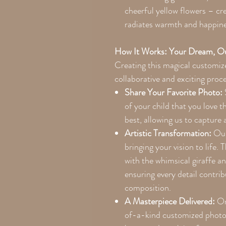
cheerful yellow flowers – cre
radiates warmth and happine
How It Works: Your Dream, Ou
Creating this magical customize
collaborative and exciting proc
Share Your Favorite Photo:
of your child that you love 
best, allowing us to capture a
Artistic Transformation:
Our 
bringing your vision to life. 
with the whimsical giraffe a
ensuring every detail contri
composition.
A Masterpiece Delivered:
Onc
of-a-kind customized photo 