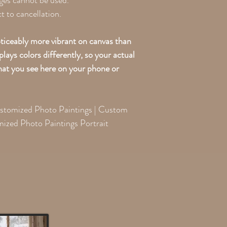
ges cannot be used.
 to cancellation.
oticeably more vibrant on canvas than
lays colors differently, so your actual
what you see here on your phone or
ustomized Photo Paintings | Custom
mized Photo Paintings Portrait