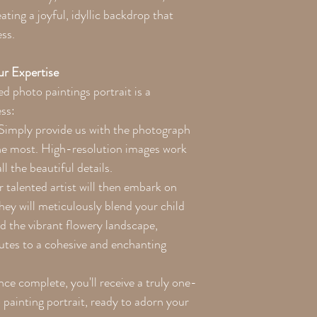
ating a joyful, idyllic backdrop that
ss.
r Expertise
d photo paintings portrait is a
ess:
Simply provide us with the photograph
the most. High-resolution images work
ll the beautiful details.
talented artist will then embark on
They will meticulously blend your child
nd the vibrant flowery landscape,
butes to a cohesive and enchanting
e complete, you'll receive a truly one-
painting portrait, ready to adorn your