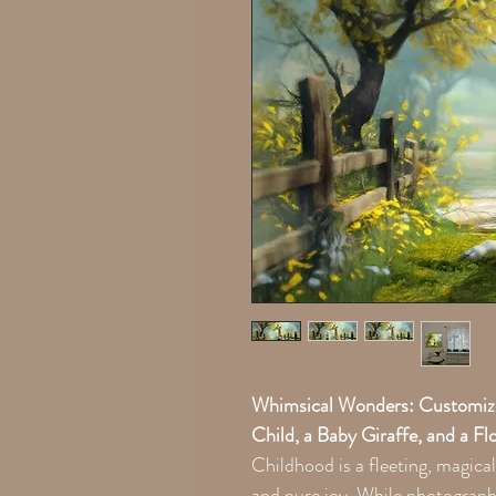
Whimsical Wonders: Customized
Child, a Baby Giraffe, and a F
Childhood is a fleeting, magical
and pure joy. While photograph