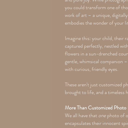
you could transform one of tho
work of art – a unique, digitall
embodies the wonder of your li
Imagine this: your child, their 
captured perfectly, nestled wit
flowers in a sun-drenched count
gentle, whimsical companion – 
with curious, friendly eyes.
These aren't just customized pho
brought to life, and a timeless 
More Than Customized Photo P
We all have that
one
photo of o
encapsulates their innocent spir