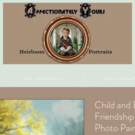
Child - People Portraits
Dog-Cat Canvas A
Child and 
Friendshi
Photo Pain