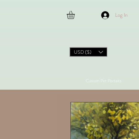
Log In
USD ($)
Custom Pet Portaits