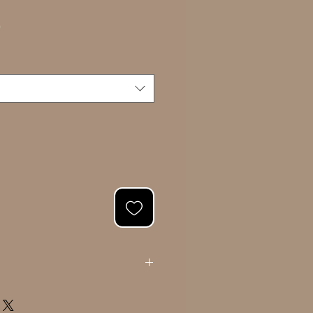
Sale
0
Price
ating your portrait, we will present you
l. Once approved, we will proceed with