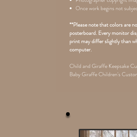
Photographer copyright ima
Once work begins not subject
**Please note that colors are n
posterboard. Every monitor disp
print may differ slightly than 
computer.
Child and Giraffe Keepsake C
Baby Giraffe Children's Custo