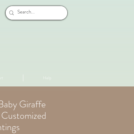
rt
Help
Baby Giraffe
p Customized
tings