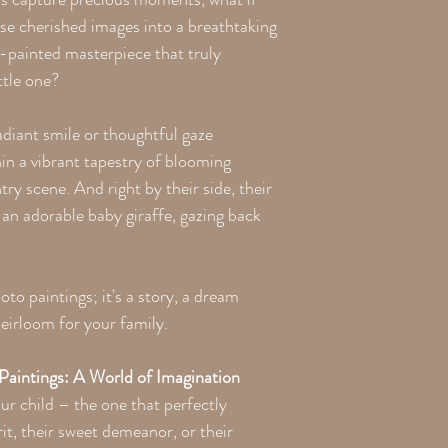
the printing process. Th
se cherished images into a breathtaking
y-painted masterpiece that truly
ttle one?
radiant smile or thoughtful gaze
hin a vibrant tapestry of blooming
ry scene. And right by their side, their
an adorable baby giraffe, gazing back
to paintings; it's a story, a dream
heirloom for your family.
aintings: A World of Imagination
ur child – the one that perfectly
it, their sweet demeanor, or their