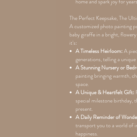
home and spark joy for year
The Perfect Keepsake, The Ult
A customized photo painting por
baby giraffe in a bright, flower
it's:
A Timeless Heirloom:
A piec
generations, telling a unique 
A Stunning Nursery or Bedr
painting bringing warmth, cha
space.
A Unique & Heartfelt Gift:
F
special milestone birthday,
present.
A Daily Reminder of Wonde
transport you to a world of 
happiness.