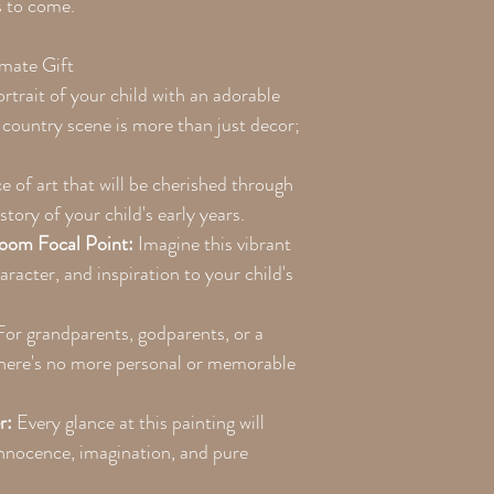
s to come.
imate Gift
trait of your child with an adorable
y country scene is more than just decor;
e of art that will be cherished through
story of your child's early years.
oom Focal Point:
Imagine this vibrant
racter, and inspiration to your child's
or grandparents, godparents, or a
 there's no more personal or memorable
r:
Every glance at this painting will
innocence, imagination, and pure