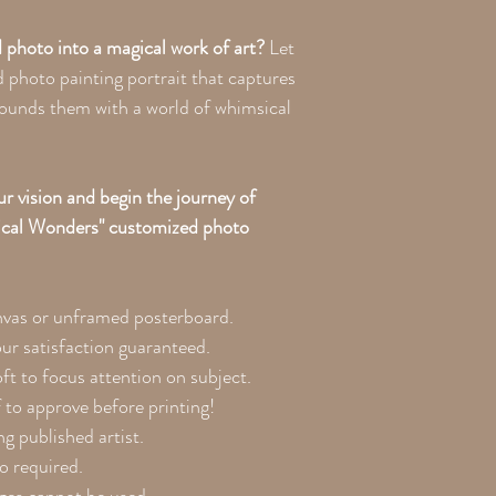
 photo into a magical work of art?
Let
 photo painting portrait that captures
rounds them with a world of whimsical
r vision and begin the journey of
ical Wonders" customized photo
nvas or unframed posterboard.
our satisfaction guaranteed.
ft to focus attention on subject.
 to approve before printing!
g published artist.
to required.