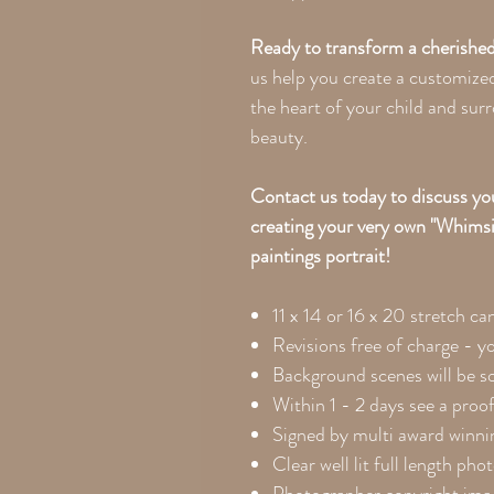
Ready to transform a cherished
us help you create a customized
the heart of your child and sur
beauty.
Contact us today to discuss you
creating your very own "Whims
paintings portrait!
11 x 14 or 16 x 20
stretch ca
Revisions free of charge - y
Background scenes will be so
Within 1 - 2 days see a proof
Signed by multi award winnin
Clear well lit full length pho