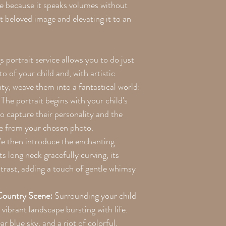
ite because it speaks volumes without
 beloved image and elevating it to an
portrait service allows you to do just
o of your child and, with artistic
ity, weave them into a fantastical world:
The portrait begins with your child's
to capture their personality and the
re from your chosen photo.
 then introduce the enchanting
ts long neck gracefully curving, its
ntrast, adding a touch of gentle whimsy
Country Scene:
Surrounding your child
 vibrant landscape bursting with life.
ear blue sky, and a riot of colorful,