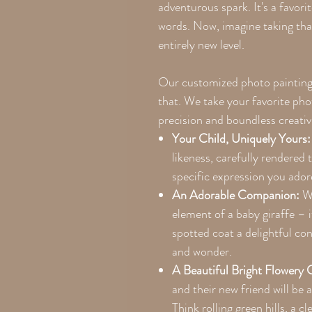
adventurous spark. It's a favor
words. Now, imagine taking that
entirely new level.
Our customized photo paintings 
that. We take your favorite phot
precision and boundless creativ
Your Child, Uniquely Yours:
likeness, carefully rendered 
specific expression you ado
An Adorable Companion:
We
element of a baby giraffe – i
spotted coat a delightful co
and wonder.
A Beautiful Bright Flowery 
and their new friend will be a
Think rolling green hills, a cl