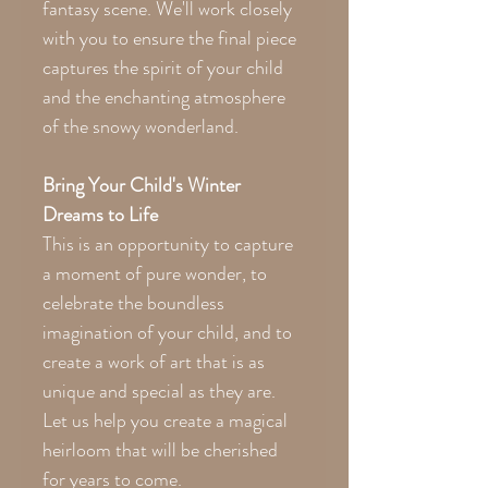
fantasy scene. We'll work closely
with you to ensure the final piece
captures the spirit of your child
and the enchanting atmosphere
of the snowy wonderland.
Bring Your Child's Winter
Dreams to Life
This is an opportunity to capture
a moment of pure wonder, to
celebrate the boundless
imagination of your child, and to
create a work of art that is as
unique and special as they are.
Let us help you create a magical
heirloom that will be cherished
for years to come.