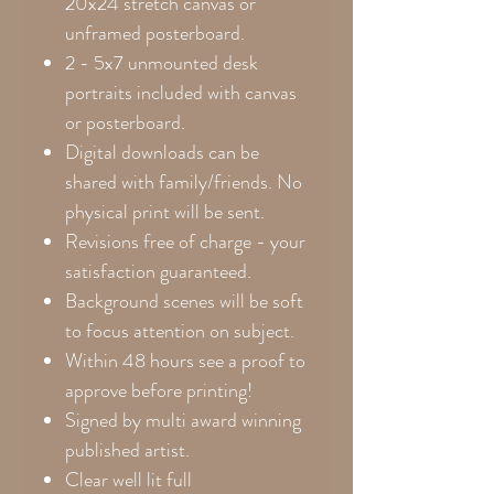
20x24
stretch canvas or
unframed posterboard.
2 - 5x7 unmounted desk
portraits included with canvas
or posterboard.
Digital downloads can be
shared with family/friends. No
physical print will be sent.
Revisions free of charge - your
satisfaction guaranteed.
Background scenes will be soft
to focus attention on subject.
Within 48 hours see a proof to
approve before printing!
Signed by multi award winning
published artist.
Clear well lit full