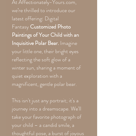
At Affectionately-Yours.com,
we’re thrilled to introduce our
latest offering: Digital
Fantasy
Customized Photo
Paintings of Your Child with an
Inquisitive Polar Bear.
Imagine
your little one, their bright eyes
reflecting the soft glow of a
winter sun, sharing a moment of
quiet exploration with a
magnificent, gentle polar bear.
This isn't just any portrait; it's a
journey into a dreamscape. We'll
take your favorite photograph of
your child – a candid smile, a
thoughtful pose, a burst of joyous