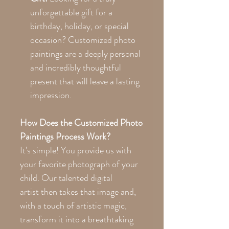
unforgettable gift for a
birthday, holiday, or special
occasion? Customized photo
paintings are a deeply personal
and incredibly thoughtful
present that will leave a lasting
impression.
How Does the Customized Photo
Paintings Process Work?
It's simple! You provide us with
your favorite photograph of your
child. Our talented digital
artist then takes that image and,
with a touch of artistic magic,
transform it into a breathtaking