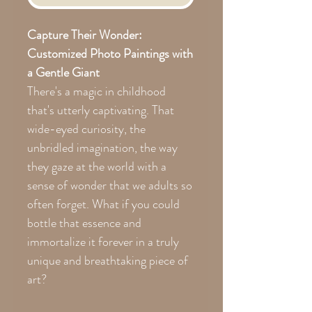
Capture Their Wonder:
Customized Photo Paintings with
a Gentle Giant
There's a magic in childhood
that's utterly captivating. That
wide-eyed curiosity, the
unbridled imagination, the way
they gaze at the world with a
sense of wonder that we adults so
often forget. What if you could
bottle that essence and
immortalize it forever in a truly
unique and breathtaking piece of
art?