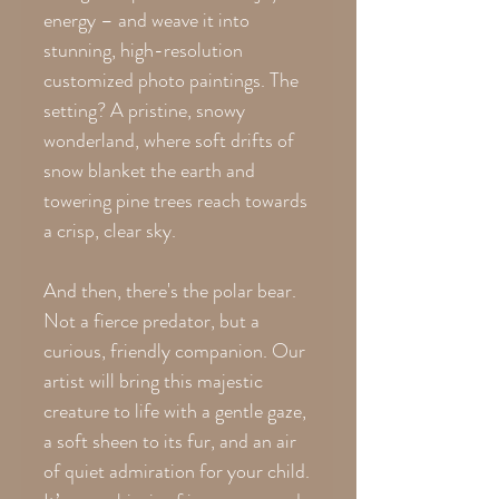
energy – and weave it into
stunning, high-resolution
customized photo paintings. The
setting? A pristine, snowy
wonderland, where soft drifts of
snow blanket the earth and
towering pine trees reach towards
a crisp, clear sky.
And then, there's the polar bear.
Not a fierce predator, but a
curious, friendly companion. Our
artist will bring this majestic
creature to life with a gentle gaze,
a soft sheen to its fur, and an air
of quiet admiration for your child.