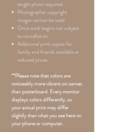
length photo required.
Photographer copyright
images cannot be used.
Once work begins not subject
to cancellation.
Additional print copies for
family and friends available at
reduced prices.
**Please note that colors are
noticeably more vibrant on canvas
than posterboard. Every monitor
displays colors differently, so
your actual print may differ
slightly than what you see here on
your phone or computer.