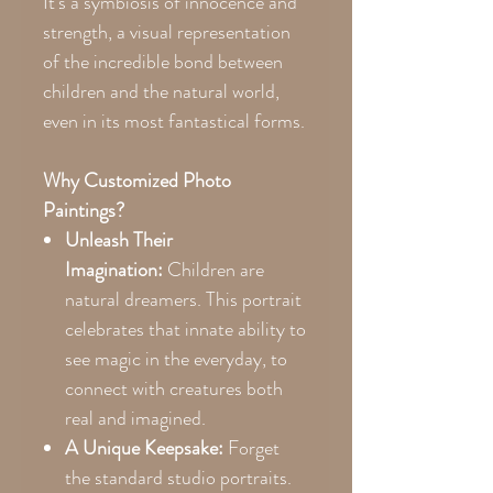
It’s a symbiosis of innocence and
strength, a visual representation
of the incredible bond between
children and the natural world,
even in its most fantastical forms.
Why Customized Photo
Paintings?
Unleash Their
Imagination:
Children are
natural dreamers. This portrait
celebrates that innate ability to
see magic in the everyday, to
connect with creatures both
real and imagined.
A Unique Keepsake:
Forget
the standard studio portraits.