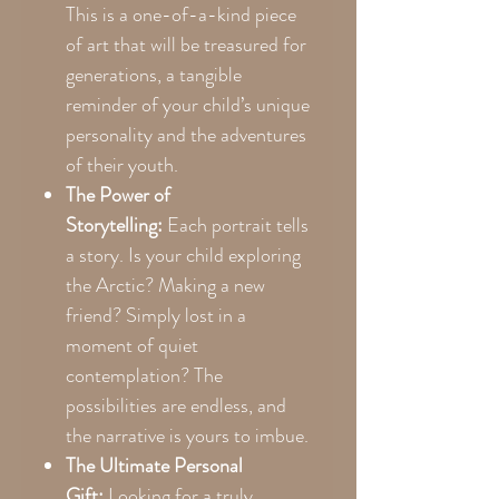
This is a one-of-a-kind piece
of art that will be treasured for
generations, a tangible
reminder of your child’s unique
personality and the adventures
of their youth.
The Power of
Storytelling:
Each portrait tells
a story. Is your child exploring
the Arctic? Making a new
friend? Simply lost in a
moment of quiet
contemplation? The
possibilities are endless, and
the narrative is yours to imbue.
The Ultimate Personal
Gift:
Looking for a truly