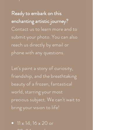
Ready to embark on this
enchanting artistic journey?
Contact us to learn more and to
submit your photo. You can also
reach us directly by email or
phone with any questions.
Let's paint a story of curiosity,
friendship, and the breathtaking
beauty of a frozen, fantastical
world, starring your most
precious subject. We can't wait to
bring your vision to life!
11 x 14, 16 x 20 or