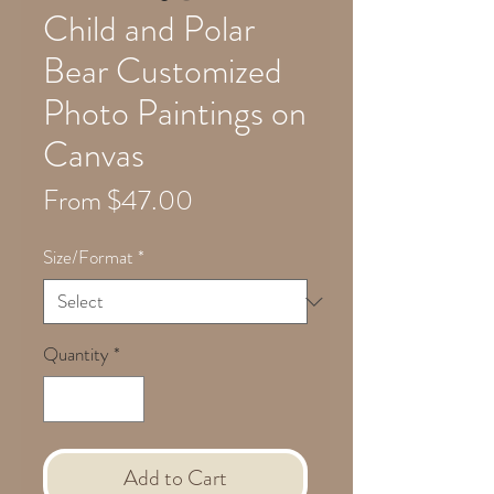
Child and Polar
Bear Customized
Photo Paintings on
Canvas
Sale
From
$47.00
Price
Size/Format
*
Quantity
*
Add to Cart