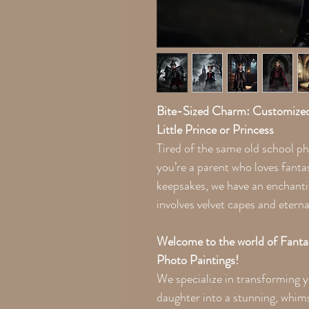
Bite-Sized Charm: Customized
Little Prince or Princess
Tired of the same old school ph
you’re a parent who loves fanta
keepsakes, we have an enchant
involves velvet capes and eterna
Welcome to the world of Fant
Photo Paintings!
We specialize in transforming y
daughter into a stunning, whims