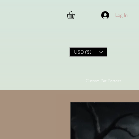
Log In
USD ($)
Custom Pet Portaits