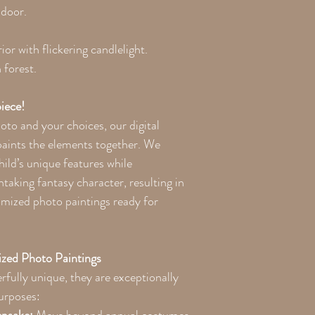
 door.
ior with flickering candlelight.
forest.
iece!
to and your choices, our digital
paints the elements together. We
hild’s unique features while
taking fantasy character, resulting in
omized photo paintings ready for
zed Photo Paintings
rfully unique, they are exceptionally
purposes: