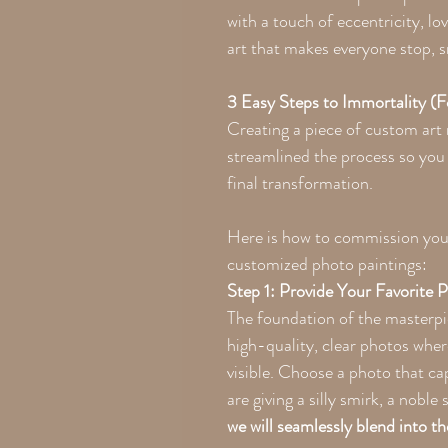
with a touch of eccentricity, l
art that makes everyone stop, s
3 Easy Steps to Immortality (
Creating a piece of custom art
streamlined the process so you 
final transformation.
Here is how to commission your
customized photo paintings:
Step 1: Provide Your Favorite 
The foundation of the masterpi
high-quality, clear photos wher
visible. Choose a photo that c
are giving a silly smirk, a noble
we will seamlessly blend into th