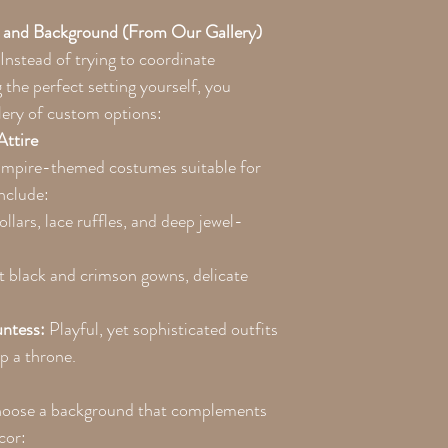
 and Background (From Our Gallery)
 Instead of trying to coordinate
the perfect setting yourself, you
lery of custom options:
Attire
vampire-themed costumes suitable for
nclude:
llars, lace ruffles, and deep jewel-
 black and crimson gowns, delicate
ntess:
Playful, yet sophisticated outfits
op a throne.
Choose a background that complements
cor: