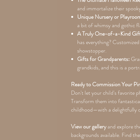
The Ultimate Halloween Ke
and immortalize their spooky 
Unique Nursery or Playroo
a bit of whimsy and gothic fl
A Truly One-of-a-Kind Gif
has everything? Customized 
showstopper.
Gifts for Grandparents:
Gran
grandkids, and this is a portr
Ready to Commission Your Pin
Don't let your child's favorite 
Transform them into fantastica
childhood—with a delightfully d
View our gallery
and explore th
backgrounds available. Find th