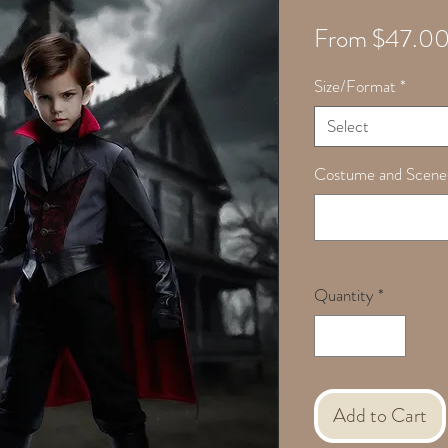
From
$47.0
Size/Format
*
Select
Costume and Scene
Quantity
*
Add to Cart