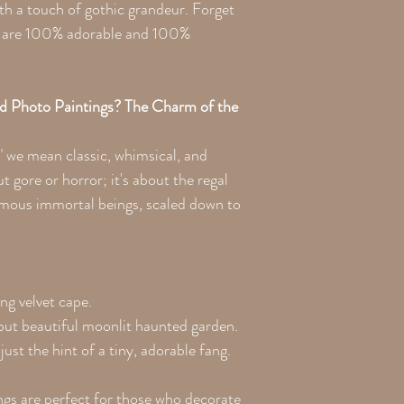
with a touch of gothic grandeur. Forget
ts are 100% adorable and 100%
d Photo Paintings? The Charm of the
" we mean classic, whimsical, and
t gore or horror; it's about the regal
amous immortal beings, scaled down to
ng velvet cape.
 but beautiful moonlit haunted garden.
ust the hint of a tiny, adorable fang.
gs are perfect for those who decorate