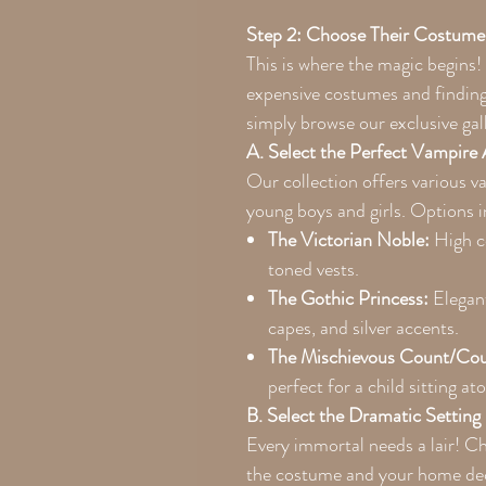
Step 2: Choose Their Costume
This is where the magic begins!
expensive costumes and finding 
simply browse our exclusive gal
A. Select the Perfect Vampire 
Our collection offers various 
young boys and girls. Options i
The Victorian Noble:
High co
toned vests.
The Gothic Princess:
Elegant
capes, and silver accents.
The Mischievous Count/Cou
perfect for a child sitting at
B. Select the Dramatic Setting
Every immortal needs a lair! 
the costume and your home de