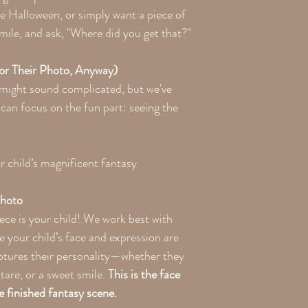
ove Halloween, or simply want a piece of
mile, and ask, "Where did you get that?"
For Their Photo, Anyway)
 might sound complicated, but we've
can focus on the fun part: seeing the
 child’s magnificent fantasy
Photo
ece is your child! We work best with
e your child’s face and expression are
aptures their personality—whether they
 stare, or a sweet smile.
This is the face
e finished fantasy scene.