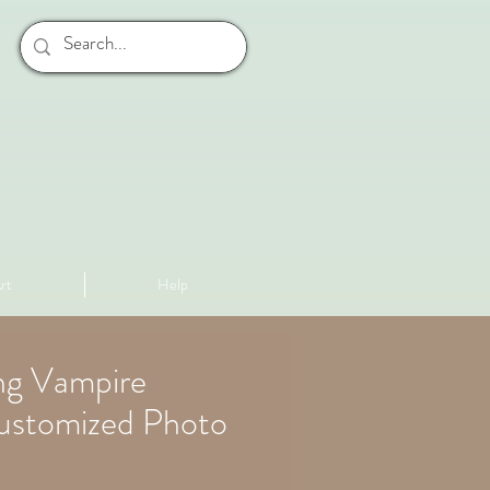
rt
Help
ng Vampire
ustomized Photo