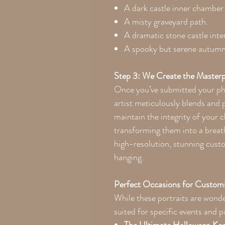
A dark castle inner chamber
A misty graveyard path.
A dramatic stone castle inter
A spooky but serene autumn 
Step 3: We Create the Masterp
Once you’ve submitted your pho
artist meticulously blends and 
maintain the integrity of your c
transforming them into a breath
high-resolution, stunning cust
hanging.
Perfect Occasions for Customi
While these portraits are wonde
suited for specific events and 