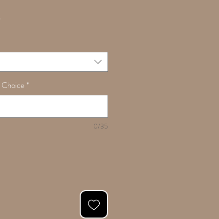
Sale
0
Price
 Choice
*
0/35