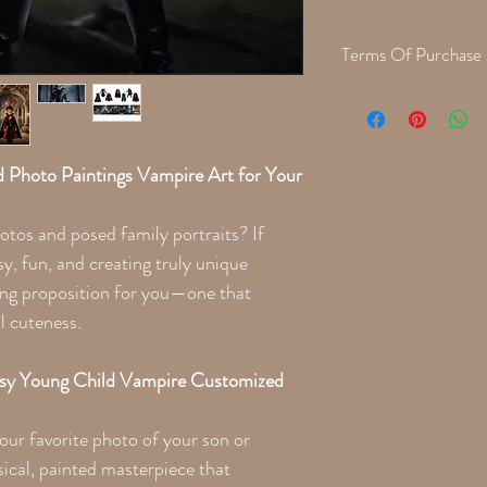
Terms Of Purchase
When we are finished cre
with a proof for approva
the printing process. Th
 Photo Paintings Vampire Art for Your
otos and posed family portraits? If
sy, fun, and creating truly unique
ing proposition for you—one that
l cuteness.
asy Young Child Vampire Customized
our favorite photo of your son or
ical, painted masterpiece that