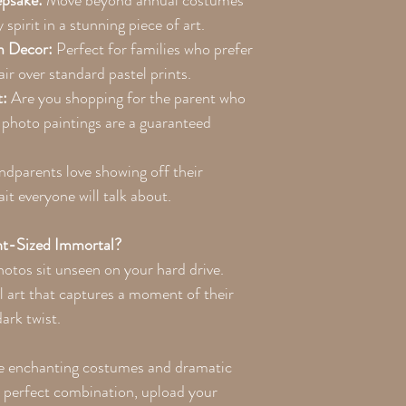
epsake:
Move beyond annual costumes
spirit in a stunning piece of art.
m Decor:
Perfect for families who prefer
air over standard pastel prints.
t:
Are you shopping for the parent who
photo paintings are a guaranteed
dparents love showing off their
ait everyone will talk about.
t-Sized Immortal?
photos sit unseen on your hard drive.
l art that captures a moment of their
ark twist.
e enchanting costumes and dramatic
e perfect combination, upload your