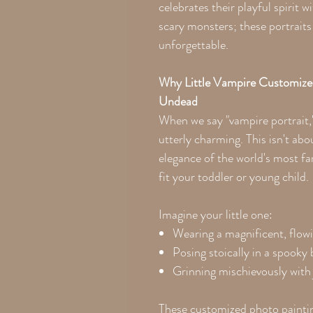
celebrates their playful spirit 
scary monsters; these portrai
unforgettable.
Why Little Vampire Customize
Undead
When we say "vampire portrait,
utterly charming. This isn't abou
elegance of the world's most f
fit your toddler or young child.
Imagine your little one:
Wearing a magnificent, flowi
Posing stoically in a spooky
Grinning mischievously with j
These customized photo paintin