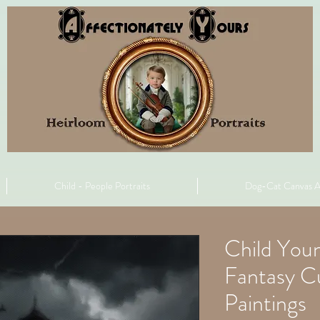
Child - People Portraits
Dog-Cat Canvas A
Child You
Fantasy C
Paintings