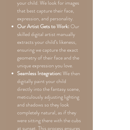
your child. We look for images
that best capture their face,
expression, and personality.
Our Artist Gets to Work:
Our
skilled digital artist manually
extracts your child’s likeness,
ensuring we capture the exact
geometry of their face and the
unique expression you love.
Seamless Integration:
We then
digitally paint your child
directly into the fantasy scene,
meticulously adjusting lighting
and shadows so they look
completely natural, as if they
were sitting there with the cubs
at sunset. This process ensures