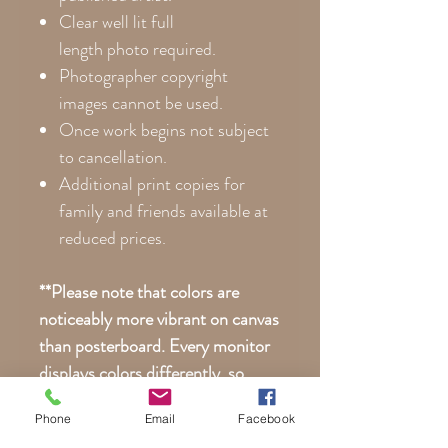
Clear well lit full
length photo required.
Photographer copyright
images cannot be used.
Once work begins not subject
to cancellation.
Additional print copies for
family and friends available at
reduced prices.
**Please note that colors are
noticeably more vibrant on canvas
than posterboard. Every monitor
displays colors differently, so
your actual print may differ
Phone
Email
Facebook
slightly than what you see here on