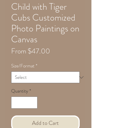
Child with Tiger
Cubs Customized
Photo Paintings on
Canvas
Sale
From
$47.00
Price
Size/Format
*
Quantity
*
Add to Cart