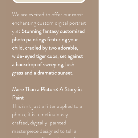
We are excited to offer our most
enchanting custom digital portrait
yet:
Stunning fantasy customized
photo paintings featuring your
child, cradled by two adorable,
wide-eyed tiger cubs, set against
a backdrop of sweeping, lush
grass and a dramatic sunset.
More Than a Picture: A Story in
Paint
This isn't just a filter applied to a
photo; it is a meticulously
crafted, digitally-painted
masterpiece designed to tell a