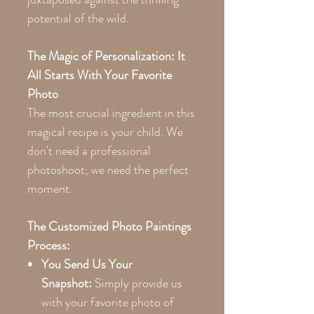
potential of the wild.
The Magic of Personalization: It
All Starts With Your Favorite
Photo
The most crucial ingredient in this
magical recipe is your child. We
don't need a professional
photoshoot; we need the perfect
moment.
The Customized Photo Paintings
Process:
You Send Us Your
Snapshot:
Simply provide us
with your favorite photo of