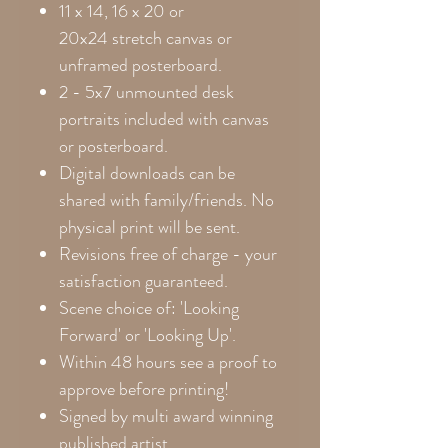
11 x 14, 16 x 20 or
20x24
stretch canvas or
unframed posterboard.
2 - 5x7 unmounted desk
portraits included with canvas
or posterboard.
Digital downloads can be
shared with family/friends. No
physical print will be sent.
Revisions free of charge - your
satisfaction guaranteed.
Scene choice of: 'Looking
Forward' or 'Looking Up'.
Within 48 hours see a proof to
approve before printing!
Signed by multi award winning
published artist.