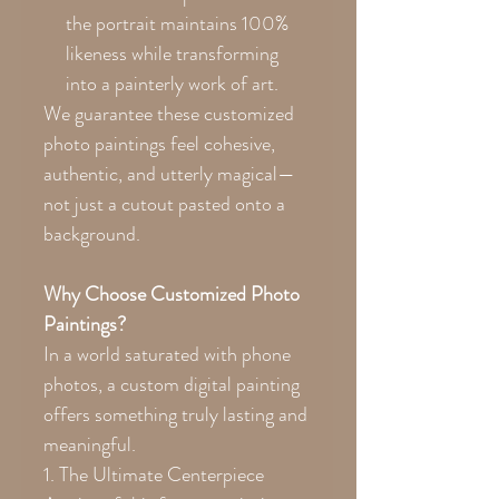
the portrait maintains 100%
likeness while transforming
into a painterly work of art.
We guarantee these customized
photo paintings feel cohesive,
authentic, and utterly magical—
not just a cutout pasted onto a
background.
Why Choose Customized Photo
Paintings?
In a world saturated with phone
photos, a custom digital painting
offers something truly lasting and
meaningful.
1. The Ultimate Centerpiece