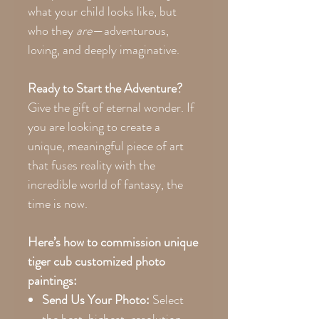
what your child looks like, but
who they
are
—adventurous,
loving, and deeply imaginative.
Ready to Start the Adventure?
Give the gift of eternal wonder. If
you are looking to create a
unique, meaningful piece of art
that fuses reality with the
incredible world of fantasy, the
time is now.
Here’s how to commission unique
tiger cub customized photo
paintings:
Send Us Your Photo:
Select
the best, highest-resolution