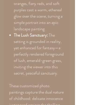
oranges, fiery reds, and soft
purples cast a warm, ethereal
glow over the scene, turning a
simple portrait into an epic
landscape painting.
The Lush Sanctuary:
The
setting is grounded in reality,
yet enhanced for fantasy—a
perfectly rendered foreground
of lush, emerald-green grass,
inviting the viewer into this
secret, peaceful sanctuary.
These customized photo
paintings capture the dual nature
of childhood: delicate innocence
juxtaposed against the thrilling