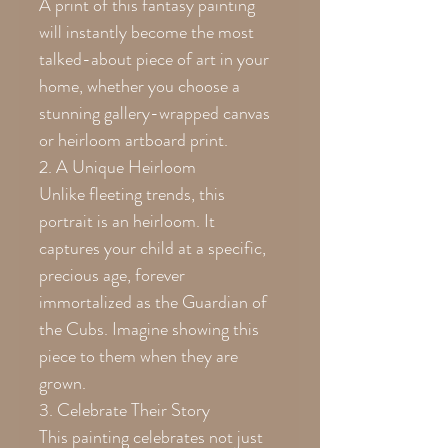
A print of this fantasy painting
will instantly become the most
talked-about piece of art in your
home, whether you choose a
stunning gallery-wrapped canvas
or heirloom artboard print.
2. A Unique Heirloom
Unlike fleeting trends, this
portrait is an heirloom. It
captures your child at a specific,
precious age, forever
immortalized as the Guardian of
the Cubs. Imagine showing this
piece to them when they are
grown.
3. Celebrate Their Story
This painting celebrates not just