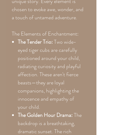
unique story. Every element is
chosen to evoke awe, wonder, and
a touch of untamed adventure.
The Elements of Enchantment:
The Tender Trio:
Two wide-
eyed tiger cubs are carefully
positioned around your child,
radiating curiosity and playful
affection. These aren't fierce
beasts—they are loyal
companions, highlighting the
innocence and empathy of
your child.
The Golden Hour Drama:
The
backdrop is a breathtaking,
dramatic sunset. The rich