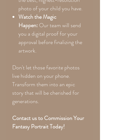
photo of your child you have.
Watch the Magic
Happen:
Our team will send
you a digital proof for your
approval before finalizing the
artwork.
Don't let those favorite photos
live hidden on your phone.
Transform them into an epic
story that will be cherished for
generations.
Contact us to Commission Your
Fantasy Portrait Today!