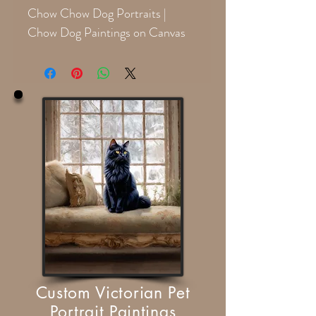
Chow Chow Dog Portraits |
Chow Dog Paintings on Canvas
Custom Victorian Pet
Portrait Paintings