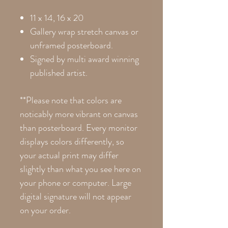
11 x 14, 16 x 20
Gallery wrap stretch canvas or
unframed posterboard.
Signed by multi award winning
published artist.
**Please note that colors are
noticably more vibrant on canvas
than posterboard. Every monitor
displays colors differently, so
your actual print may differ
slightly than what you see here on
your phone or computer. Large
digital signature will not appear
on your order.