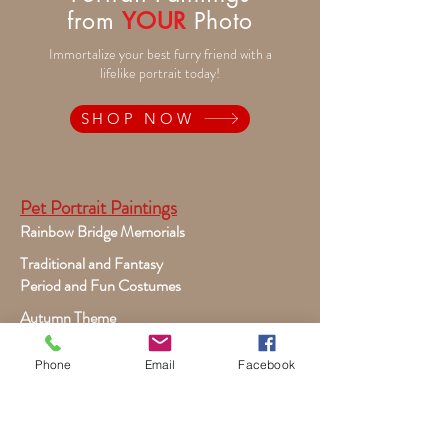
from
YOUR
Photo
Immortalize your best furry friend with a
lifelike portrait today!
SHOP NOW
Pet Portrait Paintings
Rainbow Bridge Memorials
Traditional and Fantasy
Period and Fun Costumes
Autumn Theme
Festive Holiday
Phone
Email
Facebook
Victorian Pets
Adult and Child Paintings
Costumes, Sports and Dance