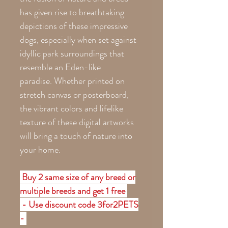
has given rise to breathtaking
depictions of these impressive
dogs, especially when set against
idyllic park surroundings that
resemble an Eden-like
paradise. Whether printed on
stretch canvas or posterboard,
the vibrant colors and lifelike
texture of these digital artworks
will bring a touch of nature into
your home.
Buy 2 same size of any breed or
multiple breeds and get 1 free
- Use discount code 3for2PETS
-