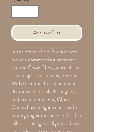
Add to Cart
In the realm of art, few subjects
evoke a commanding presence
like the Chow Chow, a breed that
is as majestic as it is mysterious.
With their lion-like appearance,
distinctive blue-black tongues,
and proud demeanor, Chow
Chows have long been a favorite
among dog enthusiasts and artists
alike. In the age of digital artistry,
the fusion of nature and breed