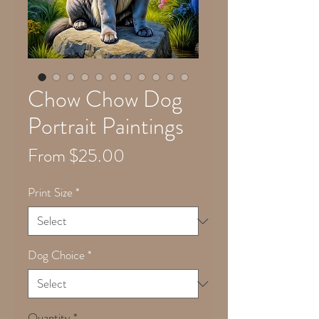
Chow Chow Dog
Portrait Paintings
Sale
From
$25.00
Price
Print Size
*
Dog Choice
*
Quantity
*