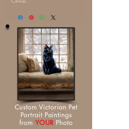
Canvas
Custom Victorian Pet
Portrait Paintings
from
YOUR
Photo