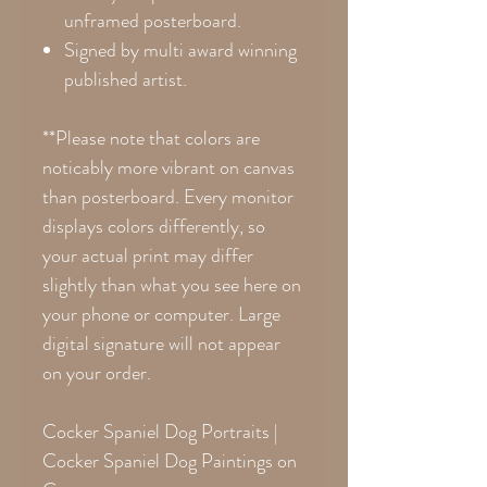
unframed posterboard.
Signed by multi award winning
published artist.
**Please note that colors are
noticably more vibrant on canvas
than posterboard. Every monitor
displays colors differently, so
your actual print may differ
slightly than what you see here on
your phone or computer. Large
digital signature will not appear
on your order.
Cocker Spaniel Dog Portraits |
Cocker Spaniel Dog Paintings on