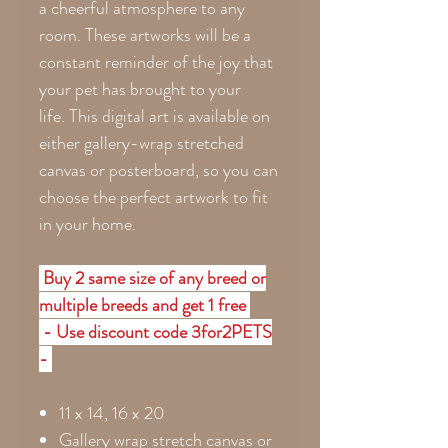
a cheerful atmosphere to any
room. These artworks will be a
constant reminder of the joy that
your pet has brought to your
life. This digital art is available on
either gallery-wrap stretched
canvas or posterboard, so you can
choose the perfect artwork to fit
in your home.
Buy 2 same size of any breed or
multiple breeds and get 1 free
- Use discount code 3for2PETS
-
11 x 14, 16 x 20
Gallery wrap stretch canvas or