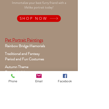
Immortalize your best furry friend with a
lifelike portrait today!
SHOP NOW
Pet Portrait Paintings
Rainbow Bridge Memorials
Traditional and Fantasy
Period and Fun Costumes
Autumn Theme
Festive Holiday
Victorian Pets
Phone
Email
Facebook
Adult and Child Paintings
Costumes, Sports and Dance
Fairytales for Girls