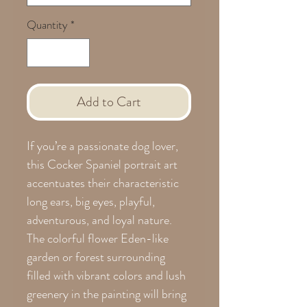
Quantity
*
Add to Cart
If you’re a passionate dog lover,
this Cocker Spaniel portrait art
accentuates their characteristic
long ears, big eyes, playful,
adventurous, and loyal nature.
The colorful flower Eden-like
garden or forest surrounding
filled with vibrant colors and lush
greenery in the painting will bring