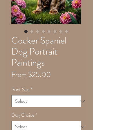
Cocker Spaniel
Dog Portrait
Paintings
Sale
From
$25.00
Price
Print Size
*
Dog Choice
*