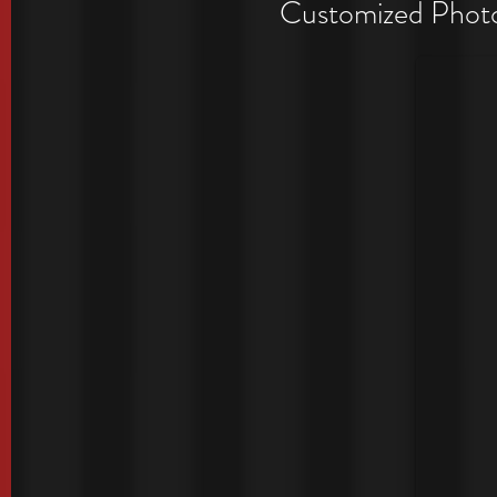
Period
Customized Photo 
Exclusive