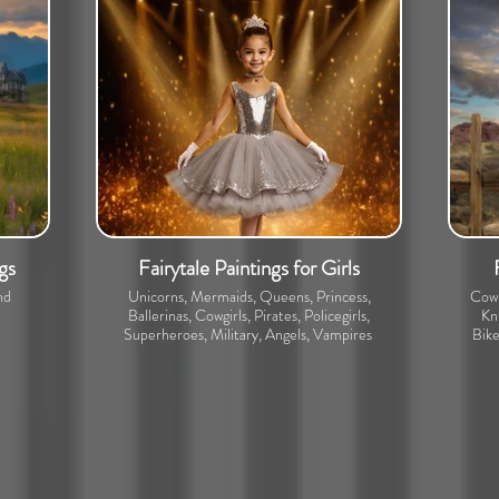
gs
Fairytale Paintings for Girls
nd
Unicorns, Mermaids, Queens, Princess,
Cowb
Ballerinas, Cowgirls, Pirates, Policegirls,
Kni
Superheroes, Military, Angels, Vampires
Bike