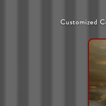
Customized C