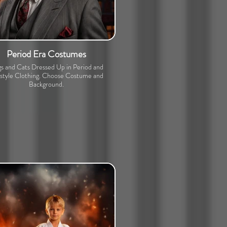
Period Era Costumes
s and Cats Dressed Up in Period and
estyle Clothing. Choose Costume and
Background.