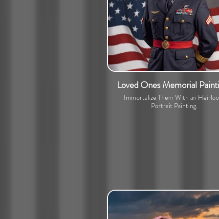
Loved Ones Memorial Paint
Immortalize Them With an Heirlo
Portrait Painting.