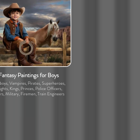
Fantasy Paintings for Boys
oys, Vampires, Pirates, Superheroes,
ghts, Kings, Princes, Police Officers,
rs, Military, Firemen, Train Engineers