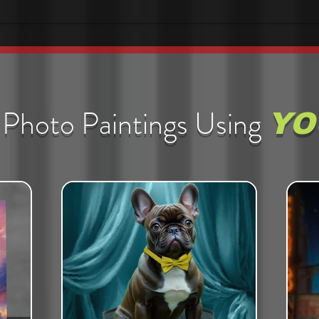
Photo Paintings Using
YO