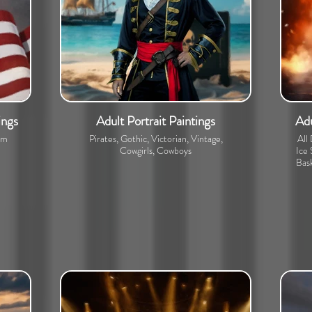
ings
Adult Portrait Paintings
Adu
om
Pirates, Gothic, Victorian, Vintage,
All
Cowgirls, Cowboys
Ice 
Bask