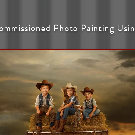
ommissioned Photo Painting Usin