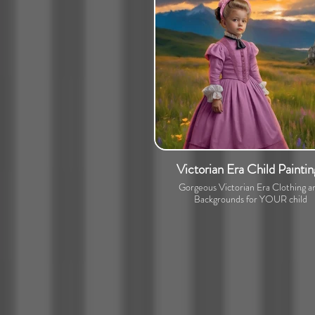
Victorian Era Child Paintin
Gorgeous Victorian Era Clothing a
Backgrounds for YOUR child