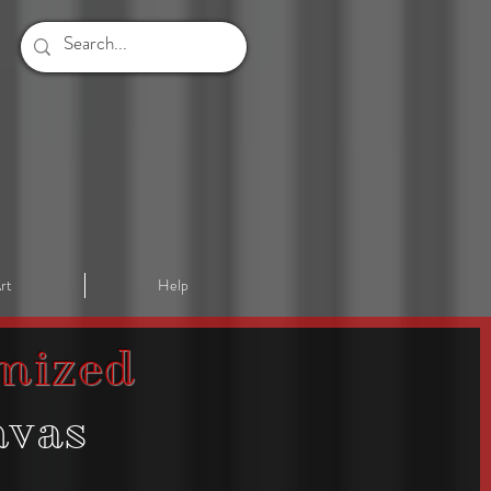
rt
Help
mized
nvas