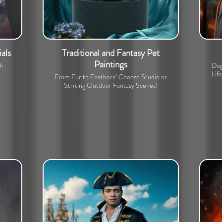
als
Traditional and Fantasy Pet
Paintings
th
Dog
Lif
From Fur to Feathers! Choose Studio or
Striking Outdoor Fantasy Scenes!