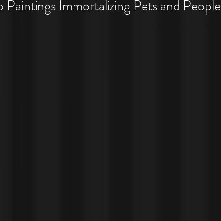
 Pet Costume Portraits
Paintings Immortalizing Pets and People
 Costumes!!!