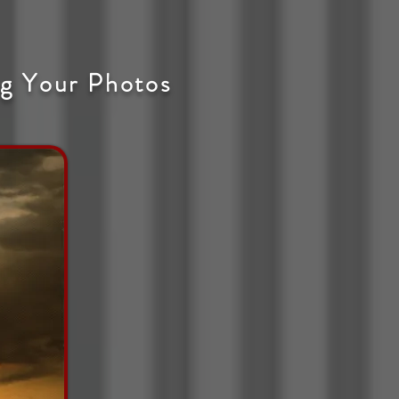
g Your Photos