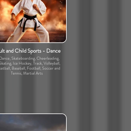
lt and Child Sports - Dance
 Dance, Skateboarding, Cheerleading,
Skating, Ice Hockey, Track, Volleyball,
etball, Baseball, Football, Soccer and
Tennis, Martial Arts