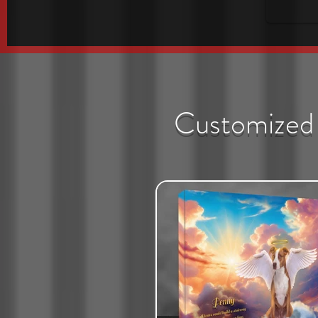
Customized 