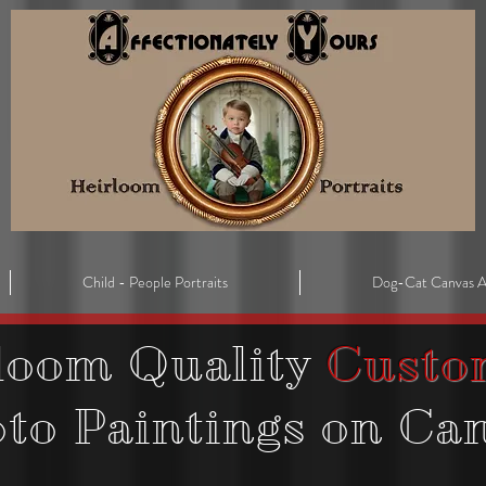
Child - People Portraits
Dog-Cat Canvas A
loom Quality
Custo
oto
Paintings on Ca