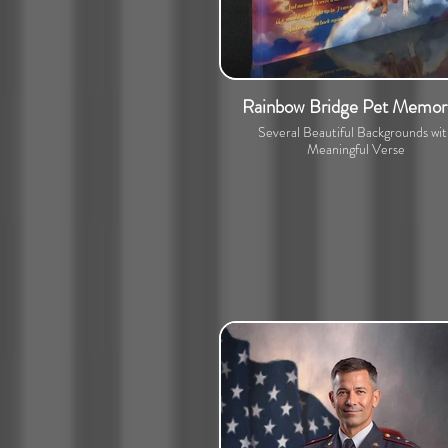
Rainbow Bridge Pet Memori
Several Beautiful Backgrounds wi
Meaningful Verse