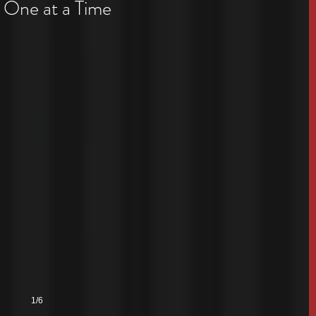
 One at a Time
1/6