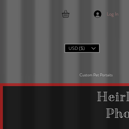
Log In
USD ($)
Custom Pet Portaits
Heir
Ph