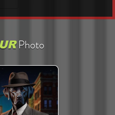
Photo
UR