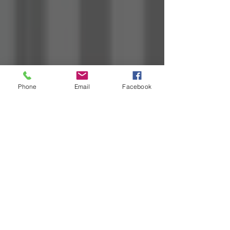
Phone
Email
Facebook