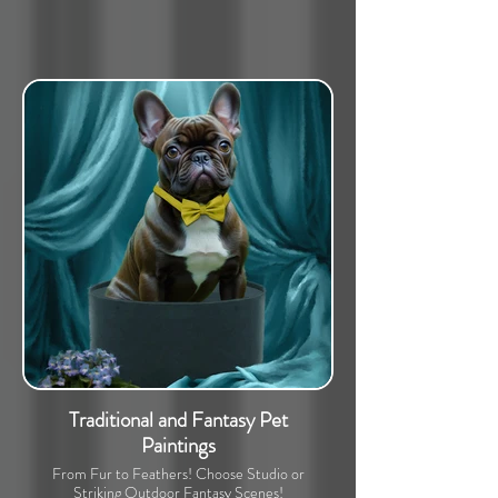
Traditional and Fantasy Pet
Paintings
From Fur to Feathers! Choose Studio or
Striking Outdoor Fantasy Scenes!