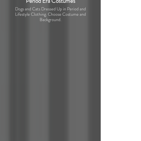
Period Era Costumes
Dogs and Cats Dressed Up in Period and
Lifestyle Clothing. Choose Costume and
Background.