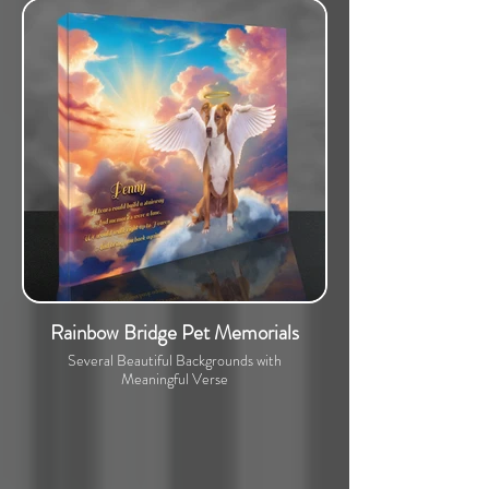
Rainbow Bridge Pet Memorials
Several Beautiful Backgrounds with
Meaningful Verse