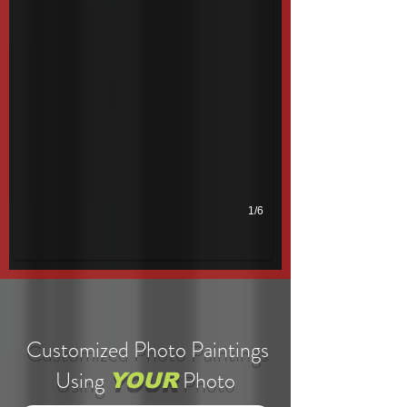
1/6
Customized Photo Paintings
Using
Photo
YOUR