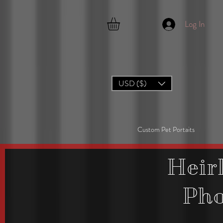
Log In
USD ($)
Custom Pet Portaits
Heir
Ph