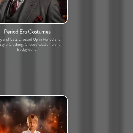
Period Era Costumes
s and Cats Dressed Up in Period and
estyle Clothing. Choose Costume and
Background.