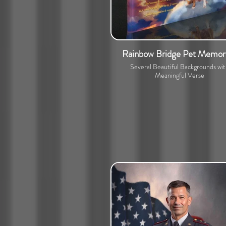
Rainbow Bridge Pet Memori
Several Beautiful Backgrounds wi
Meaningful Verse