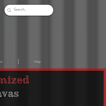
rt
Help
mized
nvas