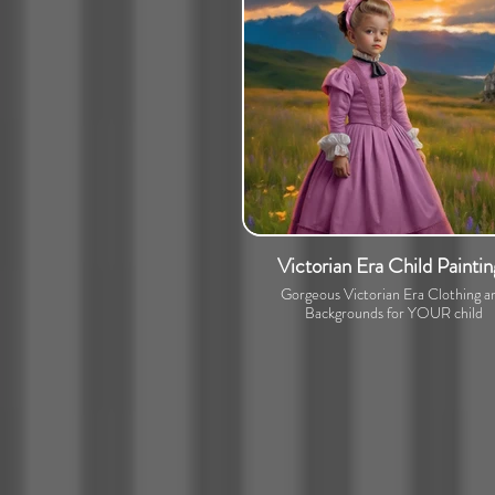
Victorian Era Child Paintin
Gorgeous Victorian Era Clothing a
Backgrounds for YOUR child