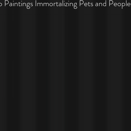
 Pet Costume Portraits
Paintings Immortalizing Pets and People
 Costumes!!!