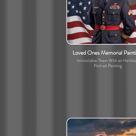
Loved Ones Memorial Paint
Immortalize Them With an Heirlo
Portrait Painting.