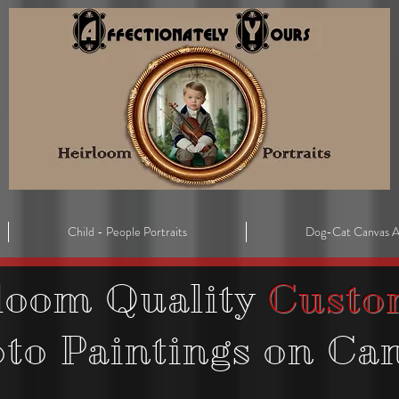
Child - People Portraits
Dog-Cat Canvas A
loom Quality
Custo
oto
Paintings on Ca