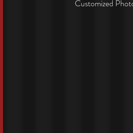
Period
Customized Photo 
Exclusive