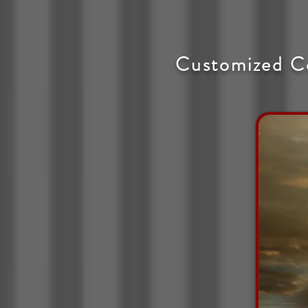
Customized C