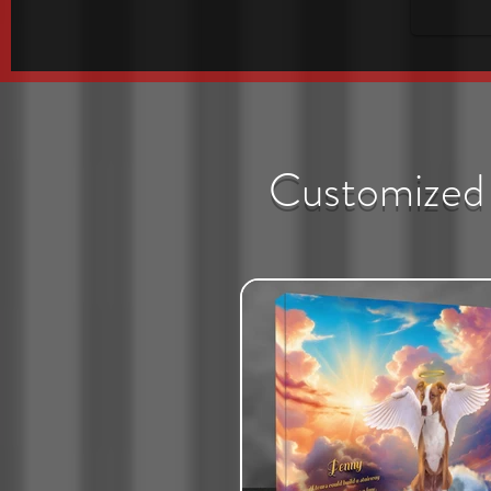
Customized 