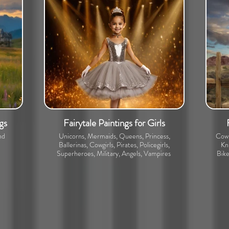
gs
Fairytale Paintings for Girls
nd
Unicorns, Mermaids, Queens, Princess,
Cowb
Ballerinas, Cowgirls, Pirates, Policegirls,
Kni
Superheroes, Military, Angels, Vampires
Bike