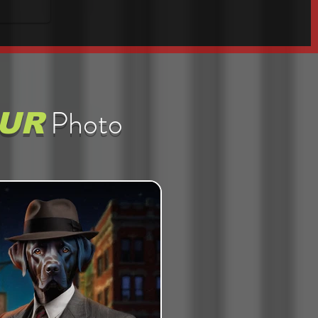
Photo
UR