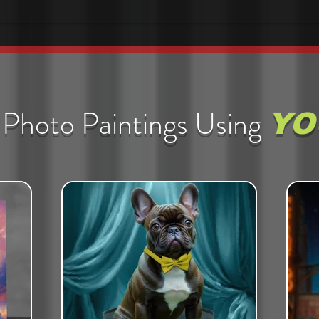
Photo Paintings Using
YO