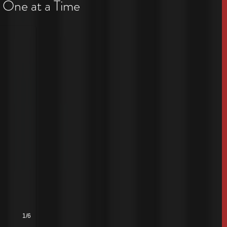
 One at a Time
1/6