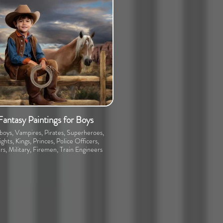
Fantasy Paintings for Boys
oys, Vampires, Pirates, Superheroes,
ghts, Kings, Princes, Police Officers,
rs, Military, Firemen, Train Engineers