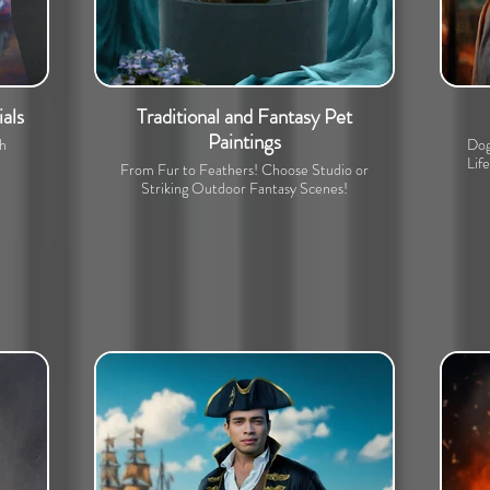
als
Traditional and Fantasy Pet
Paintings
th
Dog
Lif
From Fur to Feathers! Choose Studio or
Striking Outdoor Fantasy Scenes!