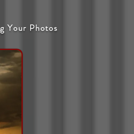
g Your Photos