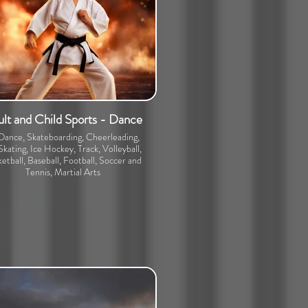
lt and Child Sports - Dance
 Dance, Skateboarding, Cheerleading,
Skating, Ice Hockey, Track, Volleyball,
etball, Baseball, Football, Soccer and
Tennis, Martial Arts