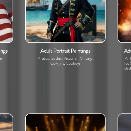
ings
Adult Portrait Paintings
Adu
om
Pirates, Gothic, Victorian, Vintage,
All
Cowgirls, Cowboys
Ice 
Bask