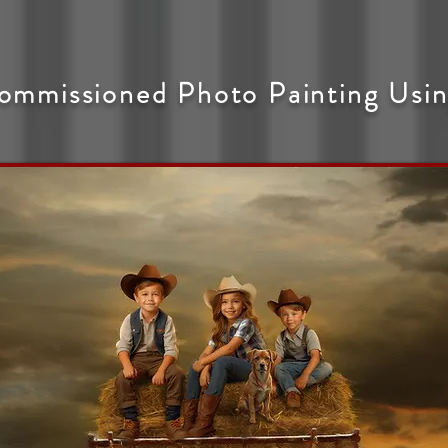
ommissioned Photo Painting Usin