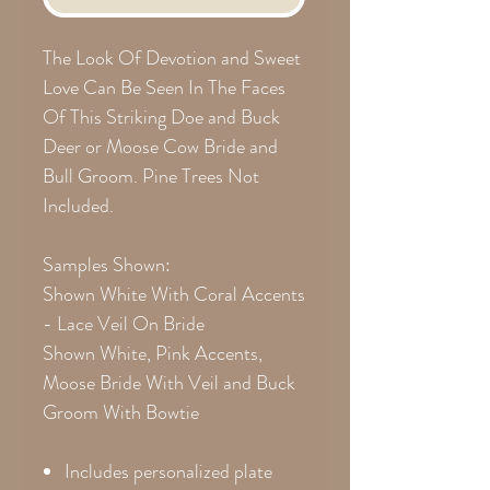
The Look Of Devotion and Sweet
Love Can Be Seen In The Faces
Of This Striking Doe and Buck
Deer or Moose Cow Bride and
Bull Groom. Pine Trees Not
Included.
Samples Shown:
Shown White With Coral Accents
- Lace Veil On Bride
Shown White, Pink Accents,
Moose Bride With Veil and Buck
Groom With Bowtie
Includes personalized plate