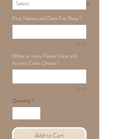
First Names and Date For Plate
*
0/40
White or Ivory Flower/Lace and
Accent Color Choice
*
0/30
Quantity
*
Add to Cart