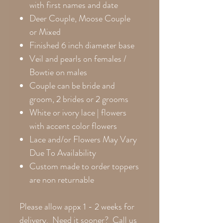
with first names and date
Deer Couple, Moose Couple
or Mixed
Finished 6 inch diameter base
Veil and pearls on females /
Bowtie on males
Couple can be bride and
groom, 2 brides or 2 grooms
White or ivory lace | flowers
with accent color flowers
Lace and/or Flowers May Vary
Due To Availability
Custom made to order toppers
are non returnable
Please allow appx 1 - 2 weeks for
delivery. Need it sooner? Call us