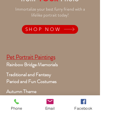
Immortalize your best furry friend with a
lifelike portrait today!
SHOP NOW
Pet Portrait Paintings
Rainbow Bridge Memorials
Traditional and Fantasy
Period and Fun Costumes
Autumn Theme
Festive Holiday
Victorian Pets
Phone
Email
Facebook
Adult and Child Paintings
Costumes, Sports and Dance
Fairytales for Girls