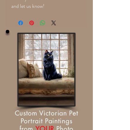
and let us know!
Custom Victorian Pet
Portrait Paintings
from
YOUR
Photo