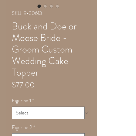
SKU: 9-30613
Buck and Doe or
Moose Bride -
Groom Custom
Wedding Cake
Topper
Price
$77.00
Figurine 1
*
Figurine 2
*