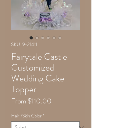
SKU: 9-21411
Fairytale Castle
Customized
Wedding Cake
Topper
Sale
From
$110.00
Price
Hair /Skin Color
*