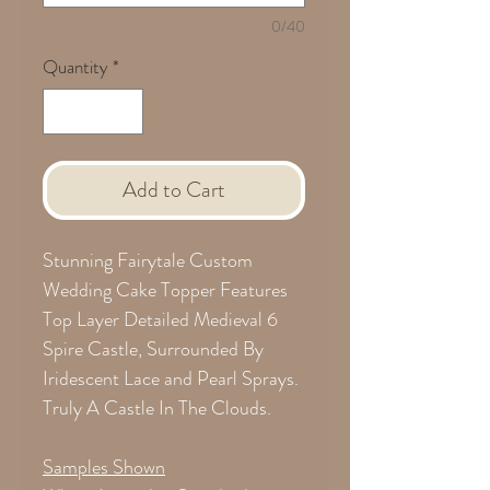
0/40
Quantity
*
Add to Cart
Stunning Fairytale Custom
Wedding Cake Topper Features
Top Layer Detailed Medieval 6
Spire Castle, Surrounded By
Iridescent Lace and Pearl Sprays.
Truly A Castle In The Clouds.
Samples Shown