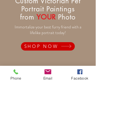
Custom Victorian Pet
Portrait Paintings
from
YOUR
Photo
Immortalize your best furry friend with a
lifelike portrait today!
SHOP NOW
Pet Portrait Paintings
Phone
Email
Facebook
Rainbow Bridge Memorials
Traditional and Fantasy
Period and Fun Costumes
Autumn Theme
Festive Holiday
Victorian Pets
Adult and Child Paintings