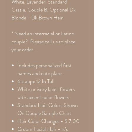
White, Lavender, Standard
Castle, Couple B, Optional Dk
Blonde - Dk Brown Hair
* Need an interracial or Latino
couple? Please call us to place
your order....
Includes personalized first
names and date plate
6 x appx 12 In Tall
White or ivory lace | flowers
with accent color flowers
Standard Hair Colors Shown
On Couple Sample Chart
Hair Color Changes
- $ 7.00
Groom Facial Hair - n/c