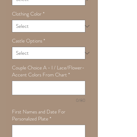
Clothing Color
*
Castle Options
*
Couple Choice A - I / Lace/Flower-
Accent Colors From Chart
*
0/80
First Names and Date For
Personalized Plate
*