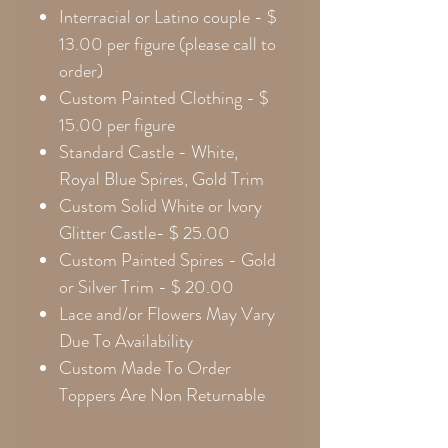
Interracial or Latino couple - $
13.00 per figure (please call to
order)
Custom Painted Clothing - $
15.00 per figure
Standard Castle - White,
Royal Blue Spires, Gold Trim
Custom Solid White or Ivory
Glitter Castle- $ 25.00
Custom Painted Spires - Gold
or Silver Trim - $ 20.00
Lace and/or Flowers May Vary
Due To Availability
Custom Made To Order
Toppers Are Non Returnable