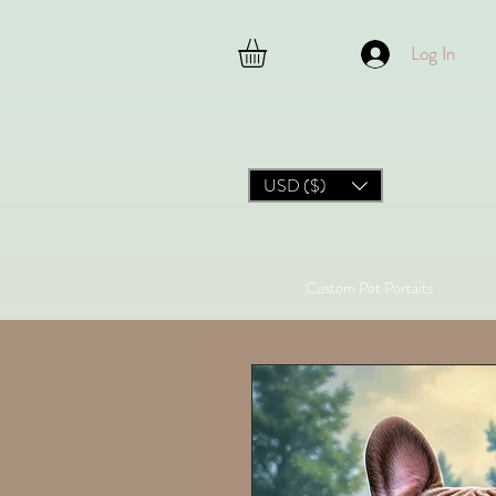
Log In
USD ($)
Custom Pet Portaits