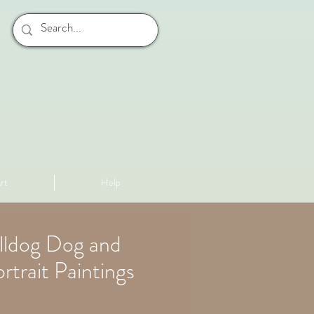
rt
Help
lldog Dog and
rtrait Paintings