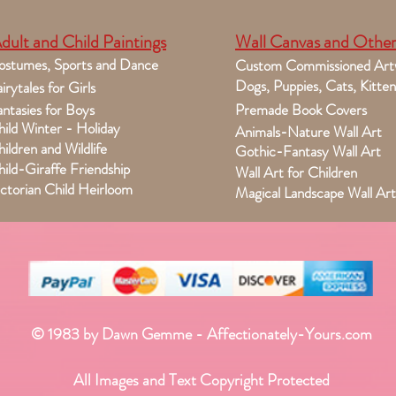
dult and Child Paintings
Wall Canvas and Other
ostumes, Sports and Dance
Custom Commissioned Art
Dogs, Puppies, Cats, Kitten
irytales for Girls
ntasies for Boys
Premade Book Covers
ild Winter - Holiday
Animals-Nature Wall Art
ildren and Wildlife
Gothic-Fantasy Wall Art
ild-Giraffe Friendship
Wall Art for Children
ctorian Child Heirloom
Magical Landscape Wall Art
© 1983 by Dawn Gemme - Affectionately-Yours.com
All Images and Text Copyright Protected