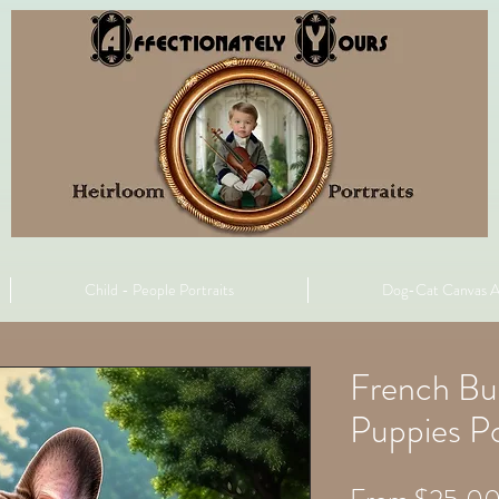
Child - People Portraits
Dog-Cat Canvas A
French Bu
Puppies Po