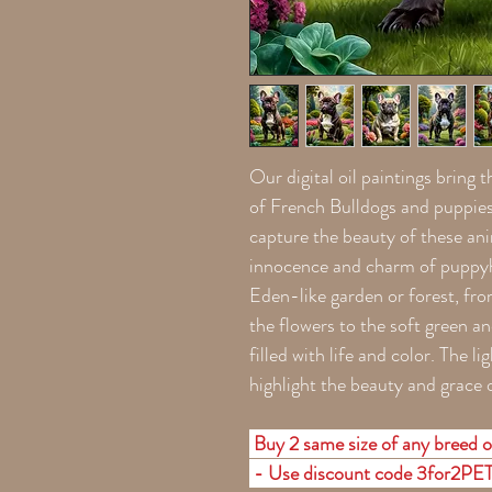
Our digital oil paintings bring t
of French Bulldogs and puppies 
capture the beauty of these ani
innocence and charm of puppyho
Eden-like garden or forest, fro
the flowers to the soft green an
filled with life and color. The 
highlight the beauty and grace 
Buy 2 same size of any breed o
- Use discount code 3for2PE