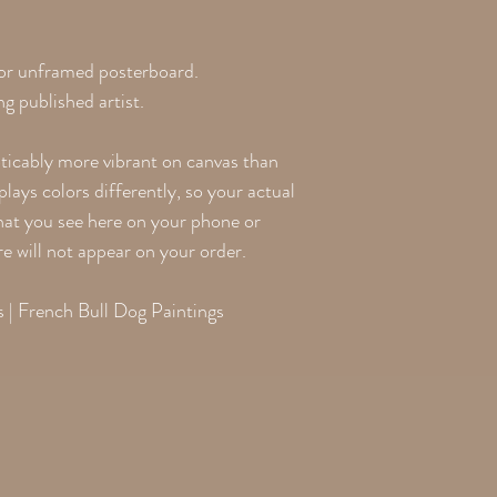
 or unframed posterboard.
g published artist.
oticably more vibrant on canvas than
lays colors differently, so your actual
what you see here on your phone or
re will not appear on your order.
 | French Bull Dog Paintings