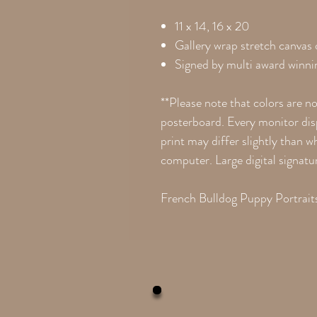
11 x 14, 16 x 20
Gallery wrap stretch canvas
Signed by multi award winnin
**Please note that colors are n
posterboard. Every monitor disp
print may differ slightly than 
computer. Large digital signatu
French Bulldog Puppy Portraits