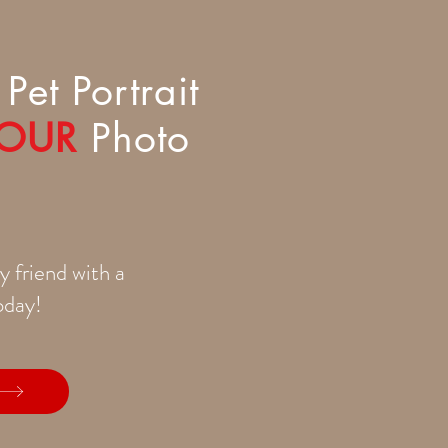
Pet Portrait
OUR
Photo
y friend with a
today!