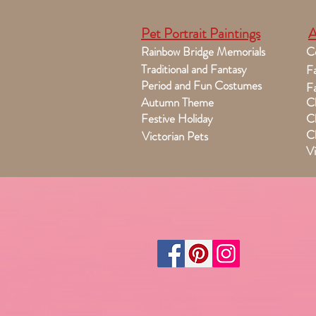
Pet Portrait Paintings
A
Rainbow Bridge Memorials
C
Traditional and Fantasy
Fa
Period and Fun Costumes
Fa
Autumn Theme
Ch
Festive Holiday
Ch
Ch
Victorian Pets
Vi