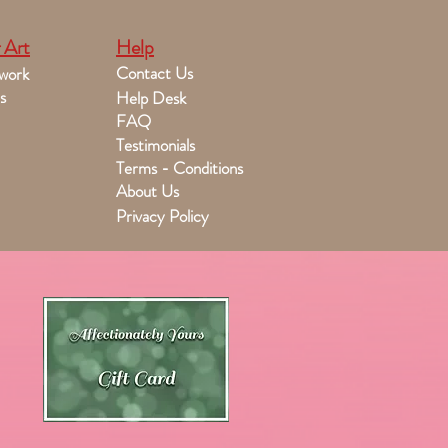
 Art
Help
Contact Us
work
s
Help Desk
FAQ
Testimonials
Terms - Conditions
About Us
Privacy Policy