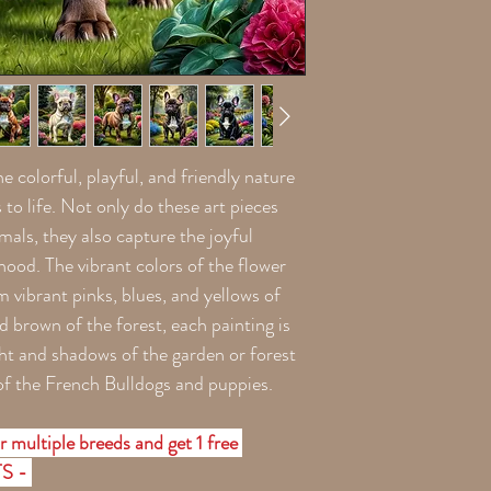
he colorful, playful, and friendly nature
to life. Not only do these art pieces
mals, they also capture the joyful
od. The vibrant colors of the flower
m vibrant pinks, blues, and yellows of
d brown of the forest, each painting is
light and shadows of the garden or forest
of the French Bulldogs and puppies.
r multiple breeds and get 1 free
TS -