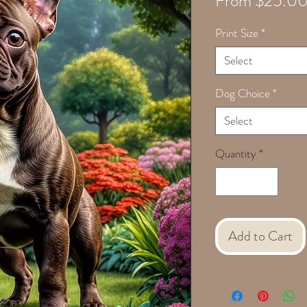
From
$25.0
Print Size
*
Select
Dog Choice
*
Select
Quantity
*
Add to Cart