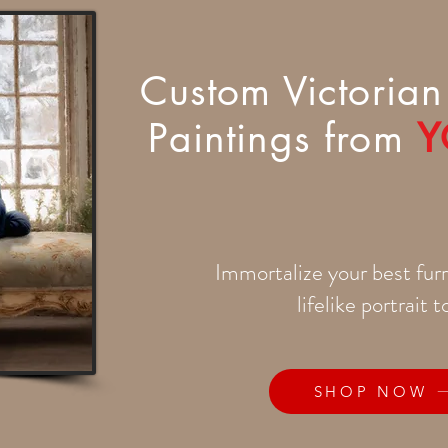
Custom Victorian 
Paintings from
Y
Immortalize your best furr
lifelike portrait 
SHOP NOW