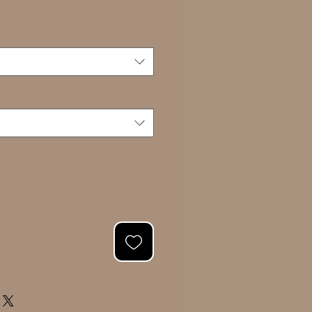
Sale
0
Price