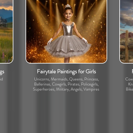
gs
Fairytale Paintings for Girls
nd
Unicorns, Mermaids, Queens, Princess,
Cowb
Ballerinas, Cowgirls, Pirates, Policegirls,
Kni
Superheroes, Military, Angels, Vampires
Bike