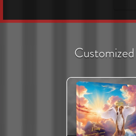
Customized 