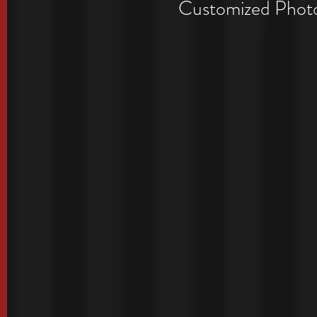
Period
Customized Photo 
Exclusive