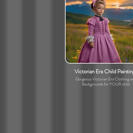
Victorian Era Child Paintin
Gorgeous Victorian Era Clothing a
Backgrounds for YOUR child