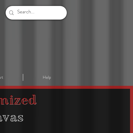
rt
Help
mized
nvas