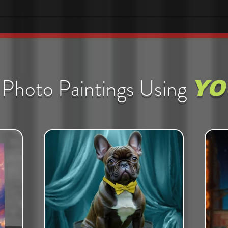
Photo Paintings Using
YO