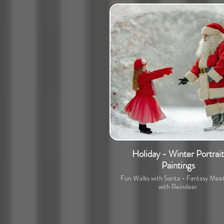
Holiday - Winter Portrait
Paintings
Fun Walks with Santa - Fantasy Meet
with Reindeer