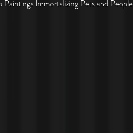
 Pet Costume Portraits
Paintings Immortalizing Pets and People
 Costumes!!!