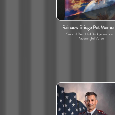
Rainbow Bridge Pet Memori
Several Beautiful Backgrounds wi
Meaningful Verse