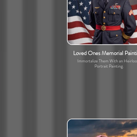
Loved Ones Memorial Paint
Immortalize Them With an Heirlo
Portrait Painting.