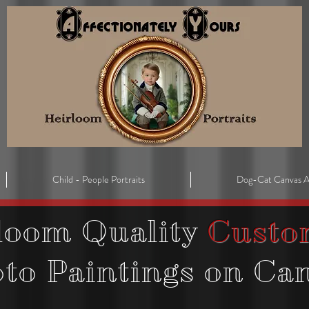
Child - People Portraits
Dog-Cat Canvas A
loom Quality
Custo
oto
Paintings on Ca