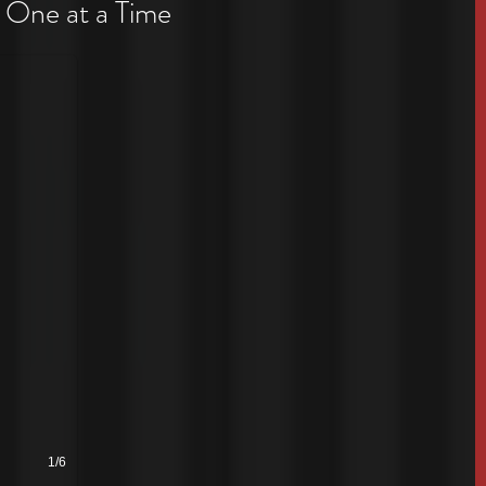
 One at a Time
1/6