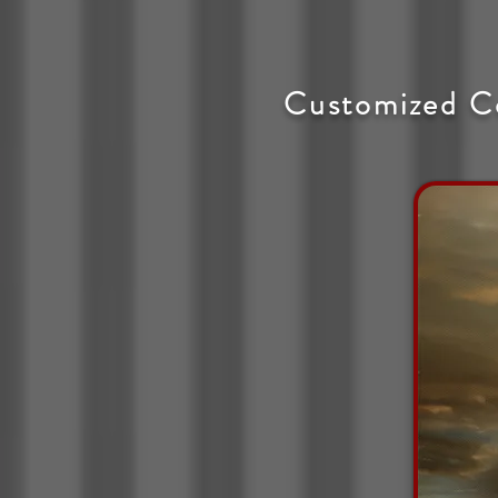
Customized C