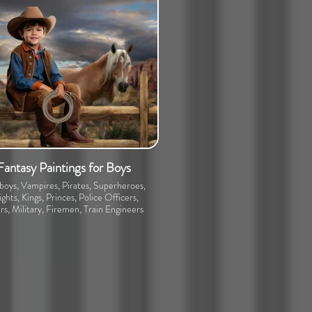
Fantasy Paintings for Boys
oys, Vampires, Pirates, Superheroes,
ghts, Kings, Princes, Police Officers,
rs, Military, Firemen, Train Engineers