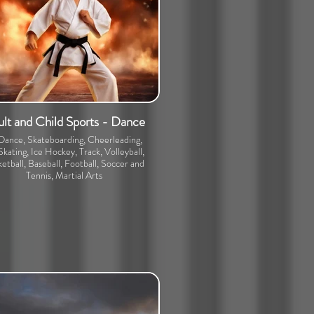
lt and Child Sports - Dance
 Dance, Skateboarding, Cheerleading,
Skating, Ice Hockey, Track, Volleyball,
etball, Baseball, Football, Soccer and
Tennis, Martial Arts