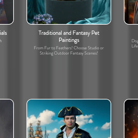
als
Traditional and Fantasy Pet
Paintings
th
Dog
Lif
From Fur to Feathers! Choose Studio or
Striking Outdoor Fantasy Scenes!