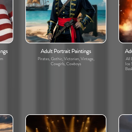
ings
Adult Portrait Paintings
Adu
om
Pirates, Gothic, Victorian, Vintage,
All
Cowgirls, Cowboys
Ice 
Bask