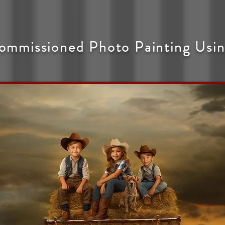
ommissioned Photo Painting Usin