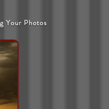
g Your Photos