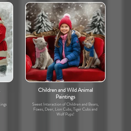
Children and Wild Animal
Paintings
ings
Sweet Interaction of Children and Bears,
Foxes, Deer, Lion Cubs, Tiger Cubs and
Wolf Pups!