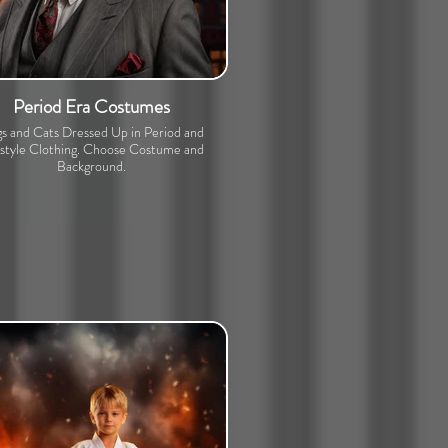
Period Era Costumes
s and Cats Dressed Up in Period and
estyle Clothing. Choose Costume and
Background.