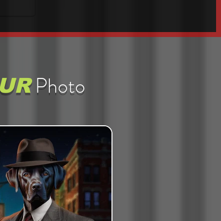
Photo
UR