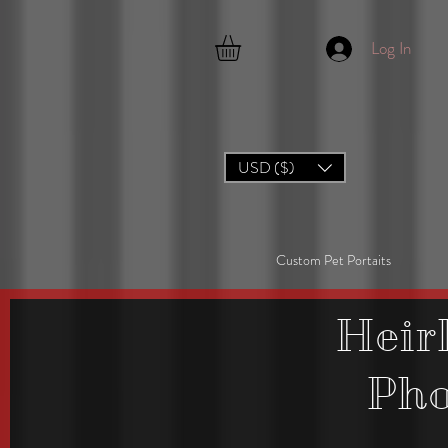
Log In
USD ($)
Custom Pet Portaits
Heir
Ph