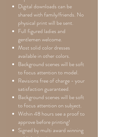
Digital downloads can be
shared with family/friends. No
physical print will be sent.
Full figured ladies and
gentlemen welcome.
Most solid color dresses
available in other colors.
Background scenes will be soft
to focus attention to model.
Revisions free of charge - your
satisfaction guaranteed.
Background scenes will be soft
to focus attention on subject.
Within 48 hours see a proof to
approve before printing!
Signed by multi award winning