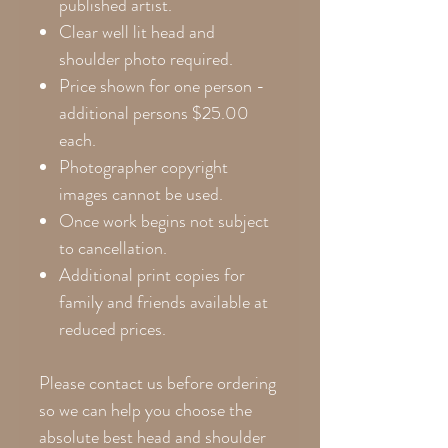
published artist.
Clear well lit head and
shoulder photo required.
Price shown for one person -
additional persons $25.00
each.
Photographer copyright
images cannot be used.
Once work begins not subject
to cancellation.
Additional print copies for
family and friends available at
reduced prices.
Please contact us before ordering
so we can help you choose the
absolute best head and shoulder