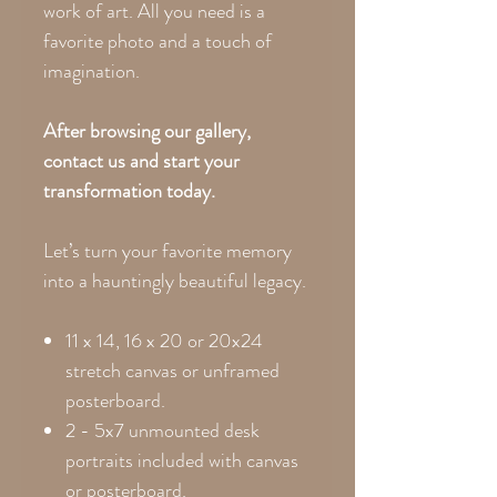
work of art. All you need is a
favorite photo and a touch of
imagination.
After browsing our gallery,
contact us and start your
transformation today.
Let’s turn your favorite memory
into a hauntingly beautiful legacy.
11 x 14, 16 x 20 or 20x24
stretch canvas or unframed
posterboard.
2 - 5x7 unmounted desk
portraits included with canvas
or posterboard.