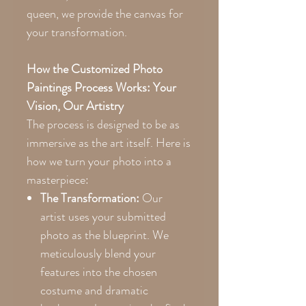
queen, we provide the canvas for
your transformation.
How the Customized Photo
Paintings Process Works: Your
Vision, Our Artistry
The process is designed to be as
immersive as the art itself. Here is
how we turn your photo into a
masterpiece:
The Transformation:
Our
artist uses your submitted
photo as the blueprint. We
meticulously blend your
features into the chosen
costume and dramatic