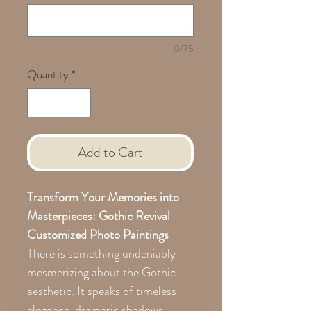
0/75
Quantity
*
Add to Cart
Transform Your Memories into
Masterpieces: Gothic Revival
Customized Photo Paintings
There is something undeniably
mesmerizing about the Gothic
aesthetic. It speaks of timeless
elegance, dramatic shadows,