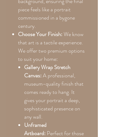
background, ensuring the final
piece feels like a portrait
commissioned in a bygone
century.
Choose Your Finish:
We know
that art is a tactile experience.
We offer two premium options
to suit your home:
Gallery Wrap Stretch
Canvas:
A professional,
museum-quality finish that
comes ready to hang. It
gives your portrait a deep,
sophisticated presence on
any wall.
Unframed
Artboard:
Perfect for those