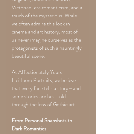
Victorian-era romanticism, and a
touch of the mysterious. While
we often admire this look in
cinema and art history, most of
us never imagine ourselves as the
protagonists of such a hauntingly
beautiful scene.
At Affectionately Yours
Heirloom Portraits, we believe
that every face tells a story—and
some stories are best told
through the lens of Gothic art.
From Personal Snapshots to
Dark Romantics