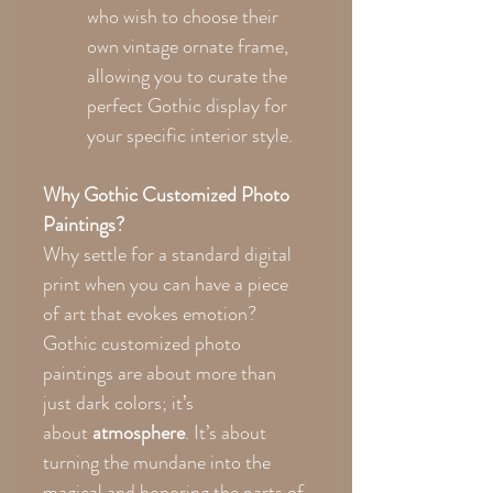
who wish to choose their
own vintage ornate frame,
allowing you to curate the
perfect Gothic display for
your specific interior style.
Why Gothic Customized Photo
Paintings?
Why settle for a standard digital
print when you can have a piece
of art that evokes emotion?
Gothic customized photo
paintings are about more than
just dark colors; it’s
about
atmosphere
. It’s about
turning the mundane into the
magical and honoring the parts of