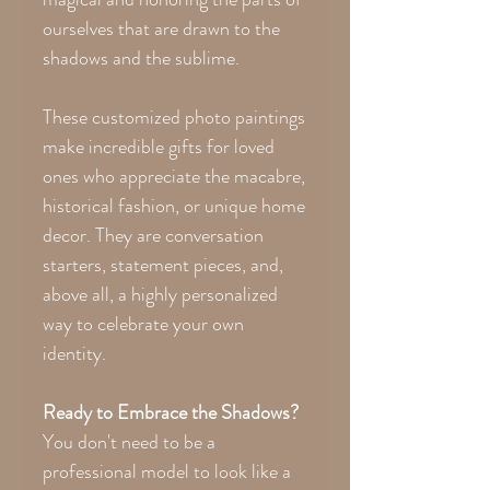
ourselves that are drawn to the
shadows and the sublime.
These customized photo paintings
make incredible gifts for loved
ones who appreciate the macabre,
historical fashion, or unique home
decor. They are conversation
starters, statement pieces, and,
above all, a highly personalized
way to celebrate your own
identity.
Ready to Embrace the Shadows?
You don't need to be a
professional model to look like a