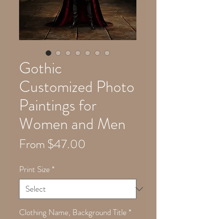
Gothic
Customized Photo
Paintings for
Women and Men
Sale
From
$47.00
Price
Print Size
*
Clothing Name, Background Title
*