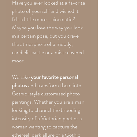
Have you ever looked at a favorite
photo of yourself and wished it
felt a little more... cinematic?
Maybe you love the way you look
in a certain pose, but you crave
the atmosphere of a moody,
candlelit castle or a mist-covered
moor.
We take
your favorite personal
photos
and transform them into
Gothic-style customized photo
paintings. Whether you are a man
looking to channel the brooding
intensity of a Victorian poet or a
woman wanting to capture the
ethereal, dark allure of a Gothic