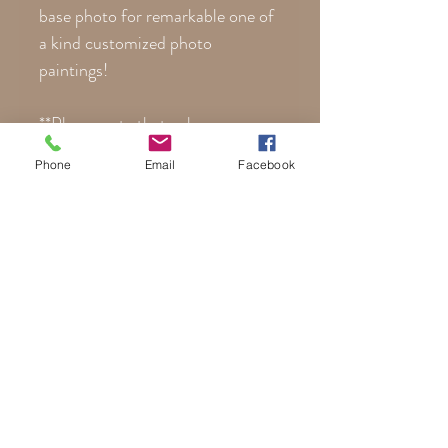
base photo for remarkable one of
a kind customized photo
paintings!
**Please note that colors are
noticeably more vibrant on canvas
Phone
Email
Facebook
than posterboard. Every monitor
displays colors differently, so
your actual print may differ
slightly than what you see here on
your phone or computer.
Ladies Custom Gothic Costume
Portraits | Mens Personalized
Gothic Costume Paintings