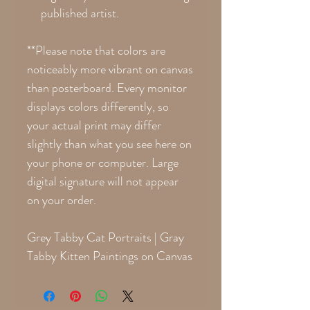
published artist.
**Please note that colors are
noticeably more vibrant on canvas
than posterboard. Every monitor
displays colors differently, so
your actual print may differ
slightly than what you see here on
your phone or computer. Large
digital signature will not appear
on your order.
Grey Tabby Cat Portraits | Gray
Tabby Kitten Paintings on Canvas