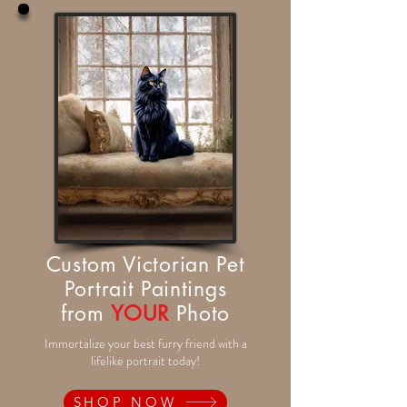
Custom Victorian Pet
Portrait Paintings
from
YOUR
Photo
Immortalize your best furry friend with a
lifelike portrait today!
SHOP NOW