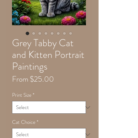
Grey Tabby Cat
and Kitten Portrait
Paintings
Sale
From
$25.00
Price
Print Size
*
Cat Choice
*