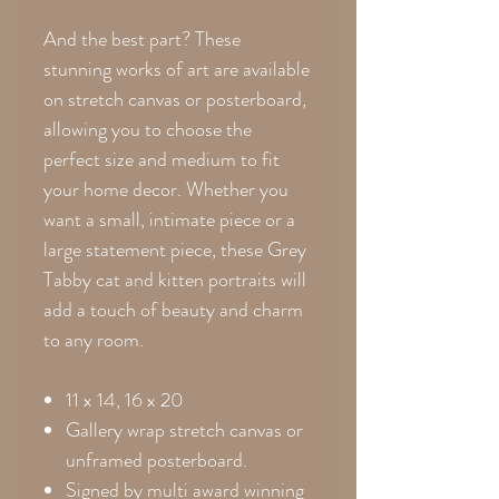
And the best part? These
stunning works of art are available
on stretch canvas or posterboard,
allowing you to choose the
perfect size and medium to fit
your home decor. Whether you
want a small, intimate piece or a
large statement piece, these Grey
Tabby cat and kitten portraits will
add a touch of beauty and charm
to any room.
11 x 14, 16 x 20
Gallery wrap stretch canvas or
unframed posterboard.
Signed by multi award winning