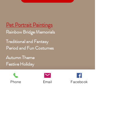
Pet Portrait Paintings
Rainbow Bridge Memorials
Traditional and Fantasy
Period and Fun Costumes
Autumn Theme
Festive Holiday
Victorian Pets
Adult and Child Paintings
Phone
Email
Facebook
Costumes, Sports and Dance
Fairytales for Girls
Fantasies for Boys
Child Winter - Holiday
Children and Wildlife