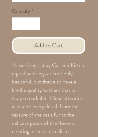
Quantity
*
Add to Cart
These Grey Tabby Cat and Kitten
digital paintings are not only
beautiful, but they also have a
lifelike quality to them that is
truly remarkable. Close attention
is paid to every detail, from the
texture of the cat's fur to the
delicate petals of the flowers,
creating a sense of realism.