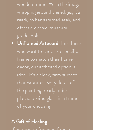
wooden frame. With the image
wrapping around the edges, it’s
ready to hang immediately and
offers a classic, museum-
grade look.
Unframed Artboard:
For those
who want to choose a specific
frame to match their home
decor, our artboard option is
ideal. It’s a sleek, firm surface
that captures every detail of
the painting, ready to be
placed behind glass in a frame
of your choosing.
A Gift of Healing
If you have a friend or family