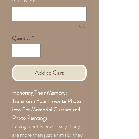
Pet's Name
*
0/20
Quantity
*
Add to Cart
Honoring Their Memory:
Transform Your Favorite Photo
into Pet Memorial Customized
Photo Paintings
Losing a pet is never easy. They
are more than just animals; they