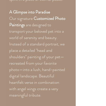
A Glimpse into Paradise
Our signature
Customized Photo
Paintings
are designed to
transport your beloved pet into a
world of serenity and beauty.
Instead of a standard portrait, we
place a detailed "head and
shoulders" painting of your pet—
recreated from your favorite
photo—into a lush, hand-painted
digital landscape. Beautiful
heartfelt verse in combination
with angel wings create a very
meaningful tribute.