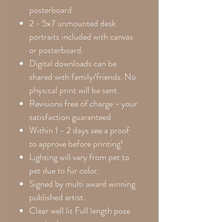
posterboard.
2 - 5x7 unmounted desk
portraits included with canvas
or posterboard.
Digital downloads can be
shared with family/friends. No
physical print will be sent.
Revisions free of charge - your
satisfaction guaranteed.
Within 1 - 2 days see a proof
to approve before printing!
Lighting will vary from pet to
pet due to fur color.
Signed by multi award winning
published artist.
Clear well lit Full length pose