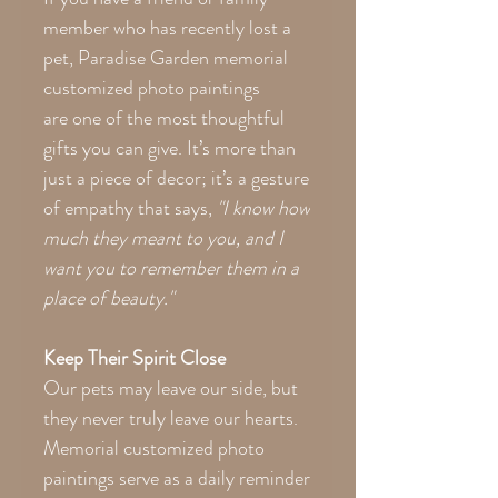
member who has recently lost a
pet, Paradise Garden memorial
customized photo paintings
are one of the most thoughtful
gifts you can give. It’s more than
just a piece of decor; it’s a gesture
of empathy that says,
"I know how
much they meant to you, and I
want you to remember them in a
place of beauty."
Keep Their Spirit Close
Our pets may leave our side, but
they never truly leave our hearts.
Memorial customized photo
paintings serve as a daily reminder