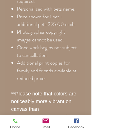
required.
Personalized with pets name.
Price shown for 1 pet -
additional pets $25.00 each.
Photographer copyright
images cannot be used.
Once work begins not subject
to cancellation
.
Additional print copies for
family and friends available at
reduced prices.
**Please note that colors are
noticeably more vibrant on
canvas than
posterboard. Every monitor
displays colors differently, so
Phone
Email
Facebook