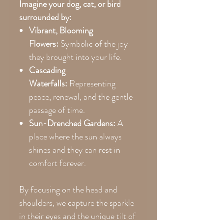
Imagine your dog, cat, or bird
surrounded by:
Vibrant, Blooming
Flowers:
Symbolic of the joy
they brought into your life.
Cascading
Waterfalls:
Representing
peace, renewal, and the gentle
passage of time.
Sun-Drenched Gardens:
A
place where the sun always
shines and they can rest in
comfort forever.
By focusing on the head and
shoulders, we capture the sparkle
in their eyes and the unique tilt of