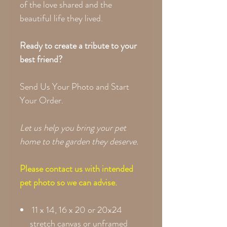
of the love shared and the
beautiful life they lived.
Ready to create a tribute to your
best friend?
Send Us Your Photo and Start
Your Order.
Let us help you bring your pet
home to the garden they deserve.
Please contact us with intended
pet photo so we can advise.
11 x 14, 16 x 20 or 20x24
stretch canvas or unframed