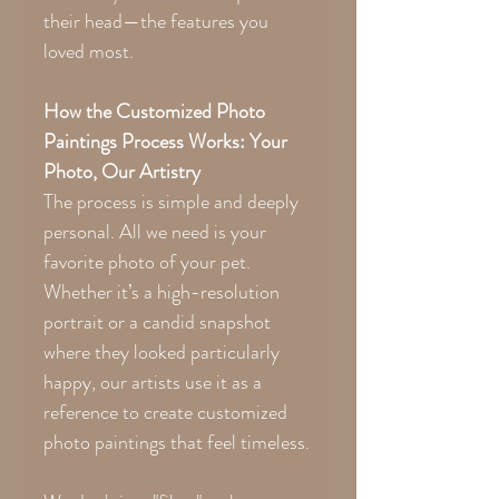
their head—the features you
loved most.
How the Customized Photo
Paintings Process Works: Your
Photo, Our Artistry
The process is simple and deeply
personal. All we need is your
favorite photo of your pet.
Whether it’s a high-resolution
portrait or a candid snapshot
where they looked particularly
happy, our artists use it as a
reference to create customized
photo paintings that feel timeless.