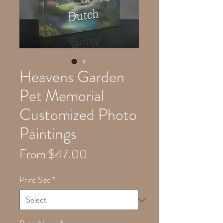
Heavens Garden
Pet Memorial
Customized Photo
Paintings
Sale
From
$47.00
Price
Print Size
*