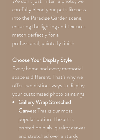
We don't just "filter" a photo; we
carefully blend your pet's likeness
into the Paradise Garden scene,
ensuring the lighting and textures
match perfectly for a
professional, painterly finish.
Choose Your Display Style
Every home and every memorial
space is different. That’s why we
offer two distinct ways to display
your customized photo paintings:
Gallery Wrap Stretched
Canvas:
This is our most
popular option. The art is
printed on high-quality canvas
and stretched over a sturdy