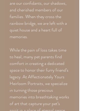
are our confidants, our shadows,
and cherished members of our
families. When they cross the
rainbow bridge, we are left with a
quiet house and a heart full of
memories.
While the pain of loss takes time
to heal, many pet parents find
comfort in creating a dedicated
space to honor their furry friend’s
legacy. At Affectionately Yours
Heirloom Portraits, we specialize
in turning those precious
memories into breathtaking works
of art that capture your pet’s
spirit in a place of eternal peace.