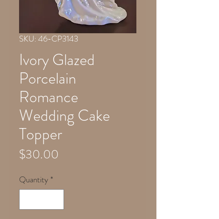
SKU: 46-CP3143
Ivory Glazed
Porcelain
Romance
Wedding Cake
Topper
Price
$30.00
Quantity
*