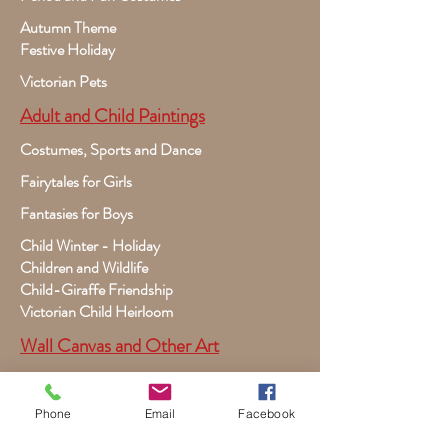
Autumn Theme
Festive Holiday
Victorian Pets
Adult and Child Paintings
Costumes, Sports and Dance
Fairytales for Girls
Fantasies for Boys
Child Winter - Holiday
Children and Wildlife
Child-Giraffe Friendship
Victorian Child Heirloom
Wall Canvas and Other Art
Custom Commissioned Artwork
Dogs, Puppies, Cats, Kittens
Phone
Email
Facebook
Premade Book Covers