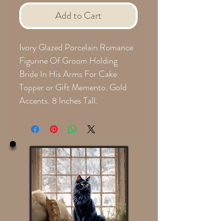
Add to Cart
Ivory Glazed Porcelain Romance
Figurine Of Groom Holding
Bride In His Arms For Cake
Topper or Gift Memento. Gold
Accents. 8 Inches Tall.