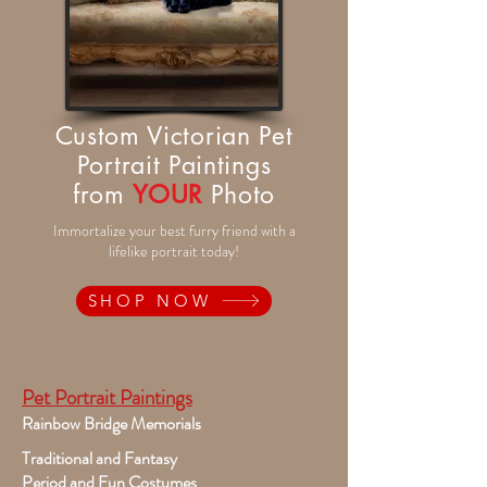
Custom Victorian Pet
Portrait Paintings
from
YOUR
Photo
Immortalize your best furry friend with a
lifelike portrait today!
SHOP NOW
Pet Portrait Paintings
Rainbow Bridge Memorials
Traditional and Fantasy
Period and Fun Costumes