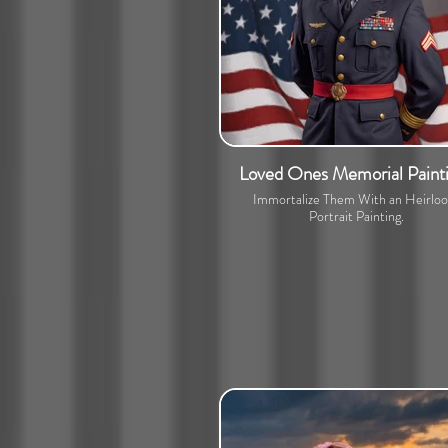
Loved Ones Memorial Paint
Immortalize Them With an Heirlo
Portrait Painting.