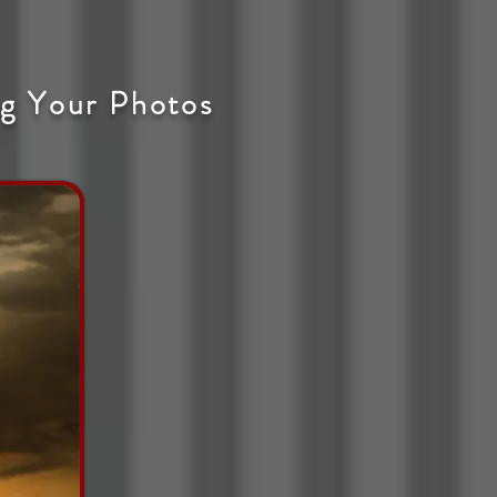
g Your Photos