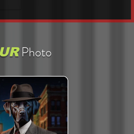
Photo
UR