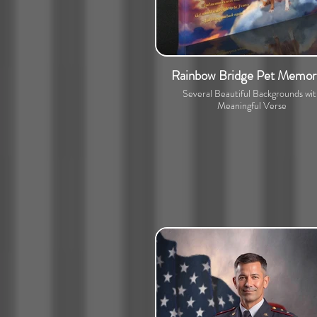
Rainbow Bridge Pet Memori
Several Beautiful Backgrounds wi
Meaningful Verse