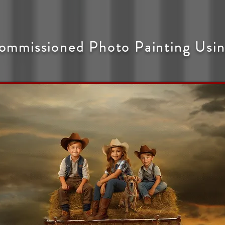
ommissioned Photo Painting Usin