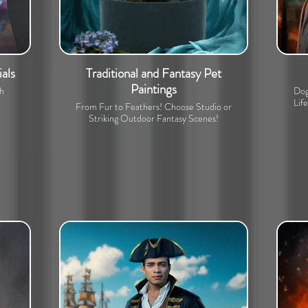
als
Traditional and Fantasy Pet
Paintings
th
Dog
Lif
From Fur to Feathers! Choose Studio or
Striking Outdoor Fantasy Scenes!