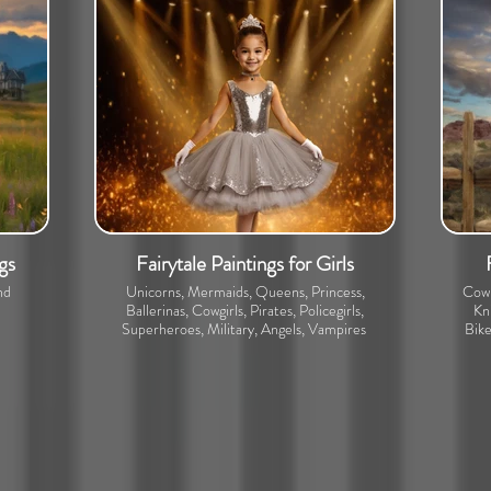
gs
Fairytale Paintings for Girls
nd
Unicorns, Mermaids, Queens, Princess,
Cowb
Ballerinas, Cowgirls, Pirates, Policegirls,
Kni
Superheroes, Military, Angels, Vampires
Bike