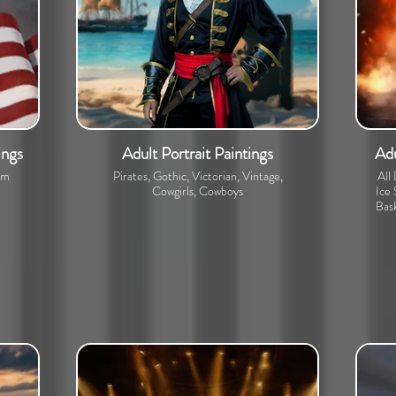
ings
Adult Portrait Paintings
Adu
om
Pirates, Gothic, Victorian, Vintage,
All
Cowgirls, Cowboys
Ice 
Bask