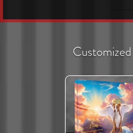
Customized 