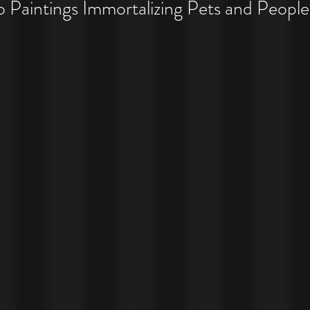
 Pet Costume Portraits
Paintings Immortalizing Pets and People
 Costumes!!!