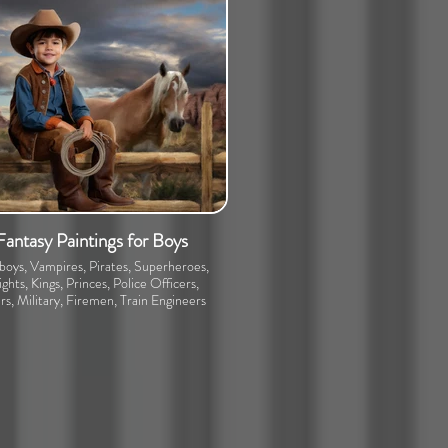
Fantasy Paintings for Boys
oys, Vampires, Pirates, Superheroes,
ghts, Kings, Princes, Police Officers,
rs, Military, Firemen, Train Engineers