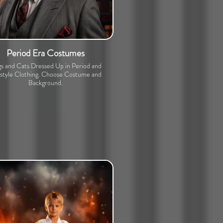
Period Era Costumes
s and Cats Dressed Up in Period and
estyle Clothing. Choose Costume and
Background.