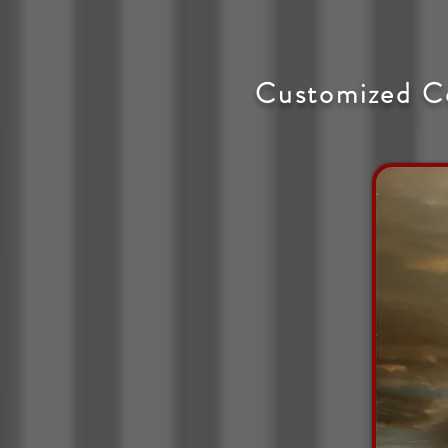
Customized C