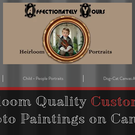
Child - People Portraits
Dog-Cat Canvas A
loom Quality
Custo
oto
Paintings on Ca