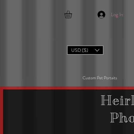
Log In
USD ($)
Custom Pet Portaits
Heir
Ph