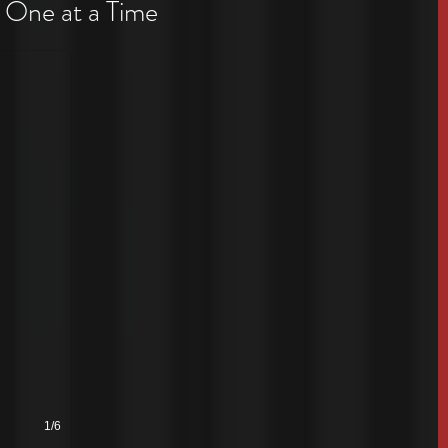
 One at a Time
1/6