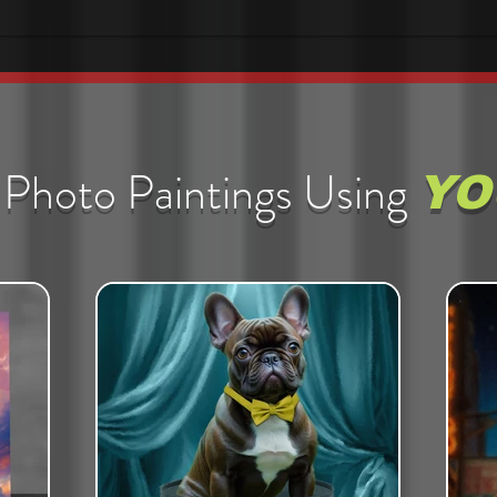
Photo Paintings Using
YO