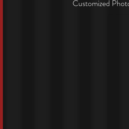
Period
Customized Photo 
Exclusive