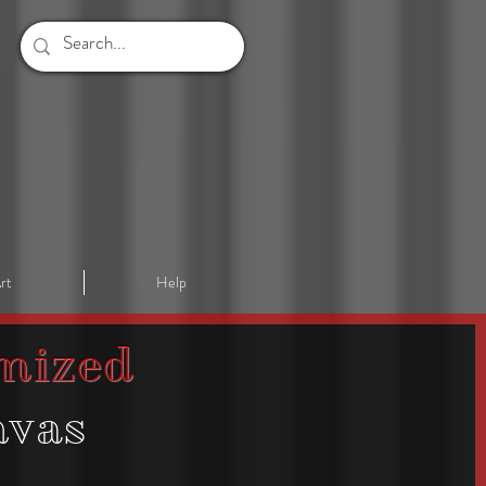
rt
Help
mized
nvas