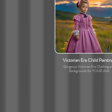
Victorian Era Child Paintin
Gorgeous Victorian Era Clothing a
Backgrounds for YOUR child