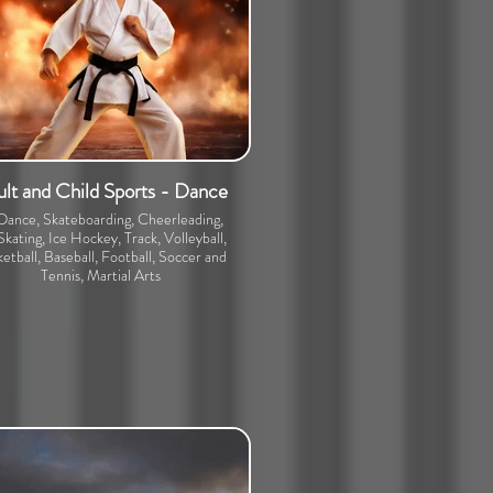
lt and Child Sports - Dance
 Dance, Skateboarding, Cheerleading,
Skating, Ice Hockey, Track, Volleyball,
etball, Baseball, Football, Soccer and
Tennis, Martial Arts