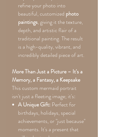
refine your photo into
beautiful, customized
photo
paintings
, giving it the texture,
depth, and artistic flair of a
traditional painting. The result
is a high-quality, vibrant, and
incredibly detailed piece of art.
More Than Just a Picture – It's a
Memory, a Fantasy, a Keepsake
This custom mermaid portrait
isn't just a fleeting image; it's:
A Unique Gift:
Perfect for
birthdays, holidays, special
achievements, or "just because"
moments. It's a present that