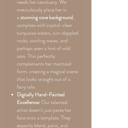
needs her sanctuary. We
meticulously place her in
a
stunning cove background
,
complete with crystal-clear
turquoise waters, sun-dappled
rocks, swirling waves, and
perhaps even a hint of wild
seas. This perfectly
complements her mermaid
form, creating a magical scene
that looks straight out of a
fairy tale.
Digitally Hand-Painted
Excellence:
Our talented
artist doesn't just paste her
face onto a template. They
expertly blend, paint, and