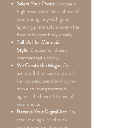
Select Your Photo:
Choose a
high-resolution, clear photo of
your young lady with good
lighting, preferably showing her
face and upper body clearly.
Tell Us Her Mermaid
Style:
Choose her dream
mermaid tail and top.
We Create the Magic:
Our
artist will then carefully craft
her portrait, transforming her
into a stunning mermaid
against the beautiful cove of
your choice.
Receive Your Digital Art:
You'll
receive a high-resolution
custom mermaid portrait,