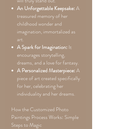
will truly stand out.
An Unforgettable Keepsake:
A
treasured memory of her
childhood wonder and
imagination, immortalized as
art.
A Spark for Imagination:
It
encourages storytelling,
dreams, and a love for fantasy.
A Personalized Masterpiece:
A
piece of art created specifically
for her, celebrating her
individuality and her dreams.
How the Customized Photo
Paintings Process Works: Simple
Steps to Magic