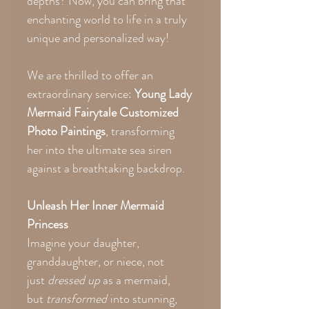
depths? Now, you can bring that
enchanting world to life in a truly
unique and personalized way!
We are thrilled to offer an
extraordinary service:
Young Lady
Mermaid Fairytale Customized
Photo Paintings
, transforming
her into the ultimate sea siren
against a breathtaking backdrop.
Unleash Her Inner Mermaid
Princess
Imagine your daughter,
granddaughter, or niece, not
just
dressed up
as a mermaid,
but
transformed
into stunning,