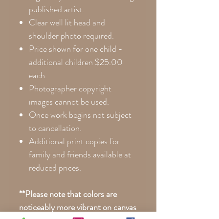
published artist.
Clear well lit head and
shoulder photo required.
Price shown for one child -
additional children $25.00
each.
Photographer copyright
images cannot be used.
Once work begins not subject
to cancellation.
Additional print copies for
family and friends available at
reduced prices.
**Please note that colors are
noticeably more vibrant on canvas