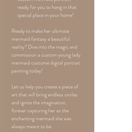
ready for you to hang in that
special place in your home!
Ready to make her ultimate
mermaid fantasy a beautiful
reality? Dive into the magic and
commission a custom young lady
mermaid costume digital portrait
painting today!
Let us help you create a piece of
art that will bring endless smiles
and ignite the imagination,
forever capturing her as the
enchanting mermaid she was
always meant to be.