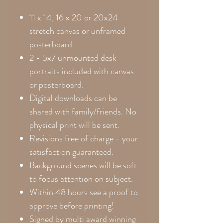
11 x 14, 16 x 20 or 20x24
stretch canvas or unframed
posterboard.
2 - 5x7 unmounted desk
portraits included with canvas
or posterboard.
Digital downloads can be
shared with family/friends. No
physical print will be sent.
Revisions free of charge - your
satisfaction guaranteed.
Background scenes will be soft
to focus attention on subject.
Within 48 hours see a proof to
approve before printing!
Signed by multi award winning