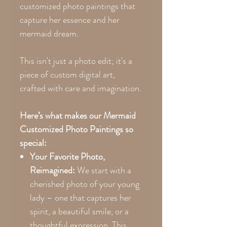
customized photo paintings that
capture her essence and her
mermaid dream.
This isn't just a photo edit; it's a
piece of custom digital art,
crafted with care and imagination.
Here’s what makes our Mermaid
Customized Photo Paintings so
special:
Your Favorite Photo,
Reimagined:
We start with a
cherished photo of your young
lady – one that captures her
spirit, a beautiful smile, or a
thoughtful expression. This