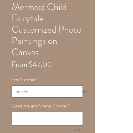
Mermaid Child
Fairytale
Customized Photo
Paintings on
Canvas
Sale
From
$47.00
Price
Size/Format
*
Costume and Scene Choice
*
0/35