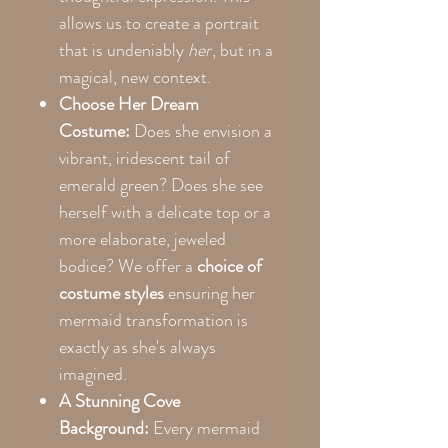
allows us to create a portrait
that is undeniably
her
, but in a
magical, new context.
Choose Her Dream
Costume:
Does she envision a
vibrant, iridescent tail of
emerald green? Does she see
herself with a delicate top or a
more elaborate, jeweled
bodice? We offer a
choice of
costume styles
ensuring her
mermaid transformation is
exactly as she's always
imagined.
A Stunning Cove
Background:
Every mermaid