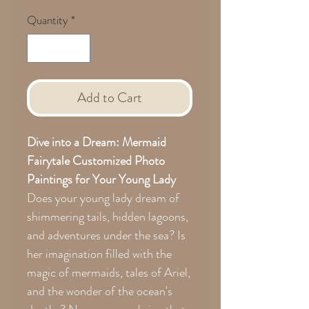
Quantity
*
Add to Cart
Dive into a Dream: Mermaid
Fairytale Customized Photo
Paintings for Your Young Lady
Does your young lady dream of
shimmering tails, hidden lagoons,
and adventures under the sea? Is
her imagination filled with the
magic of mermaids, tales of Ariel,
and the wonder of the ocean's