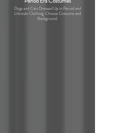
Period Era Costumes
Dogs and Cats Dressed Up in Period and
Lifestyle Clothing. Choose Costume and
Background.