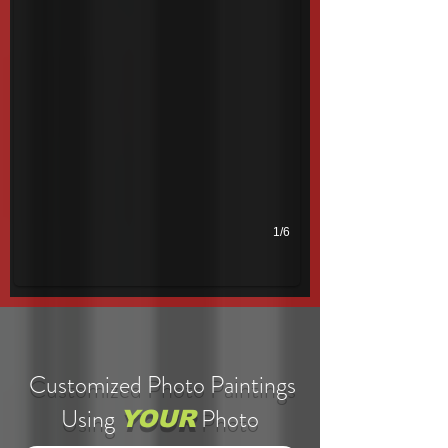
1/6
Customized Photo Paintings
Using
Photo
YOUR