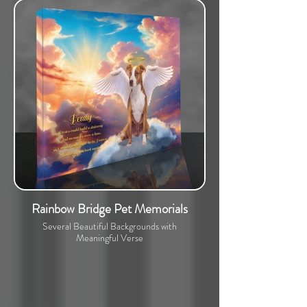
Rainbow Bridge Pet Memorials
Several Beautiful Backgrounds with
Meaningful Verse