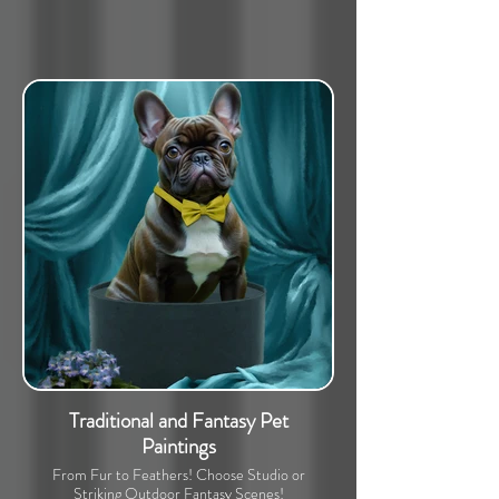
Traditional and Fantasy Pet
Paintings
From Fur to Feathers! Choose Studio or
Striking Outdoor Fantasy Scenes!