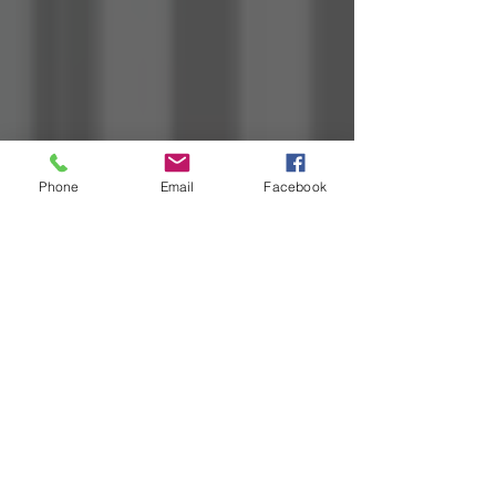
Phone
Email
Facebook