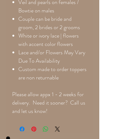
Veil and pearls on females /
Bowtie on males
Couple can be bride and
groom, 2 brides or 2 grooms
White or ivory lace | flowers
with accent color flowers
Lace and/or Flowers May Vary
Due To Availability
Custom made to order toppers
are non returnable
Please allow appx 1 - 2 weeks for
delivery. Need it sooner? Call us
and let us know!