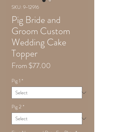
SKU: 9-12916
Pig Bride and
Groom Custom
Wedding Cake
Topper
Sale
From
$77.00
Price
Pig 1
*
Pig 2
*