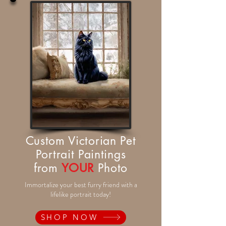
Custom Victorian Pet
Portrait Paintings
from
YOUR
Photo
Immortalize your best furry friend with a
lifelike portrait today!
SHOP NOW