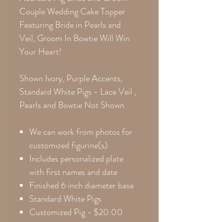
Couple Wedding Cake Topper
Featuring Bride in Pearls and
Veil, Groom In Bowtie Will Win
Your Heart!
Shown Ivory, Purple Accents,
Standard White Pigs - Lace Veil ,
Pearls and Bowtie Not Shown
We can work from photos for
customized figurine(s)
Includes personalized plate
with first names and date
Finished 6 inch diameter base
Standard White Pigs
Customized Pig -
$20.00