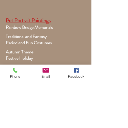
Pet Portrait Paintings
Rainbow Bridge Memorials
Traditional and Fantasy
Period and Fun Costumes
Autumn Theme
Festive Holiday
Victorian Pets
Adult and Child Paintings
Phone
Email
Facebook
Costumes, Sports and Dance
Fairytales for Girls
Fantasies for Boys
Child Winter - Holiday
Children and Wildlife
Child-Giraffe Friendship