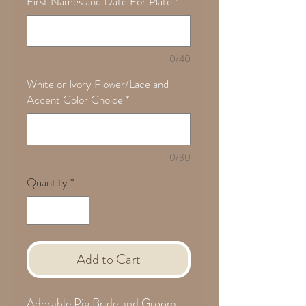
First Names and Date For Plate
*
0/40
White or Ivory Flower/Lace and
Accent Color Choice
*
0/30
Quantity
*
Add to Cart
Adorable Pig Bride and Groom