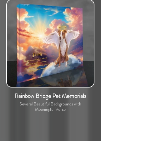
Rainbow Bridge Pet Memorials
Several Beautiful Backgrounds with
Meaningful Verse