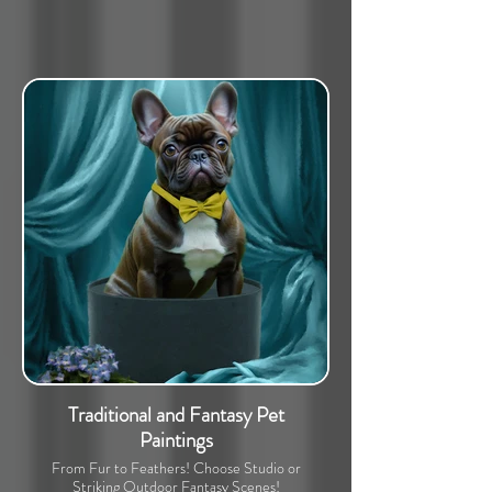
Traditional and Fantasy Pet
Paintings
From Fur to Feathers! Choose Studio or
Striking Outdoor Fantasy Scenes!