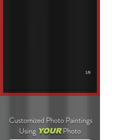
1/6
Customized Photo Paintings
Using
Photo
YOUR