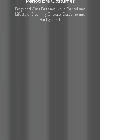
Period Era Costumes
Dogs and Cats Dressed Up in Period and
Lifestyle Clothing. Choose Costume and
Background.