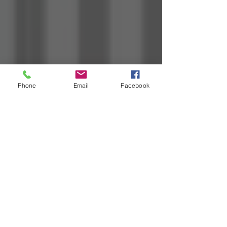
Phone
Email
Facebook