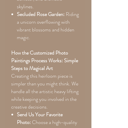
skylines.
Secluded Rose Garden:
Riding
a unicorn overflowing with
vibrant blossoms and hidden
magic.
How the Customized Photo
Paintings Process Works: Simple
Steps to Magical Art
Creating this heirloom piece is
simpler than you might think. We
handle all the artistic heavy lifting
while keeping you involved in the
creative decisions.
Send Us Your Favorite
Photo:
Choose a high-quality