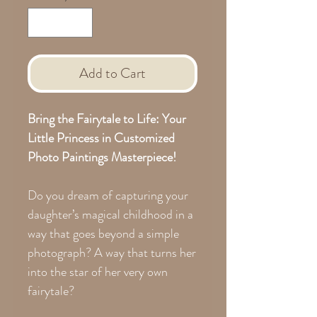
Add to Cart
Bring the Fairytale to Life: Your
Little Princess in Customized
Photo Paintings Masterpiece!
Do you dream of capturing your
daughter’s magical childhood in a
way that goes beyond a simple
photograph? A way that turns her
into the star of her very own
fairytale?