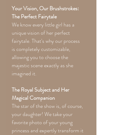
Your Vision, Our Brushstrokes:
The Perfect Fairytale
We know every little girl has a
unique vision of her perfect
fairytale. That's why our process
is completely customizable,
allowing you to choose the
majestic scene exactly as she
imagined it.
The Royal Subject and Her
Magical Companion
The star of the show is, of course,
your daughter! We take your
favorite photo of your young
princess and expertly transform it