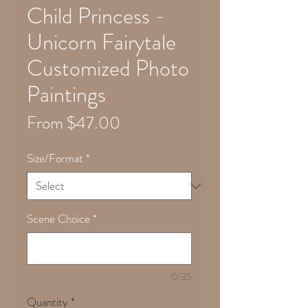
Child Princess -
Unicorn Fairytale
Customized Photo
Paintings
Sale
From
$47.00
Price
Size/Format
*
Scene Choice
*
0/35
Quantity
*