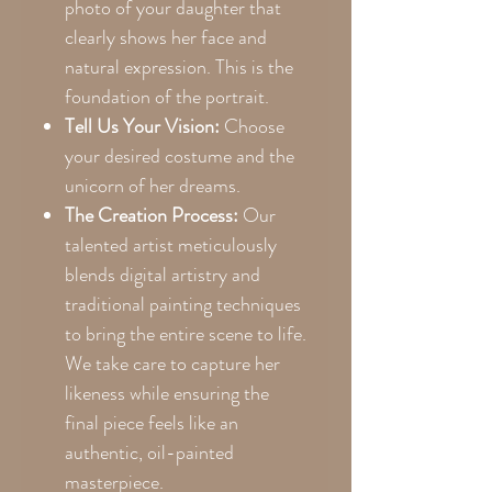
photo of your daughter that
clearly shows her face and
natural expression. This is the
foundation of the portrait.
Tell Us Your Vision:
Choose
your desired costume and the
unicorn of her dreams.
The Creation Process:
Our
talented artist meticulously
blends digital artistry and
traditional painting techniques
to bring the entire scene to life.
We take care to capture her
likeness while ensuring the
final piece feels like an
authentic, oil-painted
masterpiece.