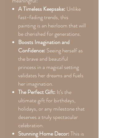
meaningful:
A Timeless Keepsake:
Unlike
fast-fading trends, this
painting is an heirloom that will
be cherished for generations.
Boosts Imagination and
Confidence:
Seeing herself as
the brave and beautiful
princess in a magical setting
validates her dreams and fuels
her imagination.
The Perfect Gift:
It’s the
ultimate gift for birthdays,
holidays, or any milestone that
deserves a truly spectacular
celebration.
Stunning Home Decor:
This is