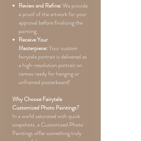
Review and Refine:
We provide
a proof of the artwork for your
approval before finalizing the
painting.
Receive Your
Masterpiece:
Your custom
fairytale portrait is delivered as
a high-resolution portrait on
canvas ready for hanging or
unframed posterboard!
Why Choose Fairytale
Customized Photo Paintings?
In a world saturated with quick
snapshots, a Customized Photo
Paintings offer something truly