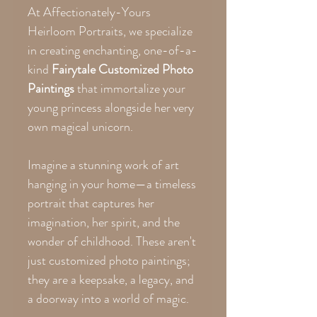
At Affectionately-Yours
Heirloom Portraits, we specialize
in creating enchanting, one-of-a-
kind
Fairytale Customized Photo
Paintings
that immortalize your
young princess alongside her very
own magical unicorn.
Imagine a stunning work of art
hanging in your home—a timeless
portrait that captures her
imagination, her spirit, and the
wonder of childhood. These aren't
just customized photo paintings;
they are a keepsake, a legacy, and
a doorway into a world of magic.