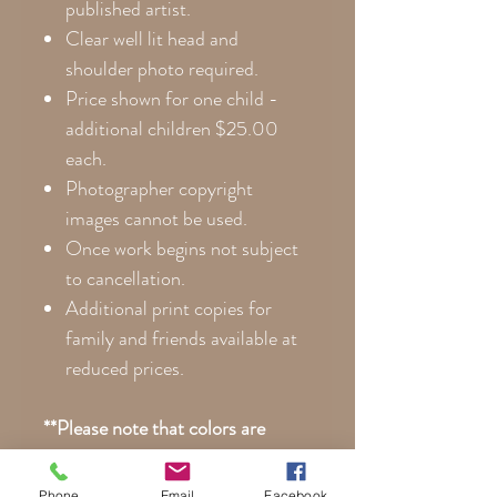
published artist.
Clear well lit head and
shoulder photo required.
Price shown for one child -
additional children $25.00
each.
Photographer copyright
images cannot be used.
Once work begins not subject
to cancellation.
Additional print copies for
family and friends available at
reduced prices.
**Please note that colors are
noticeably more vibrant on canvas
than posterboard. Every monitor
Phone
Email
Facebook