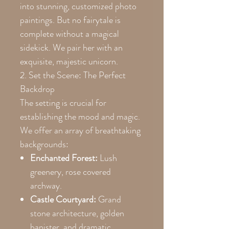
into stunning, customized photo
paintings. But no fairytale is
complete without a magical
sidekick. We pair her with an
exquisite, majestic unicorn.
2. Set the Scene: The Perfect
Backdrop
The setting is crucial for
establishing the mood and magic.
We offer an array of breathtaking
backgrounds:
Enchanted Forest:
Lush
greenery, rose covered
archway.
Castle Courtyard:
Grand
stone architecture, golden
banister, and dramatic