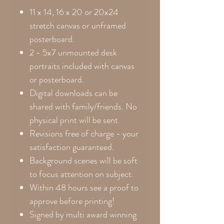
11 x 14, 16 x 20 or 20x24
stretch canvas or unframed
posterboard.
2 - 5x7 unmounted desk
portraits included with canvas
or posterboard.
Digital downloads can be
shared with family/friends. No
physical print will be sent.
Revisions free of charge - your
satisfaction guaranteed.
Background scenes will be soft
to focus attention on subject.
Within 48 hours see a proof to
approve before printing!
Signed by multi award winning