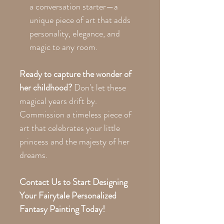
a conversation starter—a
unique piece of art that adds
personality, elegance, and
magic to any room.
Ready to capture the wonder of
her childhood?
Don't let these
magical years drift by.
Commission a timeless piece of
art that celebrates your little
princess and the majesty of her
dreams.
Contact Us to Start Designing
Your Fairytale Personalized
Fantasy Painting Today!