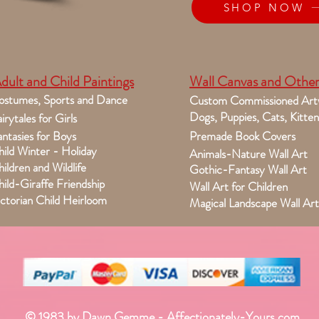
SHOP NOW
dult and Child Paintings
Wall Canvas and Other
ostumes, Sports and Dance
Custom Commissioned Art
Dogs, Puppies, Cats, Kitten
irytales for Girls
ntasies for Boys
Premade Book Covers
ild Winter - Holiday
Animals-Nature Wall Art
ildren and Wildlife
Gothic-Fantasy Wall Art
ild-Giraffe Friendship
Wall Art for Children
ctorian Child Heirloom
Magical Landscape Wall Art
© 1983 by Dawn Gemme - Affectionately-Yours.com