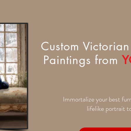
Custom Victorian 
Paintings from
Y
Immortalize your best furr
lifelike portrait 