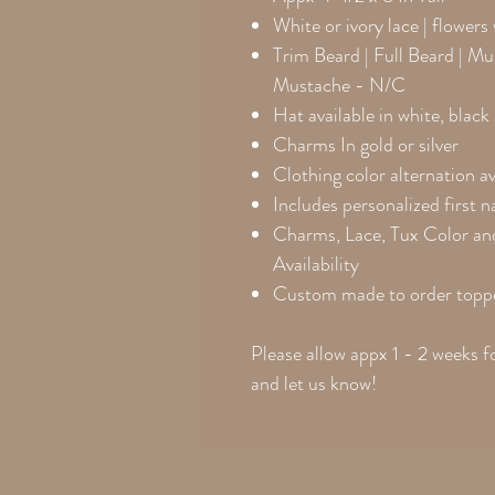
White or ivory lace | flowers
Trim Beard | Full Beard | M
Mustache - N/C
Hat available in white, blac
Charms In gold or silver
Clothing color alternation av
Includes personalized first 
Charms, Lace, Tux Color an
Availability
Custom made to order toppe
Please allow appx 1 - 2 weeks f
and let us know!