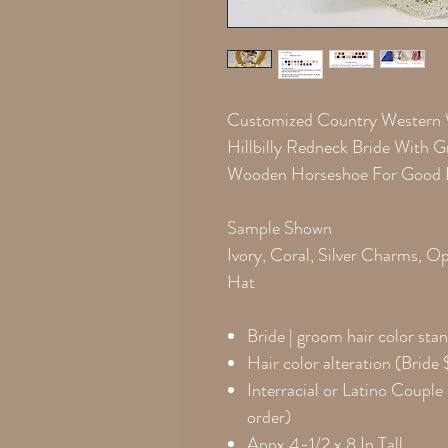
Customized Country Western
Hillbilly Redneck Bride With
Wooden Horseshoe For Good 
Sample Shown
Ivory, Coral, Silver Charms, 
Hat
Bride | groom hair color
stan
Hair color alteration (Brid
Interracial or Latino Couple 
order)
Appx 4-1/2 x 8 In Tall