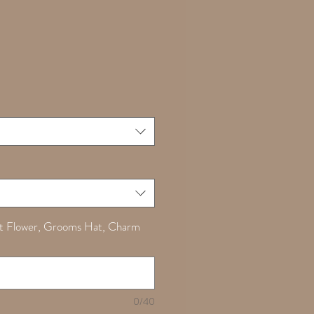
Sale
0
Price
t Flower, Grooms Hat, Charm
0/40