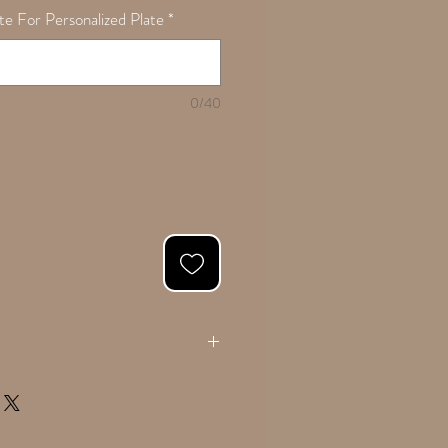
e For Personalized Plate
*
0/40
ing if applicable in the 'Notes' text box