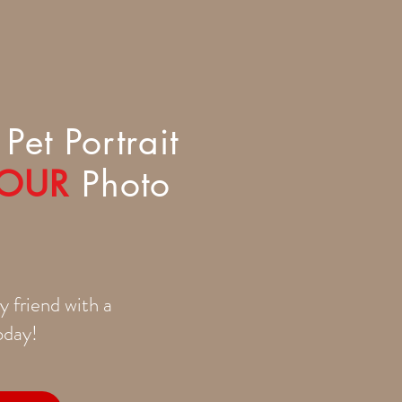
Pet Portrait
OUR
Photo
y friend with a
today!