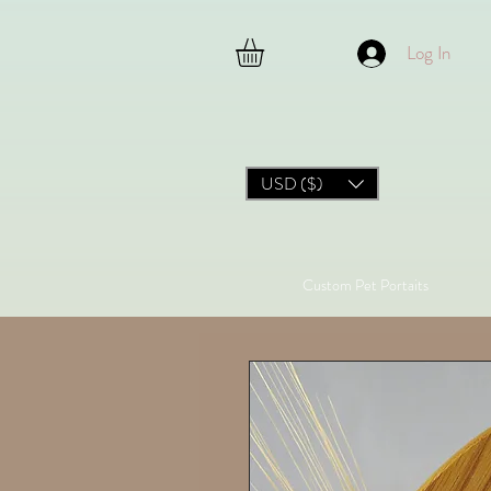
Log In
USD ($)
Custom Pet Portaits