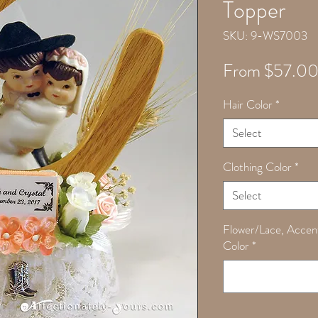
Topper
SKU: 9-WS7003
From
$57.0
Hair Color
*
Select
Clothing Color
*
Select
Flower/Lace, Accen
Color
*