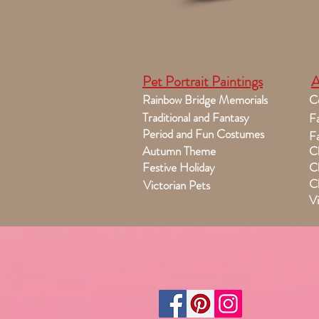
Pet Portrait Paintings
A
Rainbow Bridge Memorials
C
Traditional and Fantasy
Fa
Period and Fun Costumes
Fa
Autumn Theme
Ch
Festive Holiday
Ch
Ch
Victorian Pets
Vi