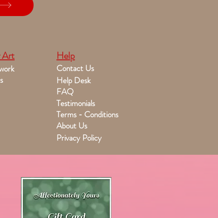
 Art
Help
Contact Us
work
s
Help Desk
FAQ
Testimonials
Terms - Conditions
About Us
Privacy Policy