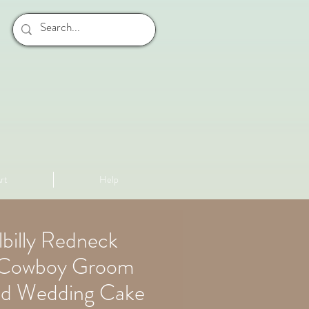
rt
Help
llbilly Redneck
d Cowboy Groom
ed Wedding Cake