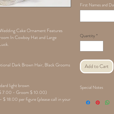
First Names and Dat
 Wedding Cake Ornament Features
Quantity
*
 Groom In Cowboy Hat and Large
Luck.
Optional Dark Brown Hair, Black Grooms
Add to Cart
dard light brown
Special Notes
e $ 7.00 - Groom $ 10.00)
Please provide the follow
- $ 18.00 per figure (please call in your
during checkout:
Groom Face Hair Style
Hair Color Changes