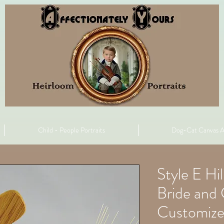
Child - People Portraits
Dog-Cat Canvas A
Style E Hi
Bride an
Customiz