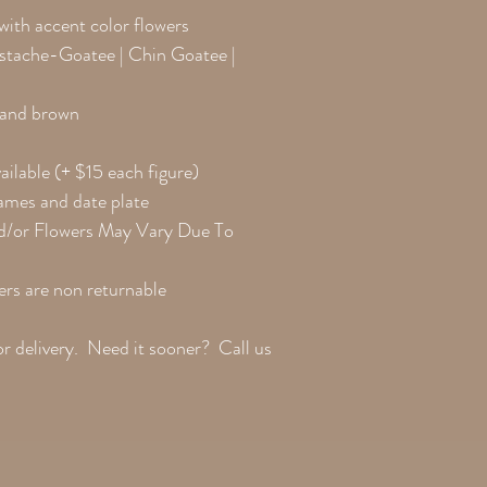
Clothing Change Colors
 with accent color flowers
ustache-Goatee | Chin Goatee |
k and brown
ailable (+ $15 each figure)
names and date plate
d/or Flowers May Vary Due To
rs are non returnable
or delivery. Need it sooner? Call us