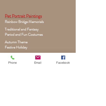
Pet Portrait Paintings
Rainbow Bridge Memorials
Traditional and Fantasy
Period and Fun Costumes
Autumn Theme
Festive Holiday
Victorian Pets
Adult and Child Paintings
Phone
Email
Facebook
Costumes, Sports and Dance
Fairytales for Girls
Fantasies for Boys
Child Winter - Holiday
Children and Wildlife
Child-Giraffe Friendship