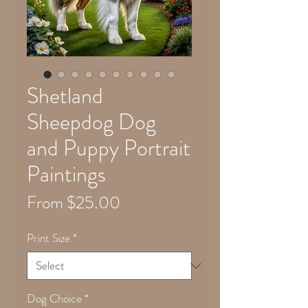
Shetland
Sheepdog Dog
and Puppy Portrait
Paintings
Sale
From
$25.00
Price
Print Size
*
Dog Choice
*