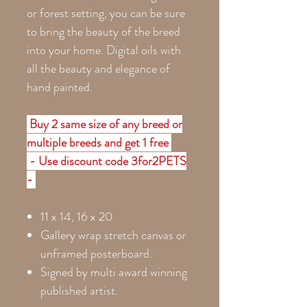
or forest setting, you can be sure
to bring the beauty of the breed
into your home. Digital oils with
all the beauty and elegance of
hand painted.
Buy 2 same size of any breed or
multiple breeds and get 1 free
- Use discount code 3for2PETS
-
11 x 14, 16 x 20
Gallery wrap stretch canvas or
unframed posterboard.
Signed by multi award winning
published artist.