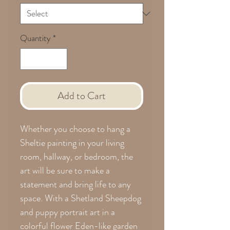
Quantity
*
Add to Cart
Whether you choose to hang a
Sheltie painting in your living
room, hallway, or bedroom, the
art will be sure to make a
statement and bring life to any
space. With a Shetland Sheepdog
and puppy portrait art in a
colorful flower Eden-like garden