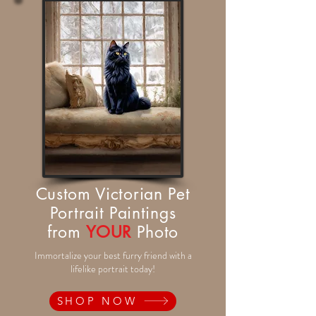
Custom Victorian Pet
Portrait Paintings
from
YOUR
Photo
Immortalize your best furry friend with a
lifelike portrait today!
SHOP NOW