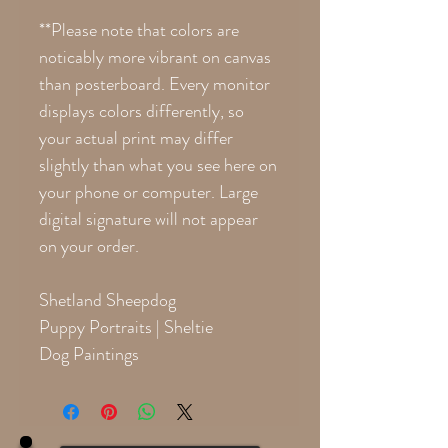
**Please note that colors are
noticably more vibrant on canvas
than posterboard. Every monitor
displays colors differently, so
your actual print may differ
slightly than what you see here on
your phone or computer. Large
digital signature will not appear
on your order.
Shetland Sheepdog
Puppy Portraits | Sheltie
Dog Paintings