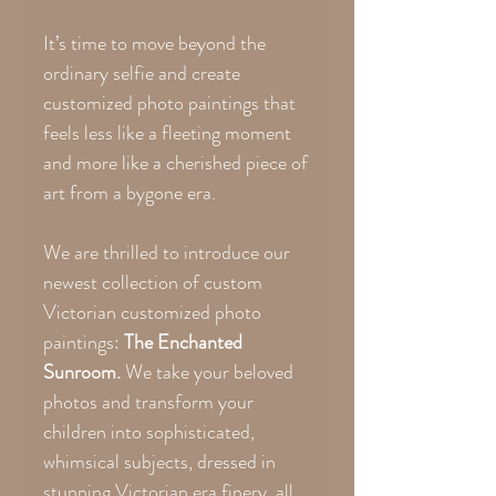
It’s time to move beyond the
ordinary selfie and create
customized photo paintings that
feels less like a fleeting moment
and more like a cherished piece of
art from a bygone era.
We are thrilled to introduce our
newest collection of custom
Victorian customized photo
paintings:
The Enchanted
Sunroom.
We take your beloved
photos and transform your
children into sophisticated,
whimsical subjects, dressed in
stunning Victorian era finery, all