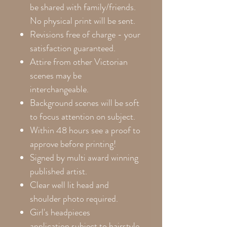
be shared with family/friends.
No physical print will be sent.
Revisions free of charge - your
satisfaction guaranteed.
Attire from other Victorian
scenes may be
interchangeable.
Background scenes will be soft
to focus attention on subject.
Within 48 hours see a proof to
approve before printing!
Signed by multi award winning
published artist.
Clear well lit head and
shoulder photo required.
Girl's headpieces
application subject to hairstyle