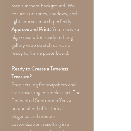
rose sunroom background. We
ensure skin tones, shadows, and
light sources match perfectly.
Approve and Print:
You receive a
high-resolution ready to hang
gallery wrap stretch canvas or
ready to frame posterboard.
Ready to Create a Timeless
Treasure?
Stop settling for snapshots and
start investing in timeless art. The
Enchanted Sunroom offers a
unique blend of historical
elegance and modern
customization, resulting in a