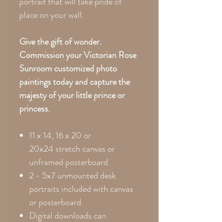
portrait that will take pride of
place on your wall.
Give the gift of wonder.
Commission your Victorian Rose
Sunroom customized photo
paintings today and capture the
majesty of your little prince or
princess.
11 x 14, 16 x 20 or
20x24
stretch canvas or
unframed posterboard.
2 - 5x7 unmounted desk
portraits included with canvas
or posterboard.
Digital downloads can