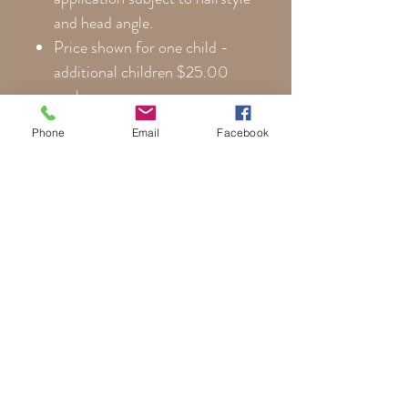
and head angle.
Price shown for one child -
additional children $25.00
each.
Photographer copyright
Phone
Email
Facebook
images cannot be used.
Once work begins not subject
to cancellation.
Additional print copies for
family and friends available at
reduced prices.
**Please note that colors are
noticeably more vibrant on canvas
than posterboard. Every monitor
displays colors differently, so