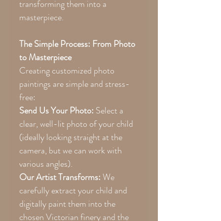
transforming them into a
masterpiece.
The Simple Process: From Photo
to Masterpiece
Creating customized photo
paintings are simple and stress-
free:
Send Us Your Photo:
Select a
clear, well-lit photo of your child
(ideally looking straight at the
camera, but we can work with
various angles).
Our Artist Transforms:
We
carefully extract your child and
digitally paint them into the
chosen Victorian finery and the