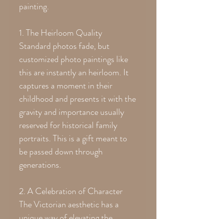
painting.
1. The Heirloom Quality
Standard photos fade, but
customized photo paintings like
this are instantly an heirloom. It
captures a moment in their
childhood and presents it with the
gravity and importance usually
reserved for historical family
portraits. This is a gift meant to
be passed down through
generations.
2. A Celebration of Character
The Victorian aesthetic has a
unique way of elevating the