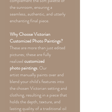
complement the soft palette of
the sunroom, ensuring a
seamless, authentic, and utterly
enchanting final piece.
Why Choose Victorian
Customized Photo Paintings?
These are more than just edited
pictures; these are fully
realized
customized
photo paintings.
Our
artist manually paints over and
blend your child's features into
the chosen Victorian setting and
clothing, resulting in a piece that
holds the depth, texture, and
lasting quality of a traditional oil