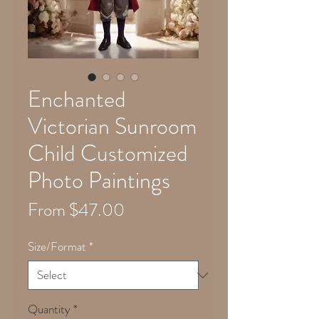
Enchanted
Victorian Sunroom
Child Customized
Photo Paintings
Sale
From
$47.00
Price
Size/Format
*
Quantity
*