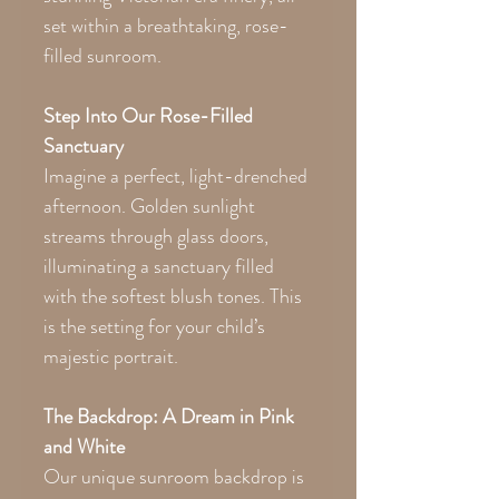
set within a breathtaking, rose-
filled sunroom.
Step Into Our Rose-Filled
Sanctuary
Imagine a perfect, light-drenched
afternoon. Golden sunlight
streams through glass doors,
illuminating a sanctuary filled
with the softest blush tones. This
is the setting for your child’s
majestic portrait.
The Backdrop: A Dream in Pink
and White
Our unique sunroom backdrop is