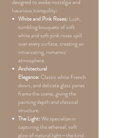
designed to evoke nostalgia and
luxurious tranquility:
White and Pink Roses:
Lush,
tumbling bouquets of soft
white and soft pink roses spill
over every surface, creating an
intoxicating, romantic
atmosphere.
Architectural
Elegance:
Classic white French
doors, and delicate glass panes
frame the scene, giving the
painting depth and classical
structure.
The Light:
We specialize in
capturing the ethereal, soft
glow of natural light—the kind