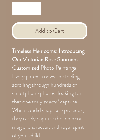
Add to Cart
Timeless Heirlooms: Introducing
Our Victorian Rose Sunroom
Customized Photo Paintings
Every parent knows the feeling:
scrolling through hundreds of
smartphone photos, looking for
that one truly
special
capture.
While candid snaps are precious,
they rarely capture the inherent
magic, character, and royal spirit
of your child.