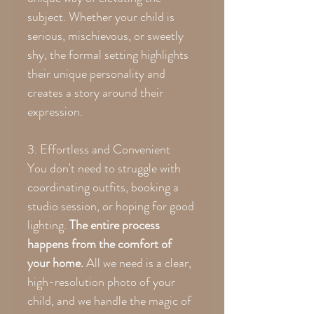
subject. Whether your child is
serious, mischievous, or sweetly
shy, the formal setting highlights
their unique personality and
creates a story around their
expression.
3. Effortless and Convenient
You don't need to struggle with
coordinating outfits, booking a
studio session, or hoping for good
lighting.
The entire process
happens from the comfort of
your home.
All we need is a clear,
high-resolution photo of your
child, and we handle the magic of