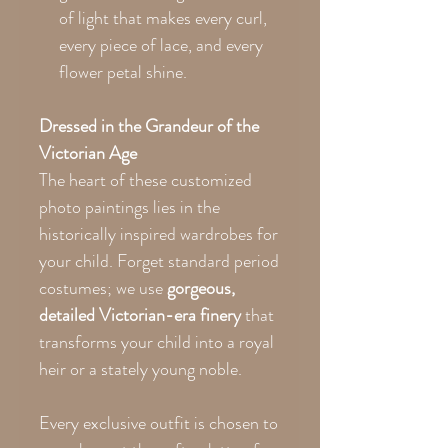
of light that makes every curl,
every piece of lace, and every
flower petal shine.
Dressed in the Grandeur of the
Victorian Age
The heart of these customized
photo paintings lies in the
historically inspired wardrobes for
your child. Forget standard period
costumes; we use
gorgeous,
detailed Victorian-era finery
that
transforms your child into a royal
heir or a stately young noble.
Every exclusive outfit is chosen to