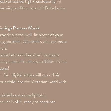
st-effective, high-resolution print
charming addition to a child’s bedroom
intings Process Works
ovide a clear, well-lit photo of your
ng portrait). Our artists will use this as
tion.
ose between download, canvas or
w any special touches you'd like—even a
scene!
– Our digital artists will work their
our child into the Victorian world with
inished customized photo
email or USPS, ready to captivate