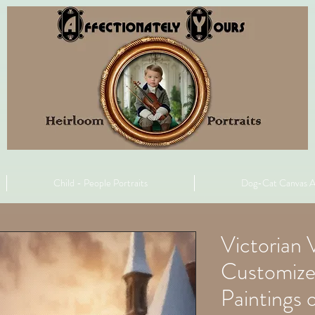
Child - People Portraits
Dog-Cat Canvas A
Victorian V
Customize
Paintings 