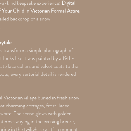
of-a-kind keepsake experience:
Digital
Your Child in Victorian Formal Attire
,
tailed backdrop of a snow-
.
rytale
s transform a simple photograph of
t looks like it was painted by a 19th-
te lace collars and velvet coats to the
ots, every sartorial detail is rendered
 Victorian village buried in fresh snow
st charming cottages, frost-laced
n white. The scene glows with golden
anterns swaying in the evening breeze,
aring in the twilight sky. It’s a moment