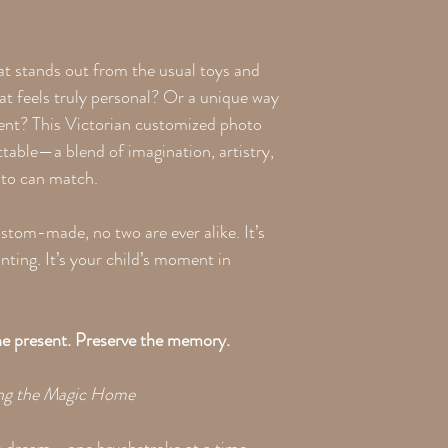
at stands out from the usual toys and
at feels truly personal? Or a unique way
ment? This Victorian customized photo
ttable—a blend of imagination, artistry,
oto can match.
stom-made, no two are ever alike. It’s
nting. It’s your child’s moment in
the present. Preserve the memory.
ing the Magic Home