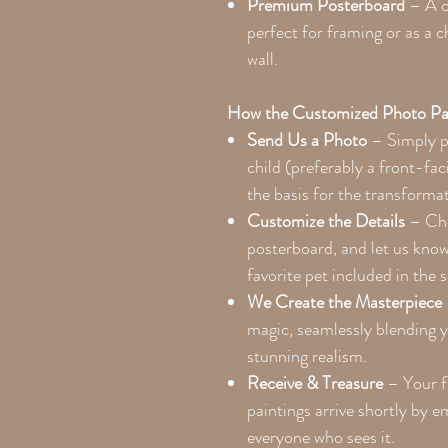
Premium Posterboard
– A co
perfect for framing or as a 
wall.
How the Customized Photo Pa
Send Us a Photo
– Simply pr
child (preferably a front-faci
the basis for the transforma
Customize the Details
– Cho
posterboard, and let us kno
favorite pet included in the 
We Create the Masterpiece
magic, seamlessly blending y
stunning realism.
Receive & Treasure
– Your f
paintings arrive shortly by 
everyone who sees it.