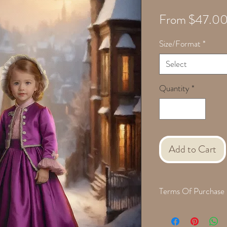
From
$47.0
Size/Format
*
Select
Quantity
*
Add to Cart
Terms Of Purchase
When we are finished cre
with a proof for approva