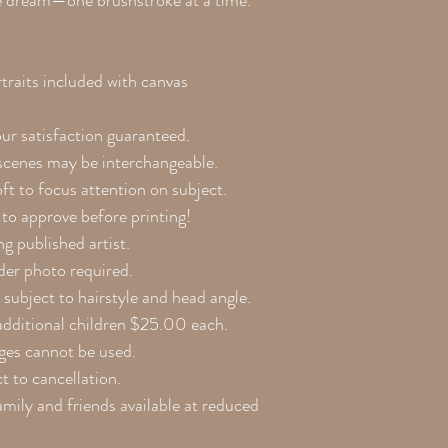
be dream—one brushstroke at a time.
raits included with canvas
our satisfaction guaranteed.
 scenes may be interchangeable.
ft to focus attention on subject.
to approve before printing!
g published artist.
lder photo required.
 subject to hairstyle and head angle.
additional children $25.00 each.
ges cannot be used.
 to cancellation.
amily and friends available at reduced