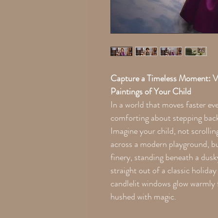
Capture a Timeless Moment: V
Paintings of Your Child
In a world that moves faster ev
comforting about stepping back 
Imagine your child, not scrollin
across a modern playground, bu
finery, standing beneath a dusk
straight out of a classic holiday
candlelit windows glow warmly f
hushed with magic.