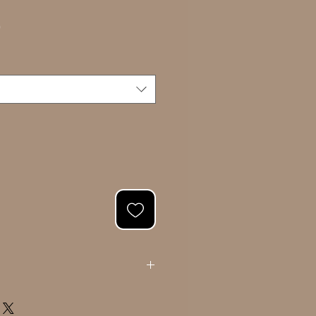
Sale
0
Price
ating your portrait, we will present you
l. Once approved, we will proceed with