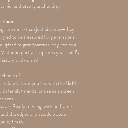
algic, and utterly enchanting.
eirloom
ngs are more than just pictures—they
igned to be treasured for generations.
 gifted to grandparents, or given as a
Victorian portrait captures your child’s
h history and warmth.
r choice of:
an do whatever you like with the 11x14
with family/friends, or use as a screen
be sent.
vas
– Ready to hang, with no frame
ound the edges of a sturdy wooden
ality finish.