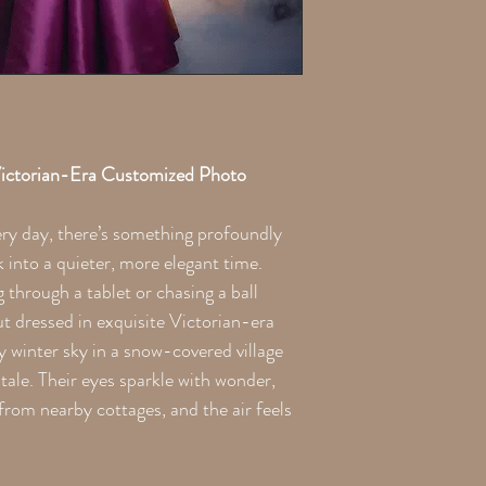
the printing process. Th
ictorian-Era Customized Photo
ery day, there’s something profoundly
into a quieter, more elegant time.
g through a tablet or chasing a ball
t dressed in exquisite Victorian-era
y winter sky in a snow-covered village
 tale. Their eyes sparkle with wonder,
rom nearby cottages, and the air feels