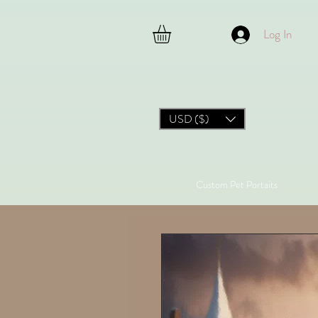
Log In
USD ($)
Custom Pet Portaits