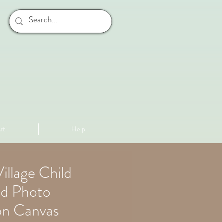
rt
Help
illage Child
d Photo
on Canvas