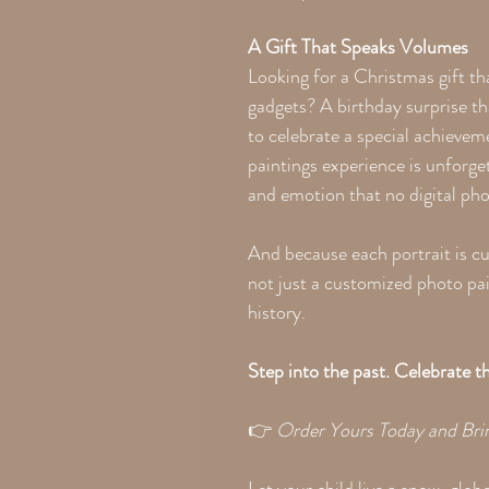
A Gift That Speaks Volumes
Looking for a Christmas gift th
gadgets? A birthday surprise th
to celebrate a special achieve
paintings experience is unforge
and emotion that no digital ph
And because each portrait is cu
not just a customized photo pai
history.
Step into the past. Celebrate 
👉
Order Yours Today and Br