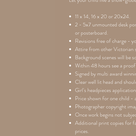
Let your child live a snow-glo
11 x 14, 16 x 20 or 20x24.
2 - 5x7 unmounted desk port
or posterboard.
Revisions free of charge - y
Attire from other Victorian
Background scenes will be so
Within 48 hours see a proof 
Signed by multi award winnin
Clear well lit head and shou
Girl's headpieces application
Price shown for one child - 
Photographer copyright ima
Once work begins not subject
Additional print copies for f
prices.