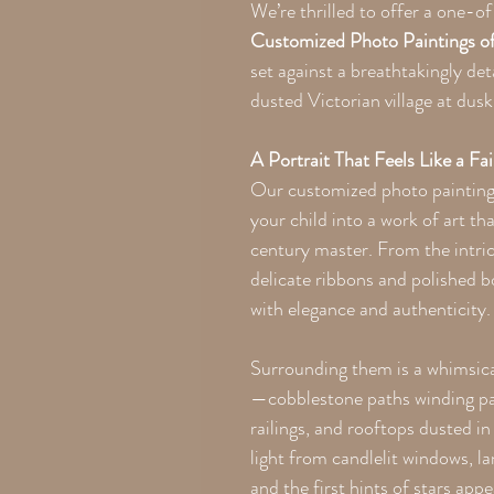
We’re thrilled to offer a one-
Customized Photo Paintings of 
set against a breathtakingly de
dusted Victorian village at dusk
A Portrait That Feels Like a Fai
Our customized photo painting
your child into a work of art tha
century master. From the intrica
delicate ribbons and polished bo
with elegance and authenticity.
Surrounding them is a whimsical
—cobblestone paths winding pa
railings, and rooftops dusted i
light from candlelit windows, l
and the first hints of stars appe