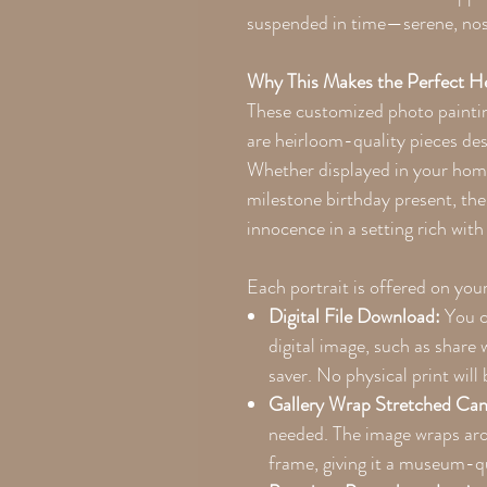
suspended in time—serene, nost
Why This Makes the Perfect H
These customized photo painti
are heirloom-quality pieces des
Whether displayed in your home,
milestone birthday present, the 
innocence in a setting rich wit
Each portrait is offered on you
Digital File Download:
You c
digital image, such as share 
saver. No physical print will 
Gallery Wrap Stretched Can
needed. The image wraps ar
frame, giving it a museum-qu